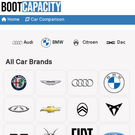
Home
Car Comparison
Audi
BMW
Citroen
Dacia
All Car Brands