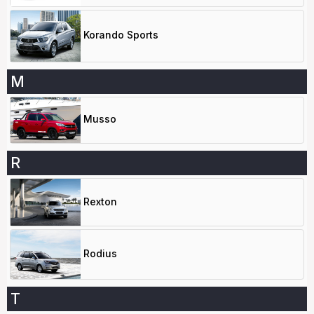
Korando Sports
M
Musso
R
Rexton
Rodius
T