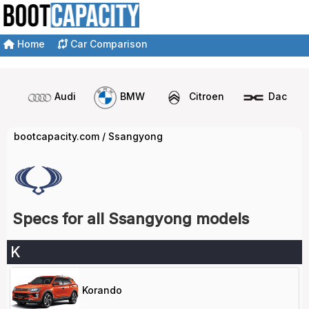
Home
Car Comparison
Audi
BMW
Citroen
Dacia
bootcapacity.com
/
Ssangyong
Specs for all Ssangyong models
K
Korando