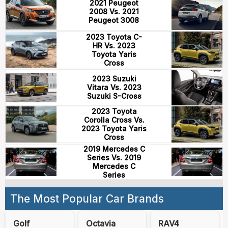
2021 Peugeot
2008 Vs. 2021
Peugeot 3008
2023 Toyota C-
HR Vs. 2023
Toyota Yaris
Cross
2023 Suzuki
Vitara Vs. 2023
Suzuki S-Cross
2023 Toyota
Corolla Cross Vs.
2023 Toyota Yaris
Cross
2019 Mercedes C
Series Vs. 2019
Mercedes C
Series
The Most Popular Car Brands
Golf
Octavia
RAV4