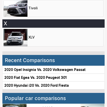
Tivoli
X
XLV
Recent Comparisons
2020 Opel Insignia Vs. 2020 Volkswagen Passat
2020 Fiat Egea Vs. 2020 Peugeot 301
2020 Hyundai i20 Vs. 2020 Ford Fiesta
Popular car comparisons