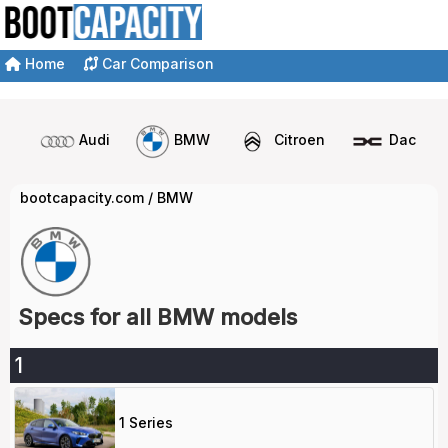
Home
Car Comparison
Audi
BMW
Citroen
Dacia
bootcapacity.com
/
BMW
Specs for all BMW models
1
1 Series