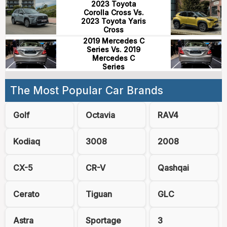
2023 Toyota
Corolla Cross Vs.
2023 Toyota Yaris
Cross
2019 Mercedes C
Series Vs. 2019
Mercedes C
Series
The Most Popular Car Brands
Golf
Octavia
RAV4
Kodiaq
3008
2008
CX-5
CR-V
Qashqai
Cerato
Tiguan
GLC
Astra
Sportage
3