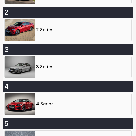
2
2 Series
3
3 Series
4
4 Series
5