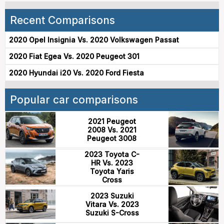
Recent Comparisons
2020 Opel Insignia Vs. 2020 Volkswagen Passat
2020 Fiat Egea Vs. 2020 Peugeot 301
2020 Hyundai i20 Vs. 2020 Ford Fiesta
Popular car comparisons
2021 Peugeot
2008 Vs. 2021
Peugeot 3008
2023 Toyota C-
HR Vs. 2023
Toyota Yaris
Cross
2023 Suzuki
Vitara Vs. 2023
Suzuki S-Cross