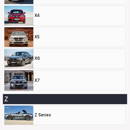
X4
X5
X6
X7
Z
Z Series