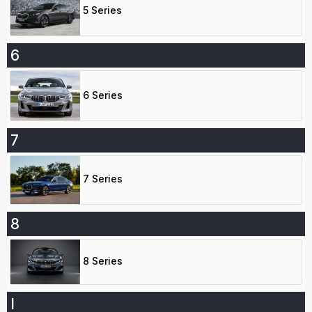
5 Series
6
6 Series
7
7 Series
8
8 Series
I