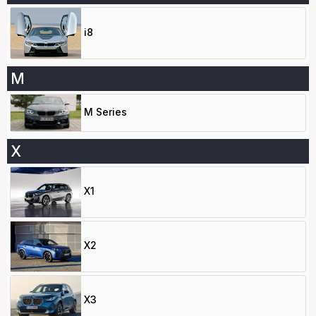
i8
M
M Series
X
X1
X2
X3