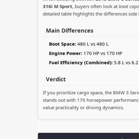
316i M Sport
, buyers often look at
boot capa
detailed table highlights the differences side 
Main Differences
Boot Space:
480 L vs 480 L
Engine Power:
170 HP vs 170 HP
Fuel Efficiency (Combined):
5.8 L vs 6.2
Verdict
If you prioritize cargo space, the BMW 3 Seri
stands out with 170 horsepower performance
value practicality or driving dynamics.