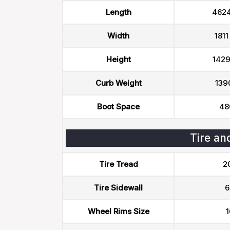
Length
462
Width
181
Height
142
Curb Weight
139
Boot Space
48
Tire an
Tire Tread
2
Tire Sidewall
6
Wheel Rims Size
1