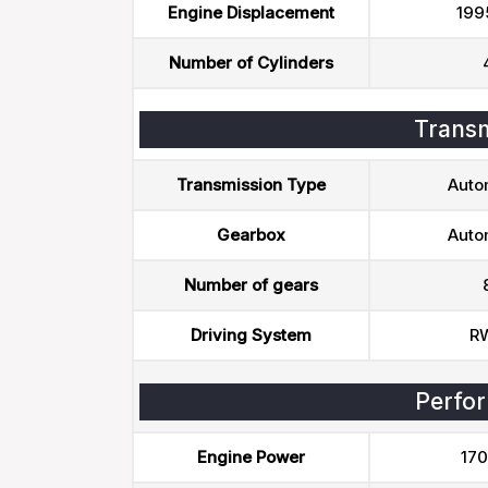
Engine Displacement
199
Number of Cylinders
Transm
Transmission Type
Auto
Gearbox
Auto
Number of gears
Driving System
R
Perfo
Engine Power
170