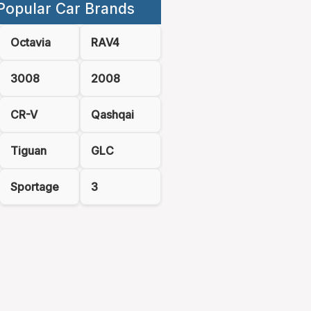
Popular Car Brands
Octavia
RAV4
3008
2008
CR-V
Qashqai
Tiguan
GLC
Sportage
3