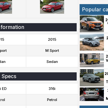
Popular c
2
nformation
15
2015
port
M Sport
2
V
dan
Sedan
2
 Specs
T
i ED
316i
M
rol
Petrol