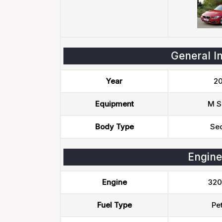
General I
Year
20
Equipment
M S
Body Type
Se
Engine
Engine
320
Fuel Type
Pet