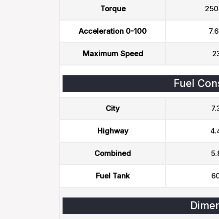
Torque
250
Acceleration 0-100
7.6
Maximum Speed
2
Fuel Con
City
7.
Highway
4.
Combined
5.
Fuel Tank
60
Dimen