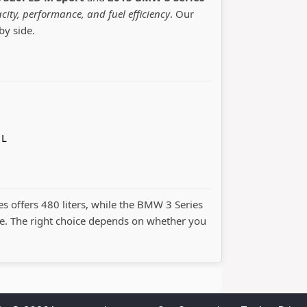
city, performance, and fuel efficiency
. Our
by side.
 L
es offers 480 liters, while the BMW 3 Series
. The right choice depends on whether you