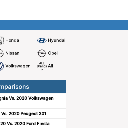
Home
Compare cars
Honda
Hyundai
Nissan
Opel
Volkswagen
All
mparisons
gnia Vs. 2020 Volkswagen
 Vs. 2020 Peugeot 301
20 Vs. 2020 Ford Fiesta