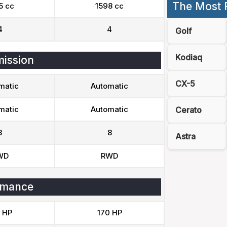
The Most 
5 cc
1598 cc
4
4
Golf
Kodiaq
ission
CX-5
matic
Automatic
matic
Automatic
Cerato
8
8
Astra
WD
RWD
rmance
 HP
170 HP