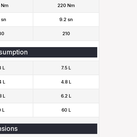
 Nm
220 Nm
 sn
9.2 sn
30
210
sumption
3 L
7.5 L
4 L
4.8 L
8 L
6.2 L
 L
60 L
sions