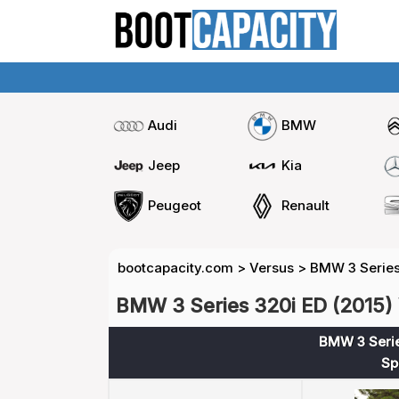
Audi
BMW
Jeep
Kia
Peugeot
Renault
bootcapacity.com
>
Versus
>
BMW 3 Series
BMW 3 Series 320i ED (2015) 
BMW 3 Serie
Sp