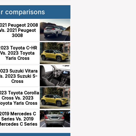
ar comparisons
021 Peugeot 2008
Vs. 2021 Peugeot
3008
2023 Toyota C-HR
Vs. 2023 Toyota
Yaris Cross
023 Suzuki Vitara
s. 2023 Suzuki S-
Cross
023 Toyota Corolla
Cross Vs. 2023
oyota Yaris Cross
2019 Mercedes C
Series Vs. 2019
ercedes C Series