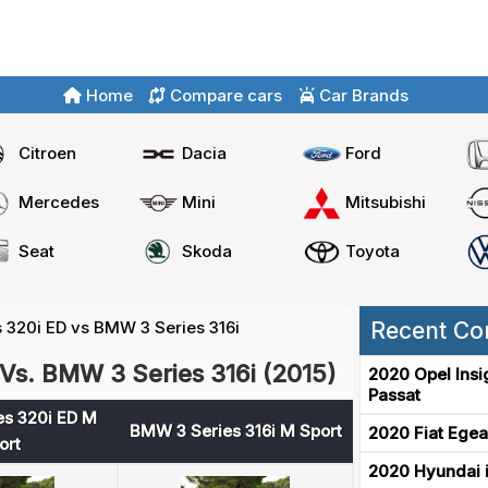
Home
Compare cars
Car Brands
Citroen
Dacia
Ford
Mercedes
Mini
Mitsubishi
Seat
Skoda
Toyota
 320i ED vs BMW 3 Series 316i
Recent Co
Vs. BMW 3 Series 316i (2015)
2020 Opel Insi
Passat
s 320i ED M
BMW 3 Series 316i M Sport
2020 Fiat Egea
ort
2020 Hyundai i