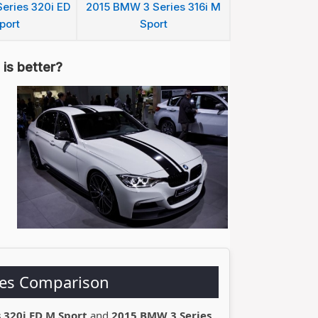
eries 320i ED
2015 BMW 3 Series 316i M
port
Sport
is better?
ies Comparison
 320i ED M Sport
and
2015 BMW 3 Series