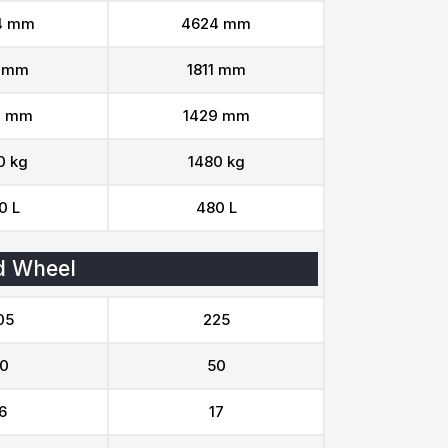
4 mm
4624 mm
1 mm
1811 mm
9 mm
1429 mm
0 kg
1480 kg
0 L
480 L
d Wheel
05
225
0
50
6
17