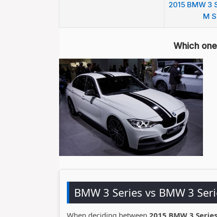
2015 BMW 3 S
M S
Which one 
BMW 3 Series vs BMW 3 Ser
When deciding between
2015 BMW 3 Series