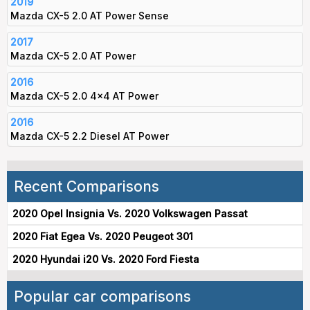
2019
Mazda CX-5 2.0 AT Power Sense
2017
Mazda CX-5 2.0 AT Power
2016
Mazda CX-5 2.0 4x4 AT Power
2016
Mazda CX-5 2.2 Diesel AT Power
Recent Comparisons
2020 Opel Insignia Vs. 2020 Volkswagen Passat
2020 Fiat Egea Vs. 2020 Peugeot 301
2020 Hyundai i20 Vs. 2020 Ford Fiesta
Popular car comparisons