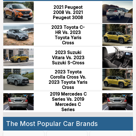
2021 Peugeot
2008 Vs. 2021
Peugeot 3008
2023 Toyota C-
HR Vs. 2023
Toyota Yaris
Cross
2023 Suzuki
Vitara Vs. 2023
Suzuki S-Cross
2023 Toyota
Corolla Cross Vs.
2023 Toyota Yaris
Cross
2019 Mercedes C
Series Vs. 2019
Mercedes C
Series
The Most Popular Car Brands