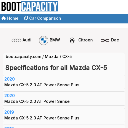
Home
Car Comparison
Audi
BMW
Citroen
Dacia
bootcapacity.com
/
Mazda
/
CX-5
Specifications for all Mazda CX-5
2020
Mazda CX-5 2.0 AT Power Sense Plus
2020
Mazda CX-5 2.0 AT Power Sense
2019
Mazda CX-5 2.0 AT Power Sense Plus