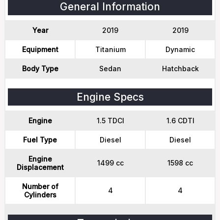
General Information
Year
2019
2019
Equipment
Titanium
Dynamic
Body Type
Sedan
Hatchback
Engine Specs
Engine
1.5 TDCI
1.6 CDTI
Fuel Type
Diesel
Diesel
Engine
1499 cc
1598 cc
Displacement
Number of
4
4
Cylinders