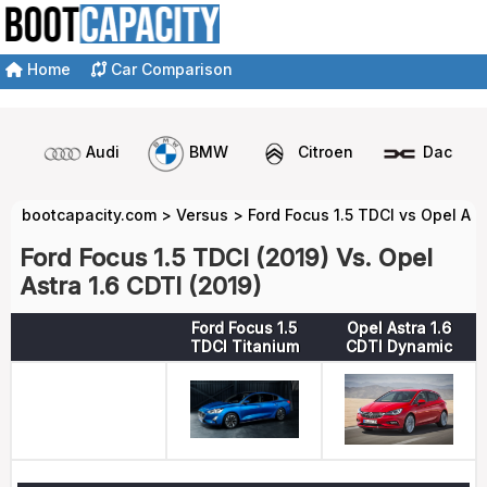
Home
Car Comparison
Audi
BMW
Citroen
Dacia
bootcapacity.com
>
Versus
>
Ford Focus 1.5 TDCI vs Opel Ast
Ford Focus 1.5 TDCI (2019) Vs. Opel
Astra 1.6 CDTI (2019)
Ford Focus 1.5
Opel Astra 1.6
TDCI Titanium
CDTI Dynamic