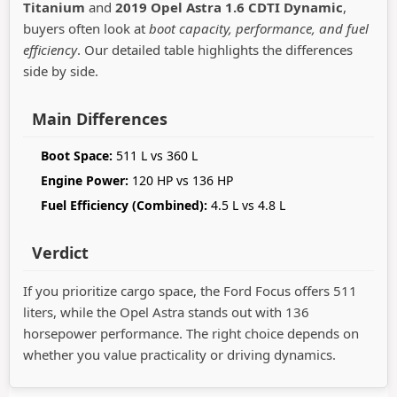
Titanium
and
2019 Opel Astra 1.6 CDTI Dynamic
,
buyers often look at
boot capacity, performance, and fuel
efficiency
. Our detailed table highlights the differences
side by side.
Main Differences
Boot Space:
511 L vs 360 L
Engine Power:
120 HP vs 136 HP
Fuel Efficiency (Combined):
4.5 L vs 4.8 L
Verdict
If you prioritize cargo space, the Ford Focus offers 511
liters, while the Opel Astra stands out with 136
horsepower performance. The right choice depends on
whether you value practicality or driving dynamics.