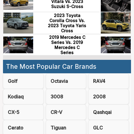
Vitara Vs. 2023
Suzuki S-Cross
2023 Toyota
Corolla Cross Vs.
2023 Toyota Yaris
Cross
2019 Mercedes C
Series Vs. 2019
Mercedes C
Series
The Most Popular Car Brands
Golf
Octavia
RAV4
Kodiaq
3008
2008
CX-5
CR-V
Qashqai
Cerato
Tiguan
GLC