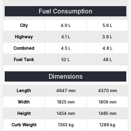
Fuel Consumption
City
4.9 L
5.6 L
Highway
4.1 L
3.9 L
Combined
4.5 L
4.8 L
Fuel Tank
52 L
48 L
Dimensions
Length
4647 mm
4370 mm
Width
1825 mm
1809 mm
Height
1454 mm
1485 mm
Curb Weight
1363 kg
1289 kg