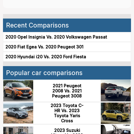
Recent Comparisons
2020 Opel Insignia Vs. 2020 Volkswagen Passat
2020 Fiat Egea Vs. 2020 Peugeot 301
2020 Hyundai i20 Vs. 2020 Ford Fiesta
Popular car comparisons
2021 Peugeot
2008 Vs. 2021
Peugeot 3008
2023 Toyota C-
HR Vs. 2023
Toyota Yaris
Cross
2023 Suzuki