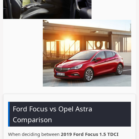
Ford Focus vs Opel Astra
Comparison
When deciding between
2019 Ford Focus 1.5 TDCI