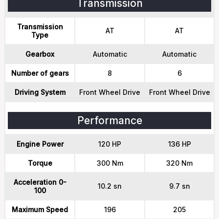
Transmission
Transmission
AT
AT
Type
Gearbox
Automatic
Automatic
Number of gears
8
6
Driving System
Front Wheel Drive
Front Wheel Drive
Performance
Engine Power
120 HP
136 HP
Torque
300 Nm
320 Nm
Acceleration 0-
10.2 sn
9.7 sn
100
Maximum Speed
196
205