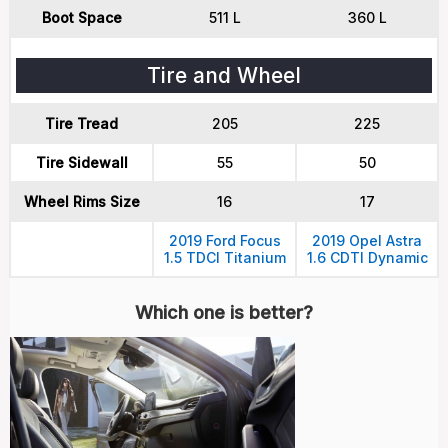
Boot Space
511 L
360 L
Tire and Wheel
Tire Tread
205
225
Tire Sidewall
55
50
Wheel Rims Size
16
17
2019 Ford Focus
2019 Opel Astra
1.5 TDCI Titanium
1.6 CDTI Dynamic
Which one is better?