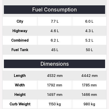
Fuel Consumption
City
7.7 L
6.0 L
Highway
4.6 L
4.3 L
Combined
6.2 L
5.2 L
Fuel Tank
45 L
50 L
Dimensions
Length
4532 mm
4442 mm
Width
1792 mm
1785 mm
Height
1497 mm
1466 mm
Curb Weight
1150 kg
980 kg