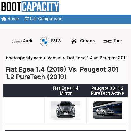
Home
Car Comparison
Audi
BMW
Citroen
Dacia
bootcapacity.com
>
Versus
>
Fiat Egea 1.4 vs Peugeot 301 1
Fiat Egea 1.4 (2019) Vs. Peugeot 301
1.2 PureTech (2019)
Fiat Egea 1.4
Peugeot 301 1.2
Mirror
PureTech Active