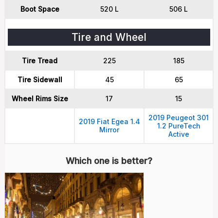
Boot Space
520 L
506 L
Tire and Wheel
Tire Tread
225
185
Tire Sidewall
45
65
Wheel Rims Size
17
15
2019 Peugeot 301
2019 Fiat Egea 1.4
1.2 PureTech
Mirror
Active
Which one is better?