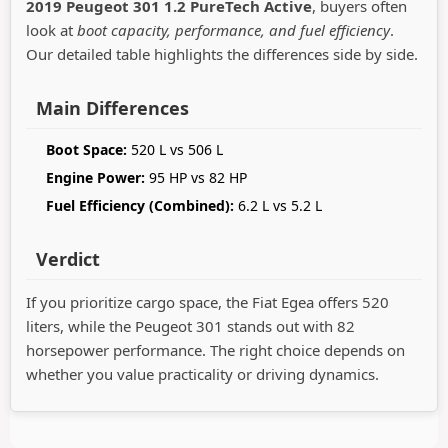
2019 Peugeot 301 1.2 PureTech Active
, buyers often
look at
boot capacity, performance, and fuel efficiency
.
Our detailed table highlights the differences side by side.
Main Differences
Boot Space:
520 L vs 506 L
Engine Power:
95 HP vs 82 HP
Fuel Efficiency (Combined):
6.2 L vs 5.2 L
Verdict
If you prioritize cargo space, the Fiat Egea offers 520
liters, while the Peugeot 301 stands out with 82
horsepower performance. The right choice depends on
whether you value practicality or driving dynamics.