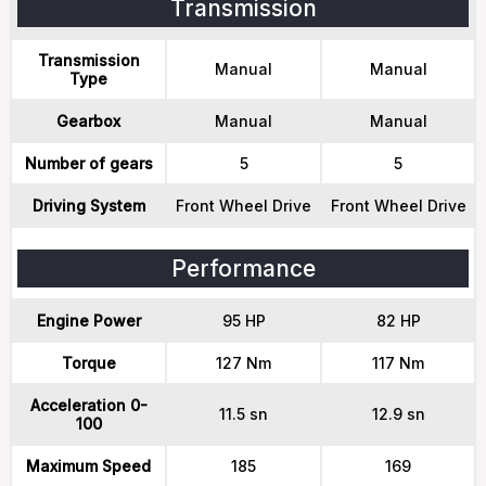
Transmission
Transmission
Manual
Manual
Type
Gearbox
Manual
Manual
Number of gears
5
5
Driving System
Front Wheel Drive
Front Wheel Drive
Performance
Engine Power
95 HP
82 HP
Torque
127 Nm
117 Nm
Acceleration 0-
11.5 sn
12.9 sn
100
Maximum Speed
185
169