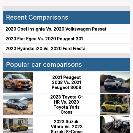
Recent Comparisons
2020 Opel Insignia Vs. 2020 Volkswagen Passat
2020 Fiat Egea Vs. 2020 Peugeot 301
2020 Hyundai i20 Vs. 2020 Ford Fiesta
Popular car comparisons
2021 Peugeot
2008 Vs. 2021
Peugeot 3008
2023 Toyota C-
HR Vs. 2023
Toyota Yaris
Cross
2023 Suzuki
Vitara Vs. 2023
Suzuki S-Cross