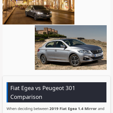
Fiat Egea vs Peugeot 301
Comparison
When deciding between
2019 Fiat Egea 1.4 Mirror
and