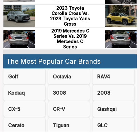
2023 Toyota
Corolla Cross Vs.
2023 Toyota Yaris
Cross
2019 Mercedes C
Series Vs. 2019
Mercedes C
Series
The Most Popular Car Brands
Golf
Octavia
RAV4
Kodiaq
3008
2008
CX-5
CR-V
Qashqai
Cerato
Tiguan
GLC