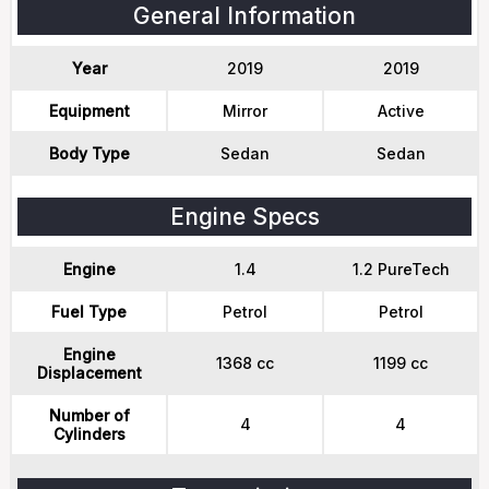
General Information
Year
2019
2019
Equipment
Mirror
Active
Body Type
Sedan
Sedan
Engine Specs
Engine
1.4
1.2 PureTech
Fuel Type
Petrol
Petrol
Engine
1368 cc
1199 cc
Displacement
Number of
4
4
Cylinders