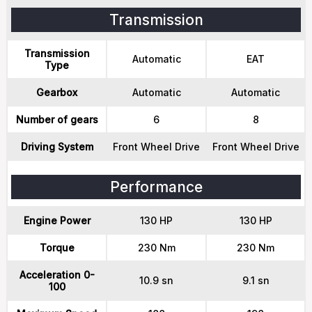
Transmission
Transmission
Automatic
EAT
Type
Gearbox
Automatic
Automatic
Number of gears
6
8
Driving System
Front Wheel Drive
Front Wheel Drive
Performance
Engine Power
130 HP
130 HP
Torque
230 Nm
230 Nm
Acceleration 0-
10.9 sn
9.1 sn
100