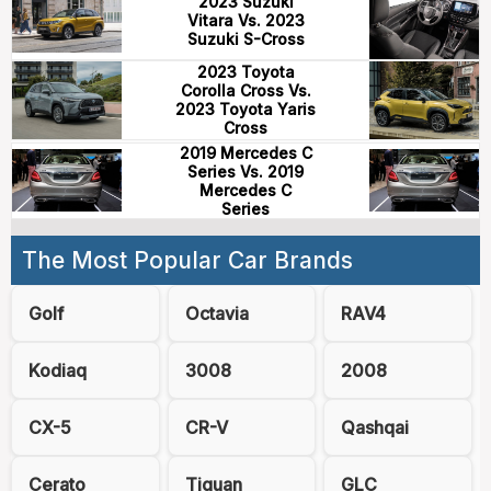
2023 Suzuki
Vitara Vs. 2023
Suzuki S-Cross
2023 Toyota
Corolla Cross Vs.
2023 Toyota Yaris
Cross
2019 Mercedes C
Series Vs. 2019
Mercedes C
Series
The Most Popular Car Brands
Golf
Octavia
RAV4
Kodiaq
3008
2008
CX-5
CR-V
Qashqai
Cerato
Tiguan
GLC