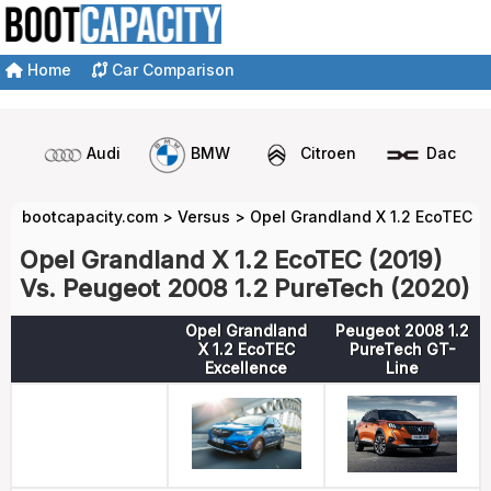
Home
Car Comparison
Audi
BMW
Citroen
Dacia
bootcapacity.com
>
Versus
>
Opel Grandland X 1.2 EcoTEC v
Opel Grandland X 1.2 EcoTEC (2019)
Vs. Peugeot 2008 1.2 PureTech (2020)
Opel Grandland
Peugeot 2008 1.2
X 1.2 EcoTEC
PureTech GT-
Excellence
Line