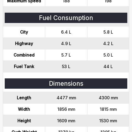
Maximum Speed
188
198
Fuel Consumption
City
6.4 L
5.8 L
Highway
4.9 L
4.2 L
Combined
5.7 L
5.0 L
Fuel Tank
53 L
44 L
Dimensions
Length
4477 mm
4300 mm
Width
1856 mm
1815 mm
Height
1609 mm
1530 mm