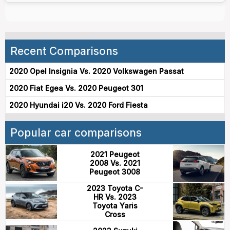
Recent Comparisons
2020 Opel Insignia Vs. 2020 Volkswagen Passat
2020 Fiat Egea Vs. 2020 Peugeot 301
2020 Hyundai i20 Vs. 2020 Ford Fiesta
Popular car comparisons
2021 Peugeot
2008 Vs. 2021
Peugeot 3008
2023 Toyota C-
HR Vs. 2023
Toyota Yaris
Cross