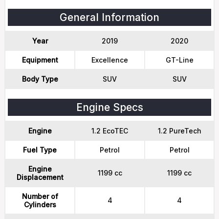
General Information
Year
2019
2020
Equipment
Excellence
GT-Line
Body Type
SUV
SUV
Engine Specs
Engine
1.2 EcoTEC
1.2 PureTech
Fuel Type
Petrol
Petrol
Engine
1199 cc
1199 cc
Displacement
Number of
4
4
Cylinders