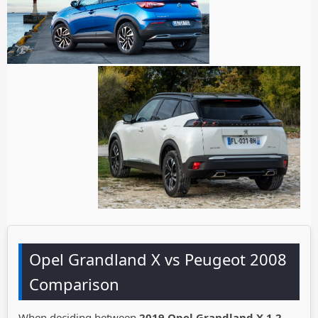
Opel Grandland X vs Peugeot 2008
Comparison
When deciding between
2019 Opel Grandland X 1.2