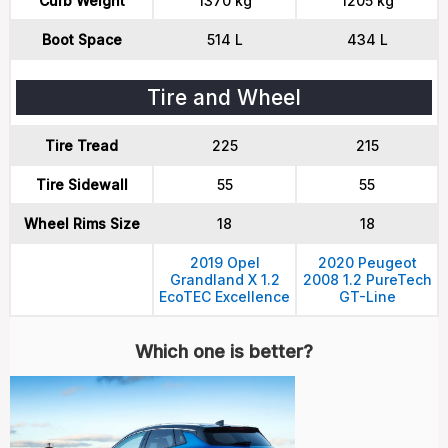
Curb Weight
1370 kg
1205 kg
Boot Space
514 L
434 L
Tire and Wheel
Tire Tread
225
215
Tire Sidewall
55
55
Wheel Rims Size
18
18
2019 Opel
2020 Peugeot
Grandland X 1.2
2008 1.2 PureTech
EcoTEC Excellence
GT-Line
Which one is better?