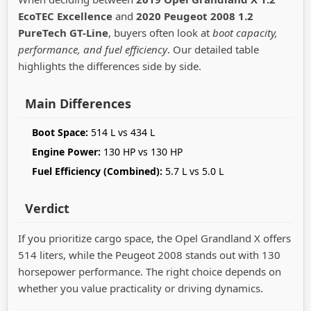
EcoTEC Excellence
and
2020 Peugeot 2008 1.2
PureTech GT-Line
, buyers often look at
boot capacity,
performance, and fuel efficiency
. Our detailed table
highlights the differences side by side.
Main Differences
Boot Space:
514 L vs 434 L
Engine Power:
130 HP vs 130 HP
Fuel Efficiency (Combined):
5.7 L vs 5.0 L
Verdict
If you prioritize cargo space, the Opel Grandland X offers
514 liters, while the Peugeot 2008 stands out with 130
horsepower performance. The right choice depends on
whether you value practicality or driving dynamics.