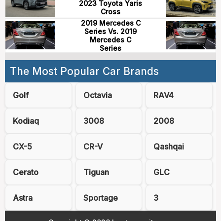
2023 Toyota Yaris
Cross
2019 Mercedes C
Series Vs. 2019
Mercedes C
Series
The Most Popular Car Brands
Golf
Octavia
RAV4
Kodiaq
3008
2008
CX-5
CR-V
Qashqai
Cerato
Tiguan
GLC
Astra
Sportage
3