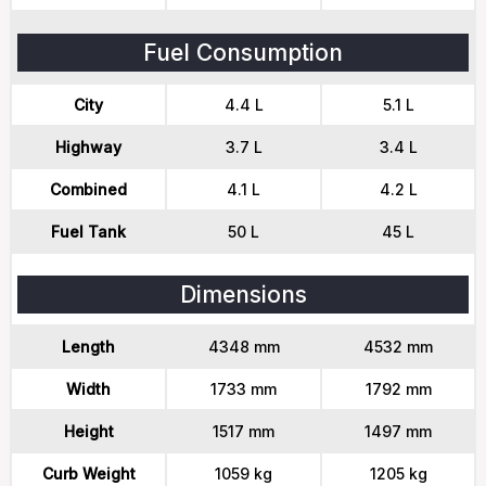
Fuel Consumption
City
4.4 L
5.1 L
Highway
3.7 L
3.4 L
Combined
4.1 L
4.2 L
Fuel Tank
50 L
45 L
Dimensions
Length
4348 mm
4532 mm
Width
1733 mm
1792 mm
Height
1517 mm
1497 mm
Curb Weight
1059 kg
1205 kg