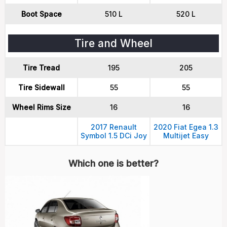
Boot Space
510 L
520 L
Tire and Wheel
Tire Tread
195
205
Tire Sidewall
55
55
Wheel Rims Size
16
16
2017 Renault
2020 Fiat Egea 1.3
Symbol 1.5 DCi Joy
Multijet Easy
Which one is better?