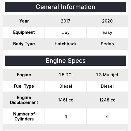
General Information
Year
2017
2020
Equipment
Joy
Easy
Body Type
Hatchback
Sedan
Engine Specs
Engine
1.5 DCi
1.3 Multijet
Fuel Type
Diesel
Diesel
Engine
1461 cc
1248 cc
Displacement
Number of
4
4
Cylinders