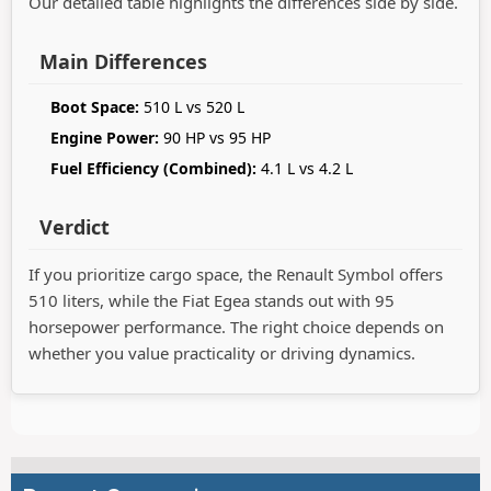
Our detailed table highlights the differences side by side.
Main Differences
Boot Space:
510 L vs 520 L
Engine Power:
90 HP vs 95 HP
Fuel Efficiency (Combined):
4.1 L vs 4.2 L
Verdict
If you prioritize cargo space, the Renault Symbol offers
510 liters, while the Fiat Egea stands out with 95
horsepower performance. The right choice depends on
whether you value practicality or driving dynamics.