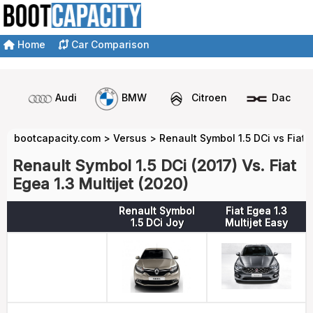
Home
Car Comparison
Audi
BMW
Citroen
Dacia
bootcapacity.com
>
Versus
>
Renault Symbol 1.5 DCi vs Fiat E
Renault Symbol 1.5 DCi (2017) Vs. Fiat
Egea 1.3 Multijet (2020)
Renault Symbol
Fiat Egea 1.3
1.5 DCi Joy
Multijet Easy