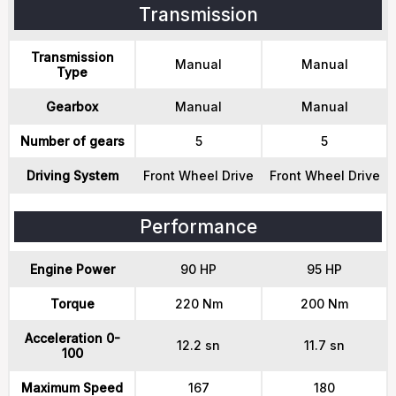
Transmission
Transmission
Manual
Manual
Type
Gearbox
Manual
Manual
Number of gears
5
5
Driving System
Front Wheel Drive
Front Wheel Drive
Performance
Engine Power
90 HP
95 HP
Torque
220 Nm
200 Nm
Acceleration 0-
12.2 sn
11.7 sn
100
Maximum Speed
167
180