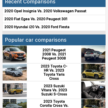
Recent Comparisons
2020 Opel Insignia Vs. 2020 Volkswagen Passat
2020 Fiat Egea Vs. 2020 Peugeot 301
2020 Hyundai i20 Vs. 2020 Ford Fiesta
Popular car comparisons
2021 Peugeot
2008 Vs. 2021
Peugeot 3008
2023 Toyota C-
HR Vs. 2023
Toyota Yaris
Cross
2023 Suzuki
Vitara Vs. 2023
Suzuki S-Cross
2023 Toyota
Corolla Cross Vs.