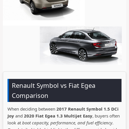
Renault Symbol vs Fiat Egea
Comparison
When deciding between
2017 Renault Symbol 1.5 DCi
Joy
and
2020 Fiat Egea 1.3 Multijet Easy
, buyers often
look at
boot capacity, performance, and fuel efficiency
.