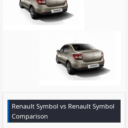
Renault Symbol vs Renault Symbol
Comparison