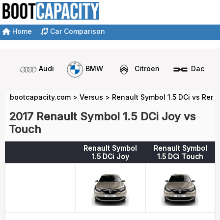
Home
Car Comparison
Audi
BMW
Citroen
Dacia
bootcapacity.com
>
Versus
>
Renault Symbol 1.5 DCi vs Rena
2017 Renault Symbol 1.5 DCi Joy vs
Touch
Renault Symbol
Renault Symbol
1.5 DCi Joy
1.5 DCi Touch