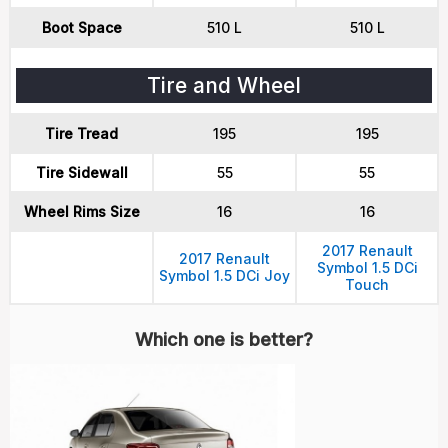
Boot Space
510 L
510 L
Tire and Wheel
Tire Tread
195
195
Tire Sidewall
55
55
Wheel Rims Size
16
16
2017 Renault
2017 Renault
Symbol 1.5 DCi
Symbol 1.5 DCi Joy
Touch
Which one is better?