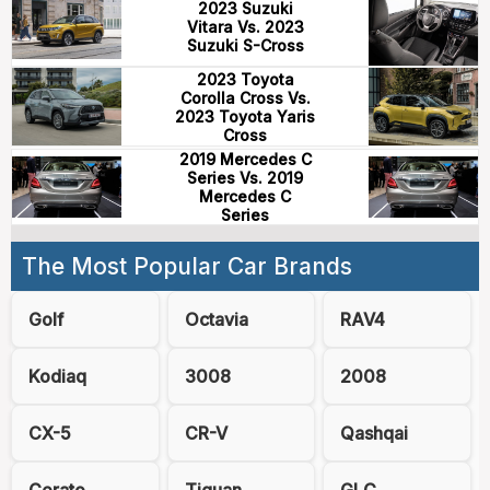
2023 Suzuki
Vitara Vs. 2023
Suzuki S-Cross
2023 Toyota
Corolla Cross Vs.
2023 Toyota Yaris
Cross
2019 Mercedes C
Series Vs. 2019
Mercedes C
Series
The Most Popular Car Brands
Golf
Octavia
RAV4
Kodiaq
3008
2008
CX-5
CR-V
Qashqai
Cerato
Tiguan
GLC