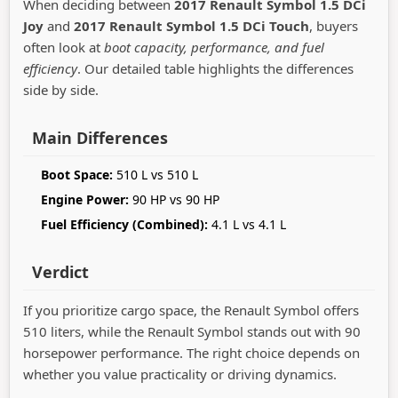
When deciding between
2017 Renault Symbol 1.5 DCi
Joy
and
2017 Renault Symbol 1.5 DCi Touch
, buyers
often look at
boot capacity, performance, and fuel
efficiency
. Our detailed table highlights the differences
side by side.
Main Differences
Boot Space:
510 L vs 510 L
Engine Power:
90 HP vs 90 HP
Fuel Efficiency (Combined):
4.1 L vs 4.1 L
Verdict
If you prioritize cargo space, the Renault Symbol offers
510 liters, while the Renault Symbol stands out with 90
horsepower performance. The right choice depends on
whether you value practicality or driving dynamics.