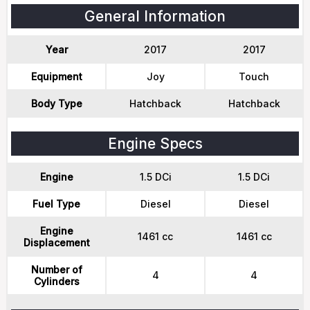
General Information
Year
2017
2017
Equipment
Joy
Touch
Body Type
Hatchback
Hatchback
Engine Specs
Engine
1.5 DCi
1.5 DCi
Fuel Type
Diesel
Diesel
Engine
1461 cc
1461 cc
Displacement
Number of
4
4
Cylinders