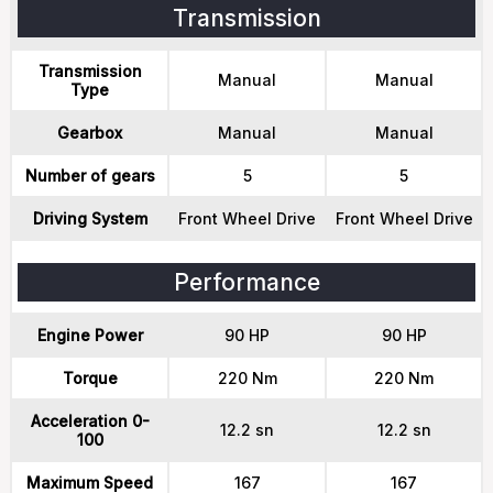
Transmission
Transmission
Manual
Manual
Type
Gearbox
Manual
Manual
Number of gears
5
5
Driving System
Front Wheel Drive
Front Wheel Drive
Performance
Engine Power
90 HP
90 HP
Torque
220 Nm
220 Nm
Acceleration 0-
12.2 sn
12.2 sn
100
Maximum Speed
167
167