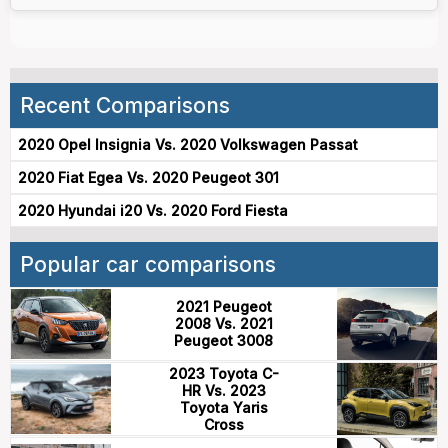
Recent Comparisons
2020 Opel Insignia Vs. 2020 Volkswagen Passat
2020 Fiat Egea Vs. 2020 Peugeot 301
2020 Hyundai i20 Vs. 2020 Ford Fiesta
Popular car comparisons
2021 Peugeot
2008 Vs. 2021
Peugeot 3008
2023 Toyota C-
HR Vs. 2023
Toyota Yaris
Cross