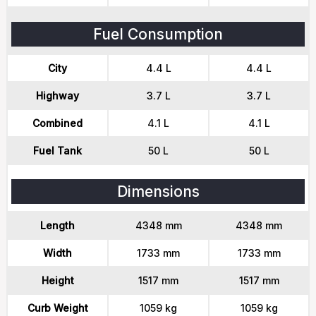
Fuel Consumption
City
4.4 L
4.4 L
Highway
3.7 L
3.7 L
Combined
4.1 L
4.1 L
Fuel Tank
50 L
50 L
Dimensions
Length
4348 mm
4348 mm
Width
1733 mm
1733 mm
Height
1517 mm
1517 mm
Curb Weight
1059 kg
1059 kg