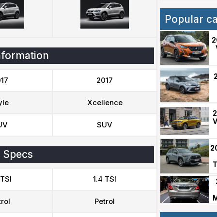
Popular c
2
nformation
17
2017
yle
Xcellence
2
V
UV
SUV
2
 Specs
T
 TSI
1.4 TSI
M
rol
Petrol