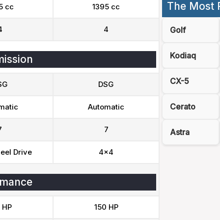
The Most 
5 cc
1395 cc
4
4
Golf
Kodiaq
ission
CX-5
SG
DSG
Cerato
matic
Automatic
7
7
Astra
eel Drive
4x4
rmance
 HP
150 HP