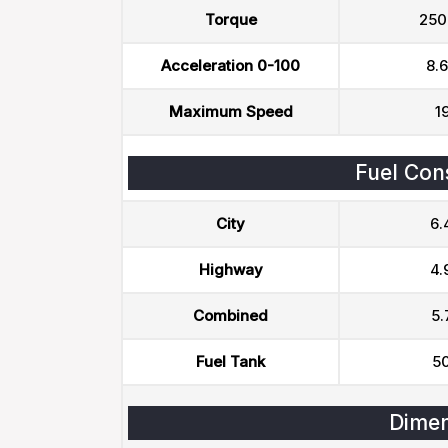
Torque
250
Acceleration 0-100
8.6
Maximum Speed
1
Fuel Con
City
6.
Highway
4.
Combined
5.
Fuel Tank
50
Dimen