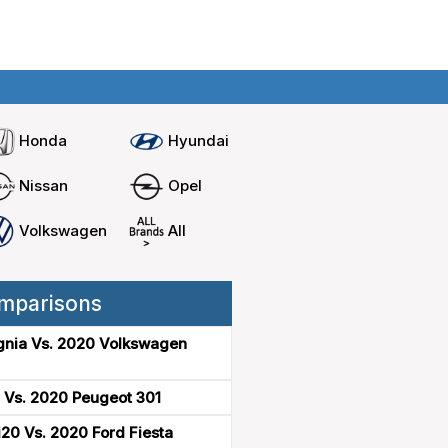
Home
Compare cars
Honda
Hyundai
Nissan
Opel
Volkswagen
All
mparisons
gnia Vs. 2020 Volkswagen
 Vs. 2020 Peugeot 301
20 Vs. 2020 Ford Fiesta