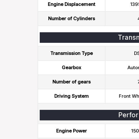
Engine Displacement
139
Number of Cylinders
Transm
Transmission Type
D
Gearbox
Auto
Number of gears
Driving System
Front Wh
Perfo
Engine Power
150