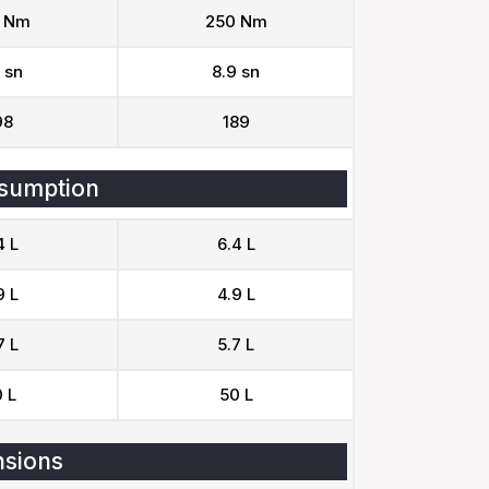
 Nm
250 Nm
 sn
8.9 sn
98
189
sumption
4 L
6.4 L
9 L
4.9 L
7 L
5.7 L
 L
50 L
sions