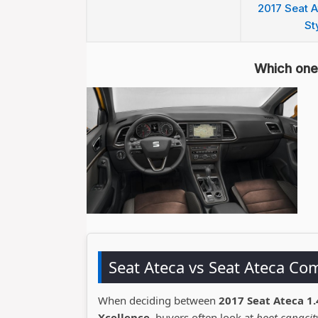
2017 Seat A
St
Which one 
Seat Ateca vs Seat Ateca Co
When deciding between
2017 Seat Ateca 1.
Xcellence
, buyers often look at
boot capacity