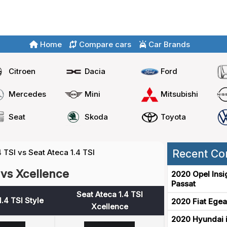
Home
Compare cars
Car Brands
Citroen
Dacia
Ford
Mercedes
Mini
Mitsubishi
Seat
Skoda
Toyota
4 TSI vs Seat Ateca 1.4 TSI
Recent Co
 vs Xcellence
2020 Opel Insi
Passat
Seat Ateca 1.4 TSI
.4 TSI Style
2020 Fiat Egea
Xcellence
2020 Hyundai i