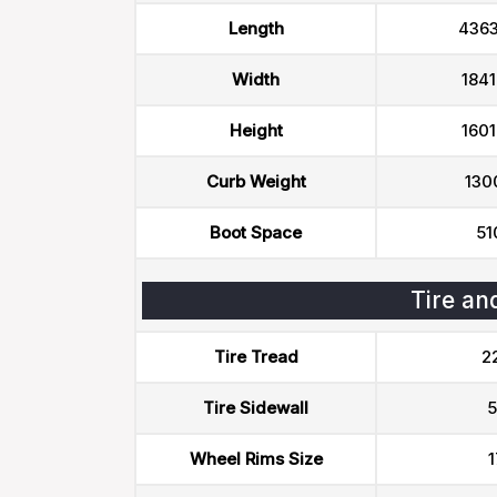
Length
436
Width
184
Height
160
Curb Weight
130
Boot Space
51
Tire an
Tire Tread
2
Tire Sidewall
5
Wheel Rims Size
1