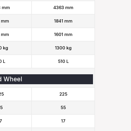
3 mm
4363 mm
1 mm
1841 mm
1 mm
1601 mm
0 kg
1300 kg
0 L
510 L
d Wheel
25
225
5
55
7
17