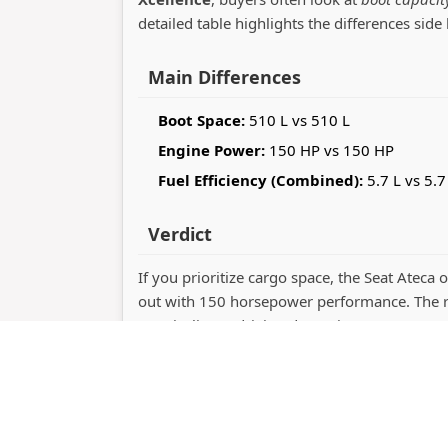
detailed table highlights the differences side 
Main Differences
Boot Space:
510 L vs 510 L
Engine Power:
150 HP vs 150 HP
Fuel Efficiency (Combined):
5.7 L vs 5.7
Verdict
If you prioritize cargo space, the Seat Ateca o
out with 150 horsepower performance. The r
practicality or driving dynamics.
Copyrig