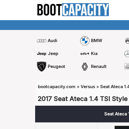
Audi
BMW
Jeep
Kia
Peugeot
Renault
bootcapacity.com
>
Versus
>
Seat Ateca 1.
2017 Seat Ateca 1.4 TSI Style
Seat Ateca 1