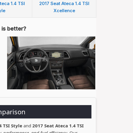
teca 1.4 TSI
2017 Seat Ateca 1.4 TSI
yle
Xcellence
is better?
mparison
4 TSI Style
and
2017 Seat Ateca 1.4 TSI
, performance, and fuel efficiency
. Our