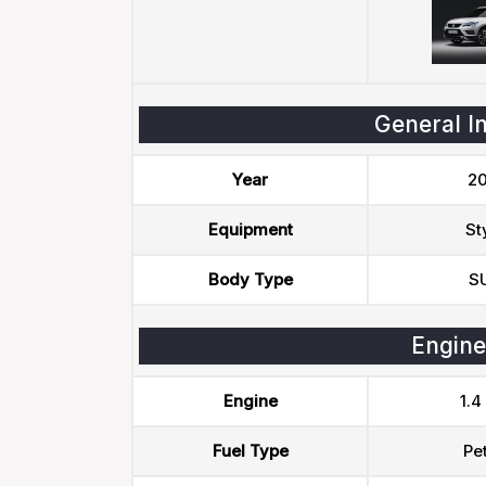
General I
Year
20
Equipment
St
Body Type
S
Engine
Engine
1.4
Fuel Type
Pet