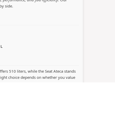
by side.
 L
ffers 510 liters, while the Seat Ateca stands
ight choice depends on whether you value
ht © 2026
bootcapacity.com
Car Comparison Tool
Priva