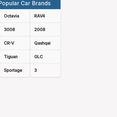
Popular Car Brands
Octavia
RAV4
3008
2008
CR-V
Qashqai
Tiguan
GLC
Sportage
3