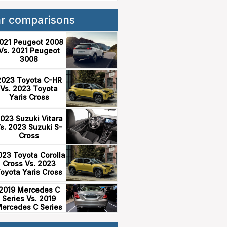
ar comparisons
021 Peugeot 2008
Vs. 2021 Peugeot
3008
2023 Toyota C-HR
Vs. 2023 Toyota
Yaris Cross
023 Suzuki Vitara
s. 2023 Suzuki S-
Cross
023 Toyota Corolla
Cross Vs. 2023
oyota Yaris Cross
2019 Mercedes C
Series Vs. 2019
ercedes C Series