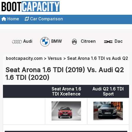
Home
Car Comparison
Audi
BMW
Citroen
Dacia
bootcapacity.com
>
Versus
>
Seat Arona 1.6 TDI vs Audi Q2 1
Seat Arona 1.6 TDI (2019) Vs. Audi Q2
1.6 TDI (2020)
Seat Arona 1.6
Audi Q2 1.6 TDI
TDI Xcellence
Sport