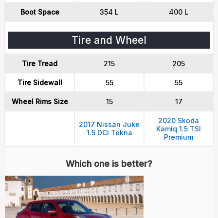
Boot Space
354 L
400 L
Tire and Wheel
Tire Tread
215
205
Tire Sidewall
55
55
Wheel Rims Size
15
17
2020 Skoda
2017 Nissan Juke
Kamiq 1.5 TSI
1.5 DCi Tekna
Premium
Which one is better?