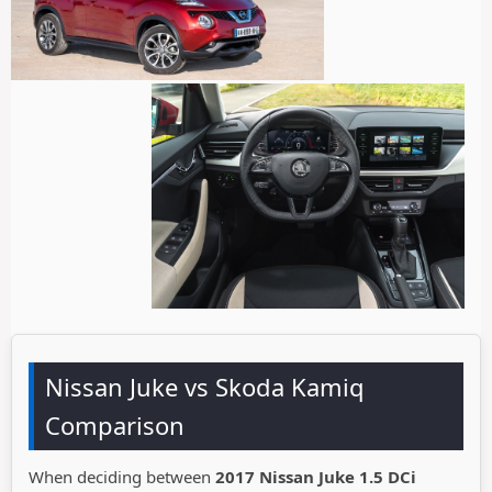
Nissan Juke vs Skoda Kamiq
Comparison
When deciding between
2017 Nissan Juke 1.5 DCi