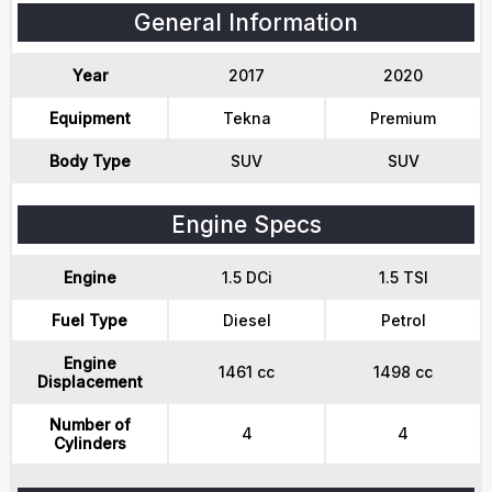
General Information
Year
2017
2020
Equipment
Tekna
Premium
Body Type
SUV
SUV
Engine Specs
Engine
1.5 DCi
1.5 TSI
Fuel Type
Diesel
Petrol
Engine
1461 cc
1498 cc
Displacement
Number of
4
4
Cylinders