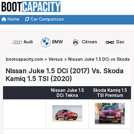
Home
Car Comparison
Audi
BMW
Citroen
Dacia
bootcapacity.com
>
Versus
>
Nissan Juke 1.5 DCi vs Skoda K
Nissan Juke 1.5 DCi (2017) Vs. Skoda
Kamiq 1.5 TSI (2020)
Nissan Juke 1.5
Skoda Kamiq 1.5
DCi Tekna
TSI Premium