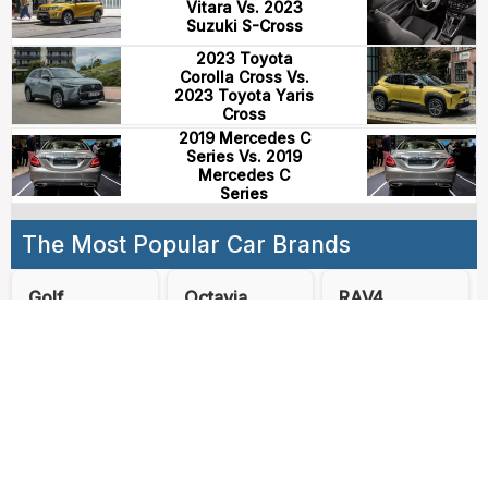
Vitara Vs. 2023
Suzuki S-Cross
2023 Toyota
Corolla Cross Vs.
2023 Toyota Yaris
Cross
2019 Mercedes C
Series Vs. 2019
Mercedes C
Series
The Most Popular Car Brands
Golf
Octavia
RAV4
Kodiaq
3008
2008
CX-5
CR-V
Qashqai
Cerato
Tiguan
GLC