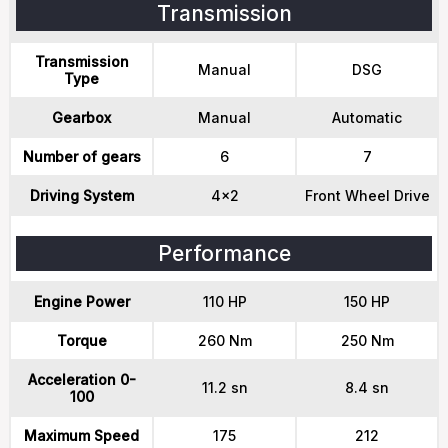
Transmission
Transmission
Manual
DSG
Type
Gearbox
Manual
Automatic
Number of gears
6
7
Driving System
4x2
Front Wheel Drive
Performance
Engine Power
110 HP
150 HP
Torque
260 Nm
250 Nm
Acceleration 0-
11.2 sn
8.4 sn
100
Maximum Speed
175
212