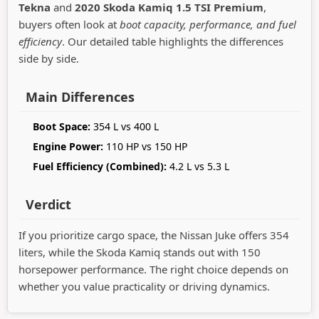
Tekna
and
2020 Skoda Kamiq 1.5 TSI Premium
,
buyers often look at
boot capacity, performance, and fuel
efficiency
. Our detailed table highlights the differences
side by side.
Main Differences
Boot Space:
354 L vs 400 L
Engine Power:
110 HP vs 150 HP
Fuel Efficiency (Combined):
4.2 L vs 5.3 L
Verdict
If you prioritize cargo space, the Nissan Juke offers 354
liters, while the Skoda Kamiq stands out with 150
horsepower performance. The right choice depends on
whether you value practicality or driving dynamics.