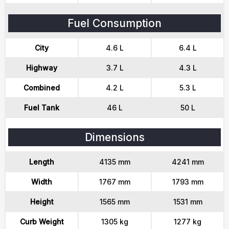
Fuel Consumption
City
4.6 L
6.4 L
Highway
3.7 L
4.3 L
Combined
4.2 L
5.3 L
Fuel Tank
46 L
50 L
Dimensions
Length
4135 mm
4241 mm
Width
1767 mm
1793 mm
Height
1565 mm
1531 mm
Curb Weight
1305 kg
1277 kg