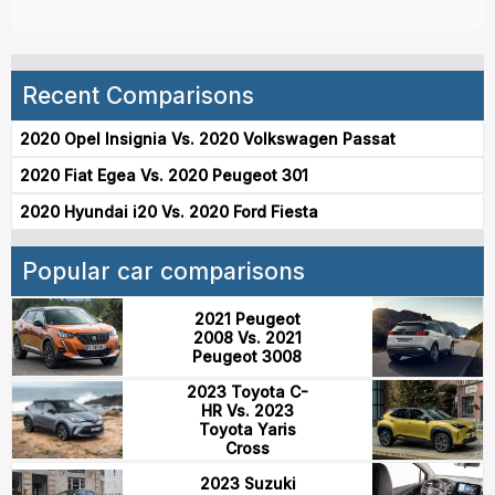
Recent Comparisons
2020 Opel Insignia Vs. 2020 Volkswagen Passat
2020 Fiat Egea Vs. 2020 Peugeot 301
2020 Hyundai i20 Vs. 2020 Ford Fiesta
Popular car comparisons
2021 Peugeot
2008 Vs. 2021
Peugeot 3008
2023 Toyota C-
HR Vs. 2023
Toyota Yaris
Cross
2023 Suzuki