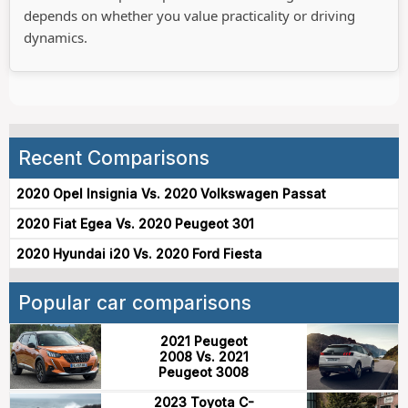
depends on whether you value practicality or driving
dynamics.
Recent Comparisons
2020 Opel Insignia Vs. 2020 Volkswagen Passat
2020 Fiat Egea Vs. 2020 Peugeot 301
2020 Hyundai i20 Vs. 2020 Ford Fiesta
Popular car comparisons
2021 Peugeot
2008 Vs. 2021
Peugeot 3008
2023 Toyota C-