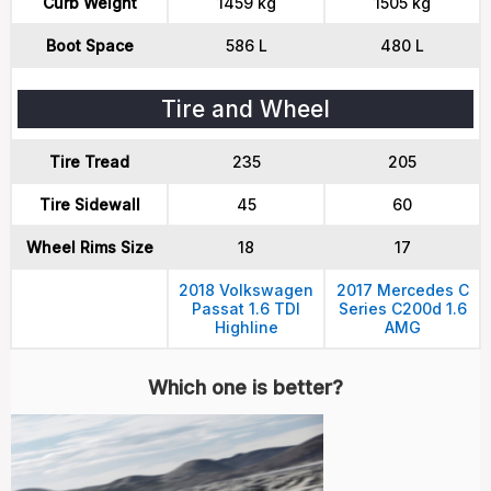
Curb Weight
1459 kg
1505 kg
Boot Space
586 L
480 L
Tire and Wheel
Tire Tread
235
205
Tire Sidewall
45
60
Wheel Rims Size
18
17
2018 Volkswagen
2017 Mercedes C
Passat 1.6 TDI
Series C200d 1.6
Highline
AMG
Which one is better?