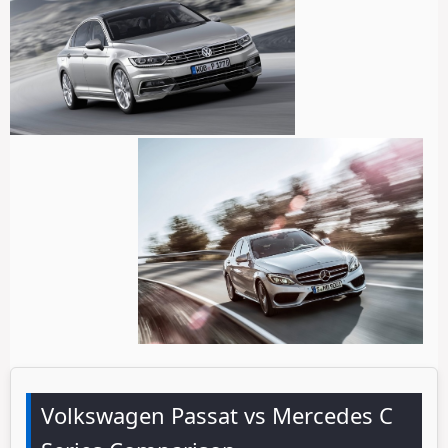
Volkswagen Passat vs Mercedes C