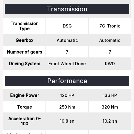
Transmission
Transmission
DSG
7G-Tronic
Type
Gearbox
Automatic
Automatic
Number of gears
7
7
Driving System
Front Wheel Drive
RWD
Performance
Engine Power
120 HP
136 HP
Torque
250 Nm
320 Nm
Acceleration 0-
10.8 sn
10.2 sn
100