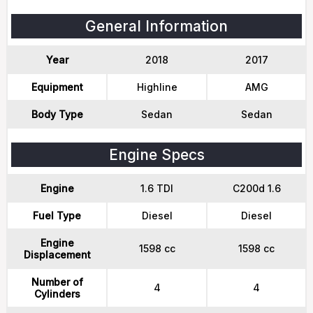
General Information
Year
2018
2017
Equipment
Highline
AMG
Body Type
Sedan
Sedan
Engine Specs
Engine
1.6 TDI
C200d 1.6
Fuel Type
Diesel
Diesel
Engine
1598 cc
1598 cc
Displacement
Number of
4
4
Cylinders