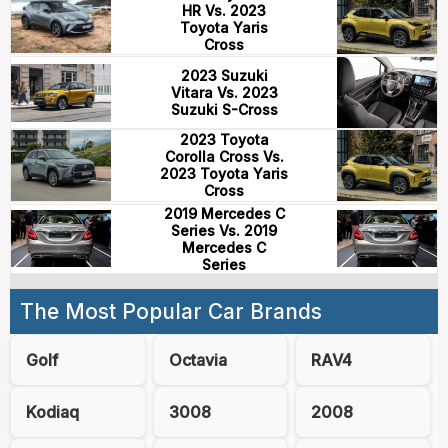
HR Vs. 2023
Toyota Yaris
Cross
2023 Suzuki
Vitara Vs. 2023
Suzuki S-Cross
2023 Toyota
Corolla Cross Vs.
2023 Toyota Yaris
Cross
2019 Mercedes C
Series Vs. 2019
Mercedes C
Series
The Most Popular Car Brands
Golf
Octavia
RAV4
Kodiaq
3008
2008