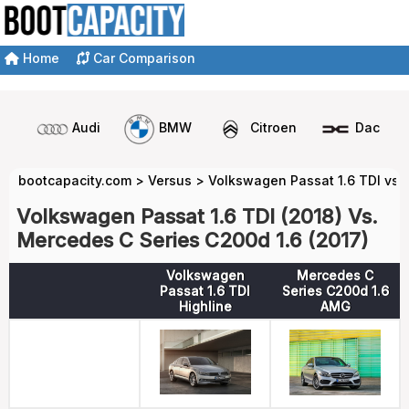
Home
Car Comparison
Audi
BMW
Citroen
Dacia
bootcapacity.com
>
Versus
>
Volkswagen Passat 1.6 TDI vs 
Volkswagen Passat 1.6 TDI (2018) Vs.
Mercedes C Series C200d 1.6 (2017)
Volkswagen
Mercedes C
Passat 1.6 TDI
Series C200d 1.6
Highline
AMG