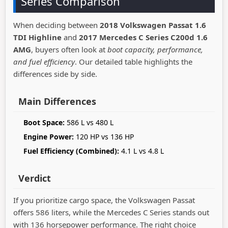
Series Comparison
When deciding between
2018 Volkswagen Passat 1.6
TDI Highline
and
2017 Mercedes C Series C200d 1.6
AMG
, buyers often look at
boot capacity, performance,
and fuel efficiency
. Our detailed table highlights the
differences side by side.
Main Differences
Boot Space:
586 L vs 480 L
Engine Power:
120 HP vs 136 HP
Fuel Efficiency (Combined):
4.1 L vs 4.8 L
Verdict
If you prioritize cargo space, the Volkswagen Passat
offers 586 liters, while the Mercedes C Series stands out
with 136 horsepower performance. The right choice