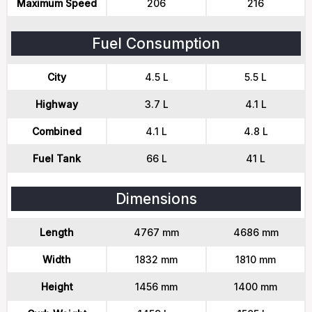
Maximum Speed
206
216
Fuel Consumption
City
4.5 L
5.5 L
Highway
3.7 L
4.1 L
Combined
4.1 L
4.8 L
Fuel Tank
66 L
41 L
Dimensions
Length
4767 mm
4686 mm
Width
1832 mm
1810 mm
Height
1456 mm
1400 mm