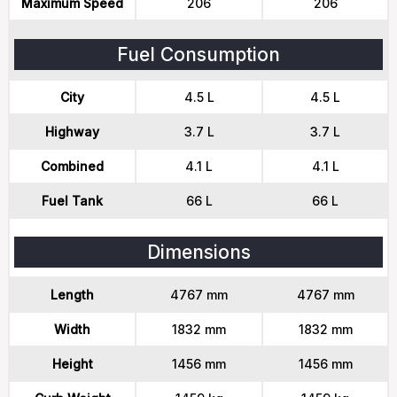
Maximum Speed
206
206
Fuel Consumption
City
4.5 L
4.5 L
Highway
3.7 L
3.7 L
Combined
4.1 L
4.1 L
Fuel Tank
66 L
66 L
Dimensions
Length
4767 mm
4767 mm
Width
1832 mm
1832 mm
Height
1456 mm
1456 mm