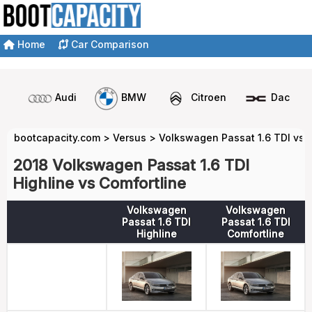
Home
Car Comparison
Audi
BMW
Citroen
Dacia
bootcapacity.com
>
Versus
>
Volkswagen Passat 1.6 TDI vs 
2018 Volkswagen Passat 1.6 TDI
Highline vs Comfortline
Volkswagen
Volkswagen
Passat 1.6 TDI
Passat 1.6 TDI
Highline
Comfortline