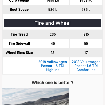
Curb Weight
1459 kg
1459 kg
Boot Space
586 L
586 L
Tire and Wheel
Tire Tread
235
215
Tire Sidewall
45
55
Wheel Rims Size
18
17
2018 Volkswagen
2018 Volkswagen
Passat 1.6 TDI
Passat 1.6 TDI
Highline
Comfortline
Which one is better?