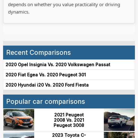
depends on whether you value practicality or driving
dynamics.
Recent Comparisons
2020 Opel Insignia Vs. 2020 Volkswagen Passat
2020 Fiat Egea Vs. 2020 Peugeot 301
2020 Hyundai i20 Vs. 2020 Ford Fiesta
Popular car comparisons
2021 Peugeot
2008 Vs. 2021
Peugeot 3008
2023 Toyota C-