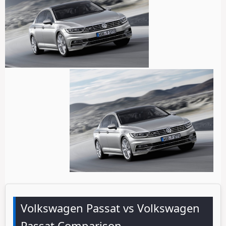
Volkswagen Passat vs Volkswagen
Passat Comparison