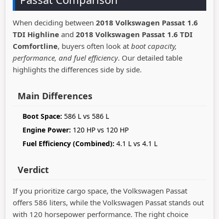
When deciding between
2018 Volkswagen Passat 1.6
TDI Highline
and
2018 Volkswagen Passat 1.6 TDI
Comfortline
, buyers often look at
boot capacity,
performance, and fuel efficiency
. Our detailed table
highlights the differences side by side.
Main Differences
Boot Space:
586 L vs 586 L
Engine Power:
120 HP vs 120 HP
Fuel Efficiency (Combined):
4.1 L vs 4.1 L
Verdict
If you prioritize cargo space, the Volkswagen Passat
offers 586 liters, while the Volkswagen Passat stands out
with 120 horsepower performance. The right choice