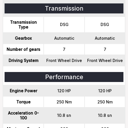
Transmission
Transmission
DSG
DSG
Type
Gearbox
Automatic
Automatic
Number of gears
7
7
Driving System
Front Wheel Drive
Front Wheel Drive
Performance
Engine Power
120 HP
120 HP
Torque
250 Nm
250 Nm
Acceleration 0-
10.8 sn
10.8 sn
100