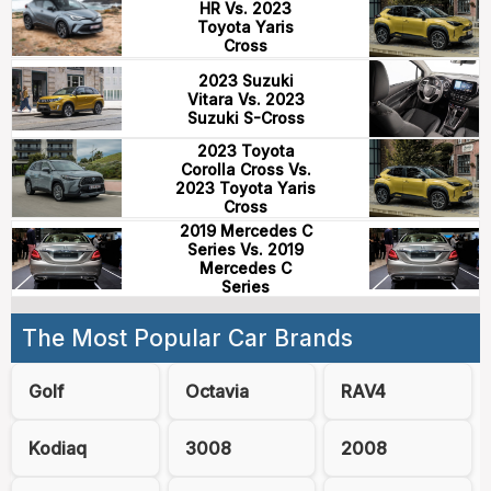
HR Vs. 2023
Toyota Yaris
Cross
2023 Suzuki
Vitara Vs. 2023
Suzuki S-Cross
2023 Toyota
Corolla Cross Vs.
2023 Toyota Yaris
Cross
2019 Mercedes C
Series Vs. 2019
Mercedes C
Series
The Most Popular Car Brands
Golf
Octavia
RAV4
Kodiaq
3008
2008