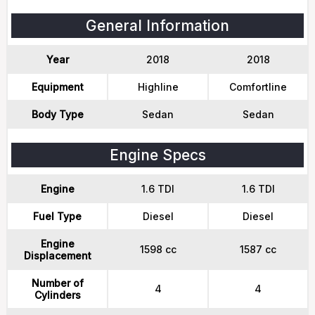
General Information
Year
2018
2018
Equipment
Highline
Comfortline
Body Type
Sedan
Sedan
Engine Specs
Engine
1.6 TDI
1.6 TDI
Fuel Type
Diesel
Diesel
Engine
1598 cc
1587 cc
Displacement
Number of
4
4
Cylinders