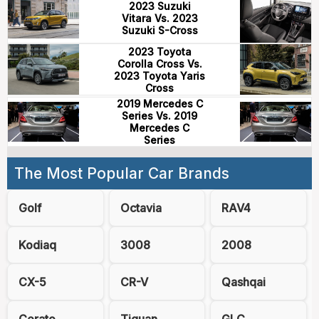
2023 Suzuki
Vitara Vs. 2023
Suzuki S-Cross
2023 Toyota
Corolla Cross Vs.
2023 Toyota Yaris
Cross
2019 Mercedes C
Series Vs. 2019
Mercedes C
Series
The Most Popular Car Brands
Golf
Octavia
RAV4
Kodiaq
3008
2008
CX-5
CR-V
Qashqai