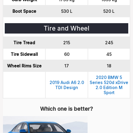
Boot Space
530 L
520 L
Tire and Wheel
Tire Tread
215
245
Tire Sidewall
60
45
Wheel Rims Size
17
18
2020 BMW 5
2019 Audi A6 2.0
Series 520d xDrive
TDI Design
2.0 Edition M
Sport
Which one is better?