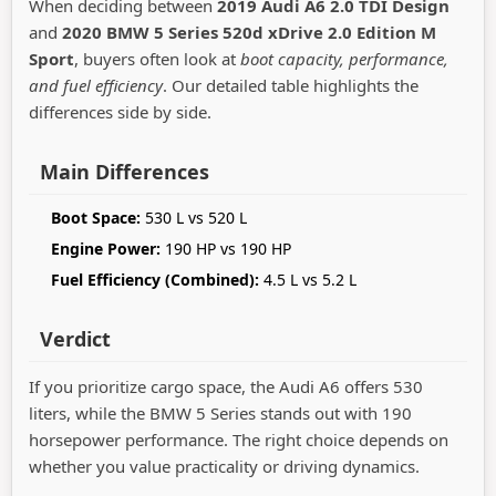
When deciding between
2019 Audi A6 2.0 TDI Design
and
2020 BMW 5 Series 520d xDrive 2.0 Edition M
Sport
, buyers often look at
boot capacity, performance,
and fuel efficiency
. Our detailed table highlights the
differences side by side.
Main Differences
Boot Space:
530 L vs 520 L
Engine Power:
190 HP vs 190 HP
Fuel Efficiency (Combined):
4.5 L vs 5.2 L
Verdict
If you prioritize cargo space, the Audi A6 offers 530
liters, while the BMW 5 Series stands out with 190
horsepower performance. The right choice depends on
whether you value practicality or driving dynamics.