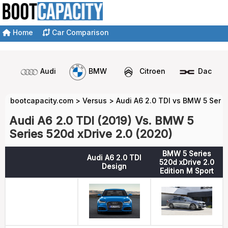
Home
Car Comparison
Audi
BMW
Citroen
Dacia
bootcapacity.com
>
Versus
>
Audi A6 2.0 TDI vs BMW 5 Serie
Audi A6 2.0 TDI (2019) Vs. BMW 5
Series 520d xDrive 2.0 (2020)
BMW 5 Series
Audi A6 2.0 TDI
520d xDrive 2.0
Design
Edition M Sport