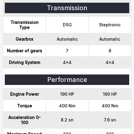
Transmission
Transmission
DSG
Steptronic
Type
Gearbox
Automatic
Automatic
Number of gears
7
8
Driving System
4x4
4x4
Performance
Engine Power
190 HP
190 HP
Torque
400 Nm
400 Nm
Acceleration 0-
8.2 sn
7.6 sn
100