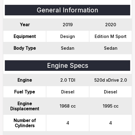
General Information
Year
2019
2020
Equipment
Design
Edition M Sport
Body Type
Sedan
Sedan
Engine Specs
Engine
2.0 TDI
520d xDrive 2.0
Fuel Type
Diesel
Diesel
Engine
1968 cc
1995 cc
Displacement
Number of
4
4
Cylinders