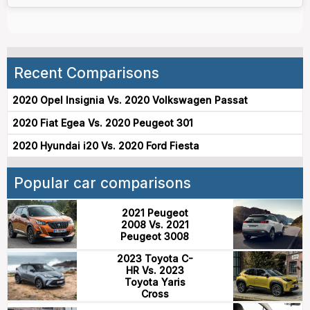
Recent Comparisons
2020 Opel Insignia Vs. 2020 Volkswagen Passat
2020 Fiat Egea Vs. 2020 Peugeot 301
2020 Hyundai i20 Vs. 2020 Ford Fiesta
Popular car comparisons
2021 Peugeot
2008 Vs. 2021
Peugeot 3008
2023 Toyota C-
HR Vs. 2023
Toyota Yaris
Cross