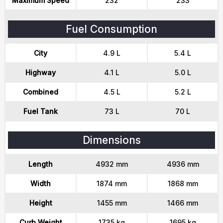
Maximum Speed
232
233
Fuel Consumption
City
4.9 L
5.4 L
Highway
4.1 L
5.0 L
Combined
4.5 L
5.2 L
Fuel Tank
73 L
70 L
Dimensions
Length
4932 mm
4936 mm
Width
1874 mm
1868 mm
Height
1455 mm
1466 mm
Curb Weight
1735 kg
1695 kg