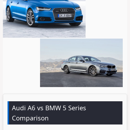
Audi A6 vs BMW 5 Series
Comparison