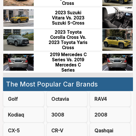
Cross
2023 Suzuki
Vitara Vs. 2023
Suzuki S-Cross
2023 Toyota
Corolla Cross Vs.
2023 Toyota Yaris
Cross
2019 Mercedes C
Series Vs. 2019
Mercedes C
Series
The Most Popular Car Brands
Golf
Octavia
RAV4
Kodiaq
3008
2008
CX-5
CR-V
Qashqai