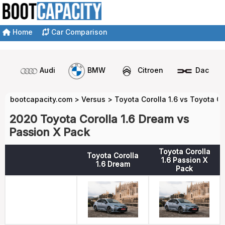
Home
Car Comparison
Audi
BMW
Citroen
Dacia
bootcapacity.com
>
Versus
>
Toyota Corolla 1.6 vs Toyota Co
2020 Toyota Corolla 1.6 Dream vs
Passion X Pack
Toyota Corolla
Toyota Corolla
1.6 Passion X
1.6 Dream
Pack