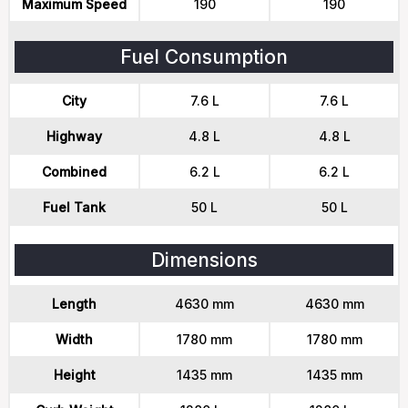
Maximum Speed
190
190
Fuel Consumption
City
7.6 L
7.6 L
Highway
4.8 L
4.8 L
Combined
6.2 L
6.2 L
Fuel Tank
50 L
50 L
Dimensions
Length
4630 mm
4630 mm
Width
1780 mm
1780 mm
Height
1435 mm
1435 mm