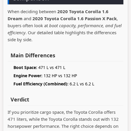
When deciding between
2020 Toyota Corolla 1.6
Dream
and
2020 Toyota Corolla 1.6 Passion X Pack
,
buyers often look at
boot capacity, performance, and fuel
efficiency
. Our detailed table highlights the differences
side by side.
Main Differences
Boot Space:
471 L vs 471 L
Engine Power:
132 HP vs 132 HP
Fuel Efficiency (Combined):
6.2 L vs 6.2 L
Verdict
If you prioritize cargo space, the Toyota Corolla offers
471 liters, while the Toyota Corolla stands out with 132
horsepower performance. The right choice depends on