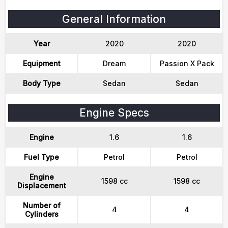
General Information
Year
2020
2020
Equipment
Dream
Passion X Pack
Body Type
Sedan
Sedan
Engine Specs
Engine
1.6
1.6
Fuel Type
Petrol
Petrol
Engine
1598 cc
1598 cc
Displacement
Number of
4
4
Cylinders