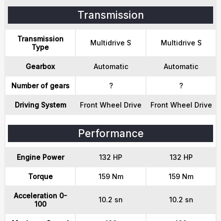
Transmission
Transmission
Multidrive S
Multidrive S
Type
Gearbox
Automatic
Automatic
Number of gears
?
?
Driving System
Front Wheel Drive
Front Wheel Drive
Performance
Engine Power
132 HP
132 HP
Torque
159 Nm
159 Nm
Acceleration 0-
10.2 sn
10.2 sn
100