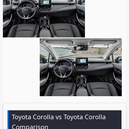
Toyota Corolla vs Toyota Corolla
Comparison