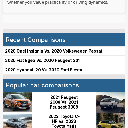
whether you value practicality or driving dynamics.
Recent Comparisons
2020 Opel Insignia Vs. 2020 Volkswagen Passat
2020 Fiat Egea Vs. 2020 Peugeot 301
2020 Hyundai i20 Vs. 2020 Ford Fiesta
Popular car comparisons
2021 Peugeot
2008 Vs. 2021
Peugeot 3008
2023 Toyota C-
HR Vs. 2023
Toyota Yaris