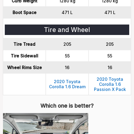
Curb Weight
1280 kg
1280 kg
Boot Space
471 L
471 L
Tire and Wheel
Tire Tread
205
205
Tire Sidewall
55
55
Wheel Rims Size
16
16
2020 Toyota
2020 Toyota
Corolla 1.6
Corolla 1.6 Dream
Passion X Pack
Which one is better?