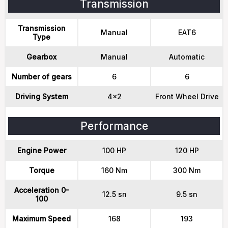
Transmission
Transmission
Manual
EAT6
Type
Gearbox
Manual
Automatic
Number of gears
6
6
Driving System
4x2
Front Wheel Drive
Performance
Engine Power
100 HP
120 HP
Torque
160 Nm
300 Nm
Acceleration 0-
12.5 sn
9.5 sn
100
Maximum Speed
168
193