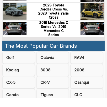
2023 Toyota
Corolla Cross Vs.
2023 Toyota Yaris
Cross
2019 Mercedes C
Series Vs. 2019
Mercedes C
Series
The Most Popular Car Brands
Golf
Octavia
RAV4
Kodiaq
3008
2008
CX-5
CR-V
Qashqai
Cerato
Tiguan
GLC