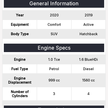
General Information
Year
2020
2019
Equipment
Comfort
Active
Body Type
SUV
Hatchback
Engine Specs
Engine
1.0 Tce
1.6 BlueHDi
Fuel Type
Petrol
Diesel
Engine
999 cc
1560 cc
Displacement
Number of
3
4
Cylinders