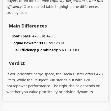
buyers often look at
boot capacity, performance, and fuel
efficiency
. Our detailed table highlights the differences
side by side.
Main Differences
Boot Space:
478 L vs 420 L
Engine Power:
100 HP vs 120 HP
Fuel Efficiency (Combined):
5.6 L vs 3.8 L
Verdict
If you prioritize cargo space, the Dacia Duster offers 478
liters, while the Peugeot 308 stands out with 120
horsepower performance. The right choice depends on
whether you value practicality or driving dynamics.