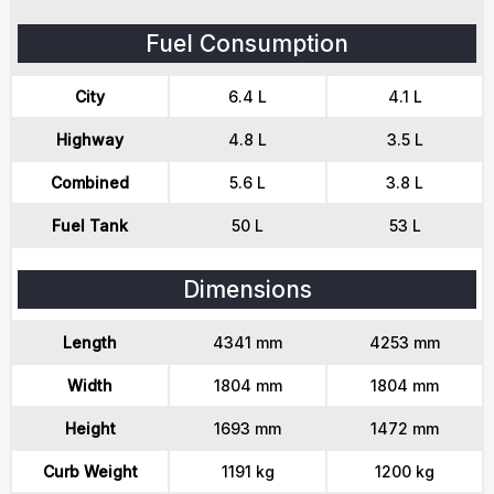
Fuel Consumption
City
6.4 L
4.1 L
Highway
4.8 L
3.5 L
Combined
5.6 L
3.8 L
Fuel Tank
50 L
53 L
Dimensions
Length
4341 mm
4253 mm
Width
1804 mm
1804 mm
Height
1693 mm
1472 mm
Curb Weight
1191 kg
1200 kg