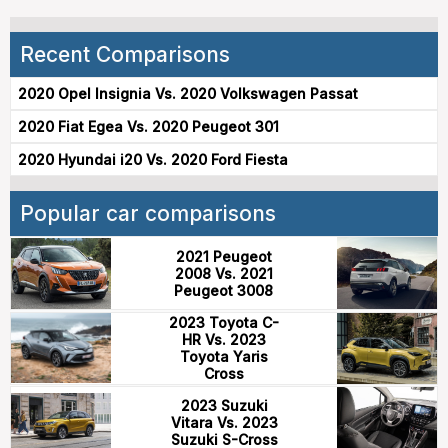
Recent Comparisons
2020 Opel Insignia Vs. 2020 Volkswagen Passat
2020 Fiat Egea Vs. 2020 Peugeot 301
2020 Hyundai i20 Vs. 2020 Ford Fiesta
Popular car comparisons
2021 Peugeot
2008 Vs. 2021
Peugeot 3008
2023 Toyota C-
HR Vs. 2023
Toyota Yaris
Cross
2023 Suzuki
Vitara Vs. 2023
Suzuki S-Cross