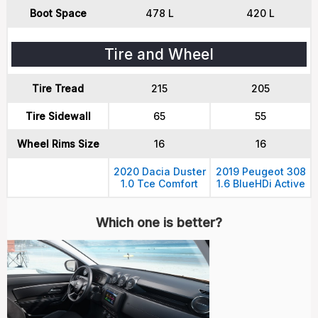
Boot Space
478 L
420 L
Tire and Wheel
Tire Tread
215
205
Tire Sidewall
65
55
Wheel Rims Size
16
16
2020 Dacia Duster
2019 Peugeot 308
1.0 Tce Comfort
1.6 BlueHDi Active
Which one is better?