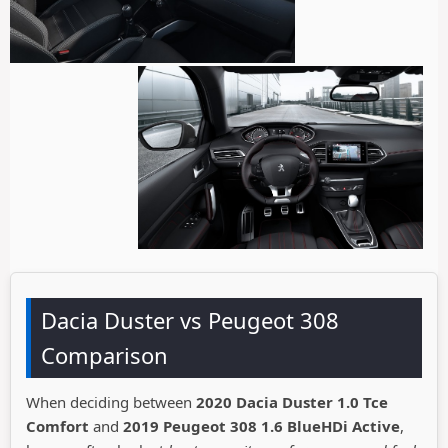
Dacia Duster vs Peugeot 308
Comparison
When deciding between
2020 Dacia Duster 1.0 Tce
Comfort
and
2019 Peugeot 308 1.6 BlueHDi Active
,