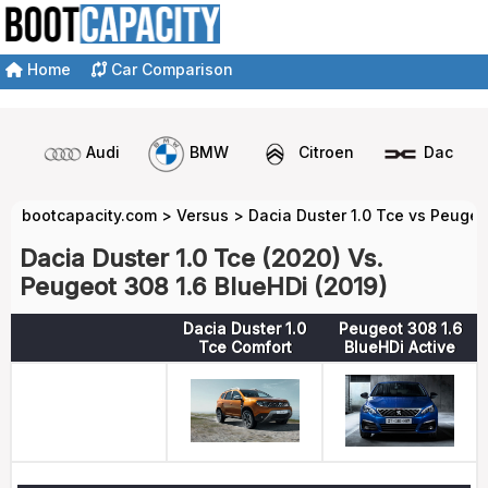
Home
Car Comparison
Audi
BMW
Citroen
Dacia
bootcapacity.com
>
Versus
>
Dacia Duster 1.0 Tce vs Peugeo
Dacia Duster 1.0 Tce (2020) Vs.
Peugeot 308 1.6 BlueHDi (2019)
Dacia Duster 1.0
Peugeot 308 1.6
Tce Comfort
BlueHDi Active