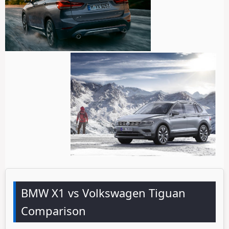
BMW X1 vs Volkswagen Tiguan
Comparison