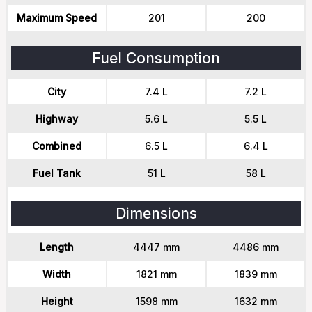
Maximum Speed
201
200
Fuel Consumption
City
7.4 L
7.2 L
Highway
5.6 L
5.5 L
Combined
6.5 L
6.4 L
Fuel Tank
51 L
58 L
Dimensions
Length
4447 mm
4486 mm
Width
1821 mm
1839 mm
Height
1598 mm
1632 mm