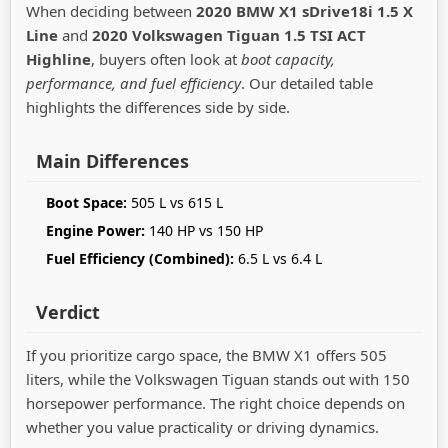
When deciding between
2020 BMW X1 sDrive18i 1.5 X
Line
and
2020 Volkswagen Tiguan 1.5 TSI ACT
Highline
, buyers often look at
boot capacity,
performance, and fuel efficiency
. Our detailed table
highlights the differences side by side.
Main Differences
Boot Space:
505 L vs 615 L
Engine Power:
140 HP vs 150 HP
Fuel Efficiency (Combined):
6.5 L vs 6.4 L
Verdict
If you prioritize cargo space, the BMW X1 offers 505
liters, while the Volkswagen Tiguan stands out with 150
horsepower performance. The right choice depends on
whether you value practicality or driving dynamics.