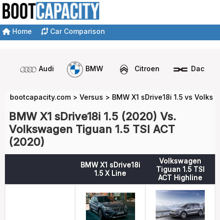
Home
Car Comparison
Audi
BMW
Citroen
Dacia
bootcapacity.com
>
Versus
>
BMW X1 sDrive18i 1.5 vs Volks
BMW X1 sDrive18i 1.5 (2020) Vs.
Volkswagen Tiguan 1.5 TSI ACT
(2020)
Volkswagen
BMW X1 sDrive18i
Tiguan 1.5 TSI
1.5 X Line
ACT Highline