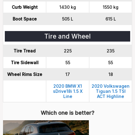
Curb Weight
1430 kg
1550 kg
Boot Space
505 L
615 L
Tire and Wheel
Tire Tread
225
235
Tire Sidewall
55
55
Wheel Rims Size
17
18
2020 BMW X1
2020 Volkswagen
sDrive18i 1.5 X
Tiguan 1.5 TSI
Line
ACT Highline
Which one is better?