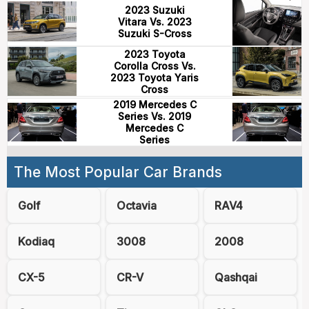
2023 Suzuki
Vitara Vs. 2023
Suzuki S-Cross
2023 Toyota
Corolla Cross Vs.
2023 Toyota Yaris
Cross
2019 Mercedes C
Series Vs. 2019
Mercedes C
Series
The Most Popular Car Brands
Golf
Octavia
RAV4
Kodiaq
3008
2008
CX-5
CR-V
Qashqai