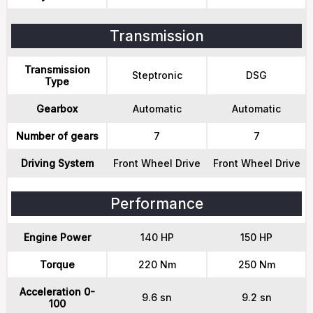
Transmission
Transmission
Steptronic
DSG
Type
Gearbox
Automatic
Automatic
Number of gears
7
7
Driving System
Front Wheel Drive
Front Wheel Drive
Performance
Engine Power
140 HP
150 HP
Torque
220 Nm
250 Nm
Acceleration 0-
9.6 sn
9.2 sn
100