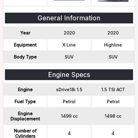
General Information
Year
2020
2020
Equipment
X Line
Highline
Body Type
SUV
SUV
Engine Specs
Engine
sDrive18i 1.5
1.5 TSI ACT
Fuel Type
Petrol
Petrol
Engine
1499 cc
1498 cc
Displacement
Number of
4
4
Cylinders