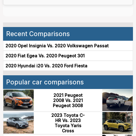
Recent Comparisons
2020 Opel Insignia Vs. 2020 Volkswagen Passat
2020 Fiat Egea Vs. 2020 Peugeot 301
2020 Hyundai i20 Vs. 2020 Ford Fiesta
Popular car comparisons
2021 Peugeot
2008 Vs. 2021
Peugeot 3008
2023 Toyota C-
HR Vs. 2023
Toyota Yaris
Cross