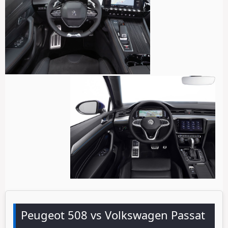
Peugeot 508 vs Volkswagen Passat