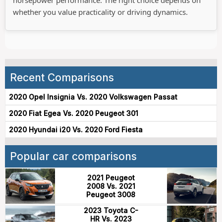
horsepower performance. The right choice depends on
whether you value practicality or driving dynamics.
Recent Comparisons
2020 Opel Insignia Vs. 2020 Volkswagen Passat
2020 Fiat Egea Vs. 2020 Peugeot 301
2020 Hyundai i20 Vs. 2020 Ford Fiesta
Popular car comparisons
2021 Peugeot
2008 Vs. 2021
Peugeot 3008
2023 Toyota C-
HR Vs. 2023