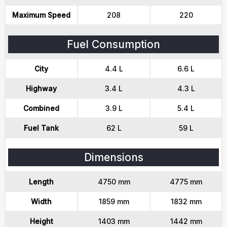
Maximum Speed
208
220
Fuel Consumption
City
4.4 L
6.6 L
Highway
3.4 L
4.3 L
Combined
3.9 L
5.4 L
Fuel Tank
62 L
59 L
Dimensions
Length
4750 mm
4775 mm
Width
1859 mm
1832 mm
Height
1403 mm
1442 mm