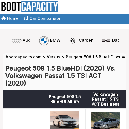
Home
Car Comparison
Audi
BMW
Citroen
Dacia
bootcapacity.com
>
Versus
>
Peugeot 508 1.5 BlueHDI vs Vo
Peugeot 508 1.5 BlueHDI (2020) Vs.
Volkswagen Passat 1.5 TSI ACT
(2020)
Volkswagen
Peugeot 508 1.5
Passat 1.5 TSI
BlueHDI Allure
ACT Business