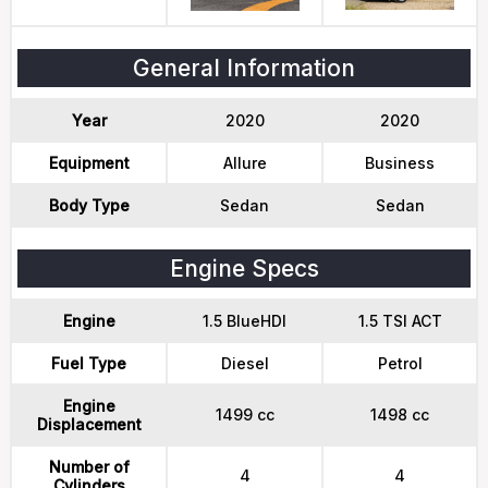
General Information
Year
2020
2020
Equipment
Allure
Business
Body Type
Sedan
Sedan
Engine Specs
Engine
1.5 BlueHDI
1.5 TSI ACT
Fuel Type
Diesel
Petrol
Engine
1499 cc
1498 cc
Displacement
Number of
4
4
Cylinders