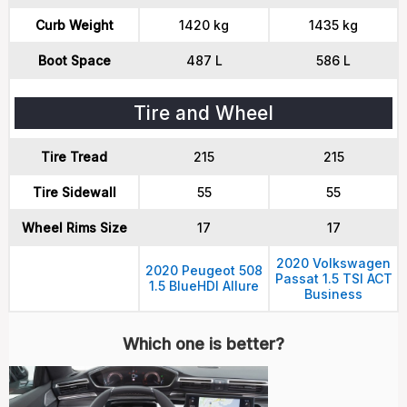
Curb Weight
1420 kg
1435 kg
Boot Space
487 L
586 L
Tire and Wheel
Tire Tread
215
215
Tire Sidewall
55
55
Wheel Rims Size
17
17
2020 Volkswagen
2020 Peugeot 508
Passat 1.5 TSI ACT
1.5 BlueHDI Allure
Business
Which one is better?