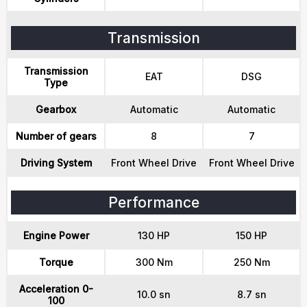
Transmission
Transmission
EAT
DSG
Type
Gearbox
Automatic
Automatic
Number of gears
8
7
Driving System
Front Wheel Drive
Front Wheel Drive
Performance
Engine Power
130 HP
150 HP
Torque
300 Nm
250 Nm
Acceleration 0-
10.0 sn
8.7 sn
100