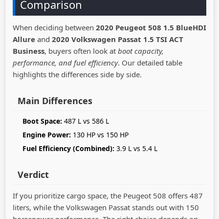
Comparison
When deciding between
2020 Peugeot 508 1.5 BlueHDI
Allure
and
2020 Volkswagen Passat 1.5 TSI ACT
Business
, buyers often look at
boot capacity,
performance, and fuel efficiency
. Our detailed table
highlights the differences side by side.
Main Differences
Boot Space:
487 L vs 586 L
Engine Power:
130 HP vs 150 HP
Fuel Efficiency (Combined):
3.9 L vs 5.4 L
Verdict
If you prioritize cargo space, the Peugeot 508 offers 487
liters, while the Volkswagen Passat stands out with 150