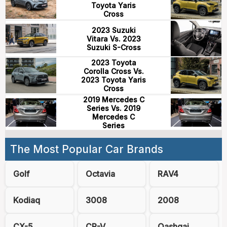
Toyota Yaris
Cross
2023 Suzuki
Vitara Vs. 2023
Suzuki S-Cross
2023 Toyota
Corolla Cross Vs.
2023 Toyota Yaris
Cross
2019 Mercedes C
Series Vs. 2019
Mercedes C
Series
The Most Popular Car Brands
Golf
Octavia
RAV4
Kodiaq
3008
2008
CX-5
CR-V
Qashqai