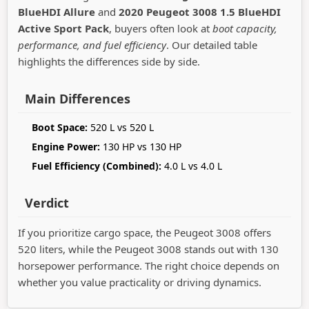
BlueHDI Allure
and
2020 Peugeot 3008 1.5 BlueHDI
Active Sport Pack
, buyers often look at
boot capacity,
performance, and fuel efficiency
. Our detailed table
highlights the differences side by side.
Main Differences
Boot Space:
520 L vs 520 L
Engine Power:
130 HP vs 130 HP
Fuel Efficiency (Combined):
4.0 L vs 4.0 L
Verdict
If you prioritize cargo space, the Peugeot 3008 offers
520 liters, while the Peugeot 3008 stands out with 130
horsepower performance. The right choice depends on
whether you value practicality or driving dynamics.