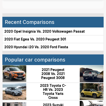
Recent Comparisons
2020 Opel Insignia Vs. 2020 Volkswagen Passat
2020 Fiat Egea Vs. 2020 Peugeot 301
2020 Hyundai i20 Vs. 2020 Ford Fiesta
Popular car comparisons
2021 Peugeot
2008 Vs. 2021
Peugeot 3008
2023 Toyota C-
HR Vs. 2023
Toyota Yaris
Cross
2023 Suzuki