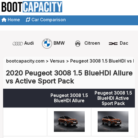
Home
Car Comparison
Audi
BMW
Citroen
Dacia
bootcapacity.com
>
Versus
>
Peugeot 3008 1.5 BlueHDI vs P
2020 Peugeot 3008 1.5 BlueHDI Allure
vs Active Sport Pack
Peugeot 3008 1.5
Peugeot 3008 1.5
BlueHDI Active
BlueHDI Allure
Sport Pack