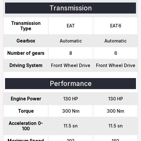
Transmission
Transmission
EAT
EAT6
Type
Gearbox
Automatic
Automatic
Number of gears
8
6
Driving System
Front Wheel Drive
Front Wheel Drive
Performance
Engine Power
130 HP
130 HP
Torque
300 Nm
300 Nm
Acceleration 0-
11.5 sn
11.5 sn
100
Maximum Speed
192
192