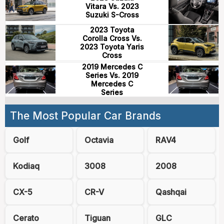
Vitara Vs. 2023
Suzuki S-Cross
2023 Toyota
Corolla Cross Vs.
2023 Toyota Yaris
Cross
2019 Mercedes C
Series Vs. 2019
Mercedes C
Series
The Most Popular Car Brands
Golf
Octavia
RAV4
Kodiaq
3008
2008
CX-5
CR-V
Qashqai
Cerato
Tiguan
GLC