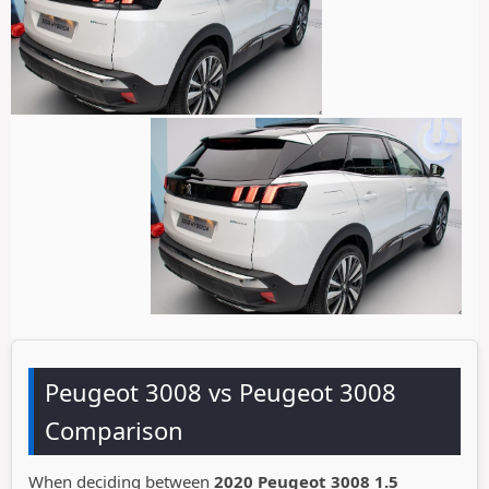
Peugeot 3008 vs Peugeot 3008
Comparison
When deciding between
2020 Peugeot 3008 1.5