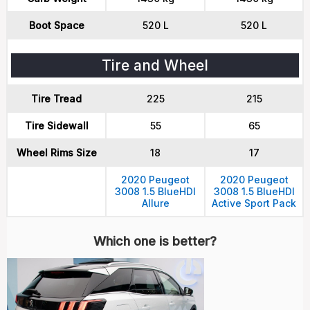
Boot Space
520 L
520 L
Tire and Wheel
Tire Tread
225
215
Tire Sidewall
55
65
Wheel Rims Size
18
17
2020 Peugeot
2020 Peugeot
3008 1.5 BlueHDI
3008 1.5 BlueHDI
Allure
Active Sport Pack
Which one is better?