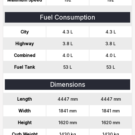
Fuel Consumption
City
4.3 L
4.3 L
Highway
3.8 L
3.8 L
Combined
4.0 L
4.0 L
Fuel Tank
53 L
53 L
Dimensions
Length
4447 mm
4447 mm
Width
1841 mm
1841 mm
Height
1620 mm
1620 mm
Curb Weight
1430 kg
1430 kg