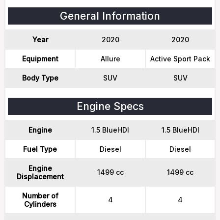
General Information
Year
2020
2020
Equipment
Allure
Active Sport Pack
Body Type
SUV
SUV
Engine Specs
Engine
1.5 BlueHDI
1.5 BlueHDI
Fuel Type
Diesel
Diesel
Engine
1499 cc
1499 cc
Displacement
Number of
4
4
Cylinders