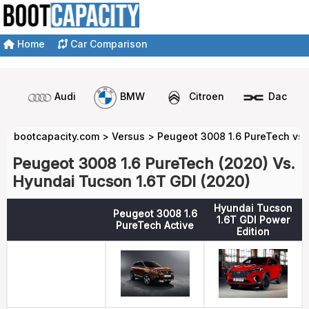
Home
Car Comparison
Audi
BMW
Citroen
Dacia
bootcapacity.com
>
Versus
>
Peugeot 3008 1.6 PureTech vs 
Peugeot 3008 1.6 PureTech (2020) Vs.
Hyundai Tucson 1.6T GDI (2020)
Hyundai Tucson
Peugeot 3008 1.6
1.6T GDI Power
PureTech Active
Edition