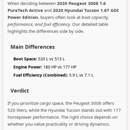
When deciding between
2020 Peugeot 3008 1.6
PureTech Active
and
2020 Hyundai Tucson 1.6T GDI
Power Edition
, buyers often look at
boot capacity,
performance, and fuel efficiency
. Our detailed table
highlights the differences side by side.
Main Differences
Boot Space:
520 L vs 513 L
Engine Power:
180 HP vs 177 HP
Fuel Efficiency (Combined):
5.9 L vs 7.1 L
Verdict
If you prioritize cargo space, the Peugeot 3008 offers
520 liters, while the Hyundai Tucson stands out with 177
horsepower performance. The right choice depends on
whether you value practicality or driving dynamics.