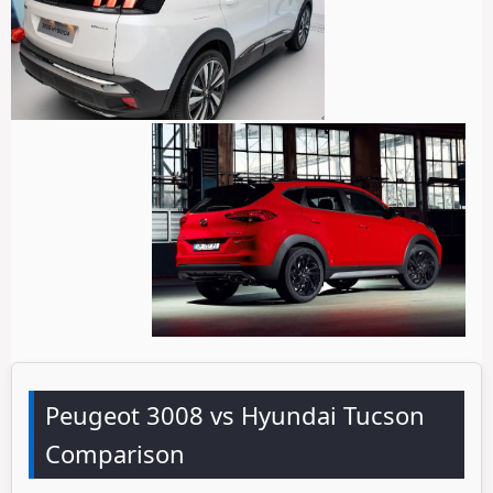
Peugeot 3008 vs Hyundai Tucson
Comparison