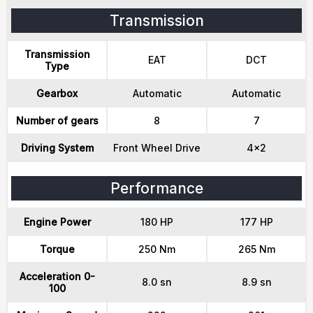
Transmission
Transmission
EAT
DCT
Type
Gearbox
Automatic
Automatic
Number of gears
8
7
Driving System
Front Wheel Drive
4x2
Performance
Engine Power
180 HP
177 HP
Torque
250 Nm
265 Nm
Acceleration 0-
8.0 sn
8.9 sn
100