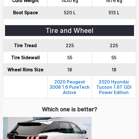
Curb Weight
1430 kg
1676 kg
Boot Space
520 L
513 L
Tire and Wheel
Tire Tread
225
225
Tire Sidewall
55
55
Wheel Rims Size
18
18
2020 Peugeot
2020 Hyundai
3008 1.6 PureTech
Tucson 1.6T GDI
Active
Power Edition
Which one is better?