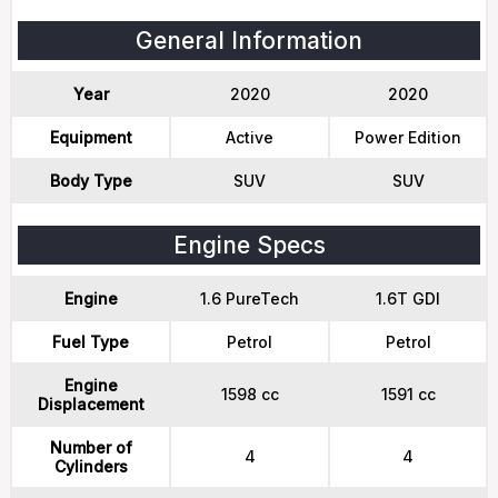
General Information
Year
2020
2020
Equipment
Active
Power Edition
Body Type
SUV
SUV
Engine Specs
Engine
1.6 PureTech
1.6T GDI
Fuel Type
Petrol
Petrol
Engine
1598 cc
1591 cc
Displacement
Number of
4
4
Cylinders