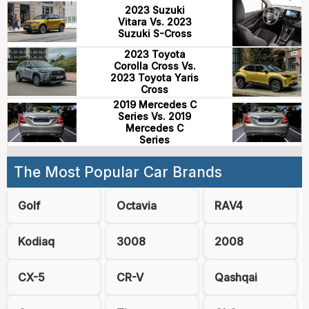
2023 Suzuki
Vitara Vs. 2023
Suzuki S-Cross
2023 Toyota
Corolla Cross Vs.
2023 Toyota Yaris
Cross
2019 Mercedes C
Series Vs. 2019
Mercedes C
Series
The Most Popular Car Brands
Golf
Octavia
RAV4
Kodiaq
3008
2008
CX-5
CR-V
Qashqai