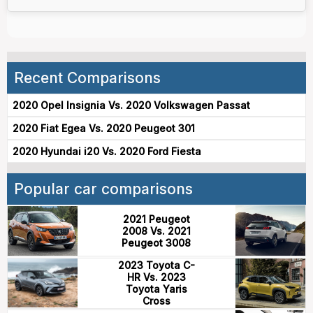
Recent Comparisons
2020 Opel Insignia Vs. 2020 Volkswagen Passat
2020 Fiat Egea Vs. 2020 Peugeot 301
2020 Hyundai i20 Vs. 2020 Ford Fiesta
Popular car comparisons
2021 Peugeot
2008 Vs. 2021
Peugeot 3008
2023 Toyota C-
HR Vs. 2023
Toyota Yaris
Cross