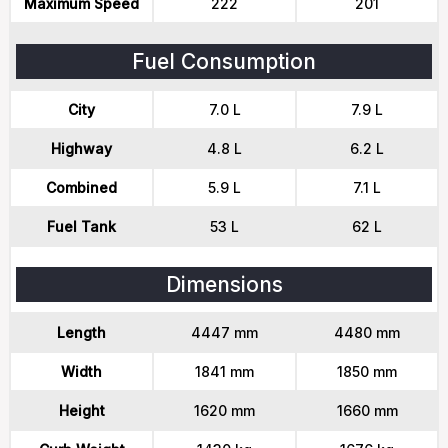
Maximum Speed
222
201
Fuel Consumption
City
7.0 L
7.9 L
Highway
4.8 L
6.2 L
Combined
5.9 L
7.1 L
Fuel Tank
53 L
62 L
Dimensions
Length
4447 mm
4480 mm
Width
1841 mm
1850 mm
Height
1620 mm
1660 mm