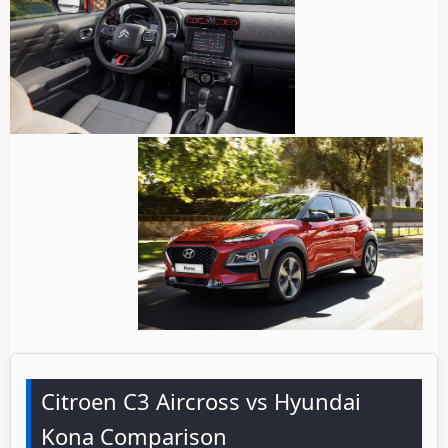
Citroen C3 Aircross vs Hyundai
Kona Comparison