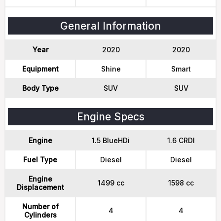
General Information
Year
2020
2020
Equipment
Shine
Smart
Body Type
SUV
SUV
Engine Specs
Engine
1.5 BlueHDi
1.6 CRDI
Fuel Type
Diesel
Diesel
Engine
1499 cc
1598 cc
Displacement
Number of
4
4
Cylinders