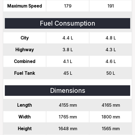
Maximum Speed
179
191
Fuel Consumption
City
4.4 L
4.8 L
Highway
3.8 L
4.3 L
Combined
4.1 L
4.6 L
Fuel Tank
45 L
50 L
Dimensions
Length
4155 mm
4165 mm
Width
1765 mm
1800 mm
Height
1648 mm
1565 mm