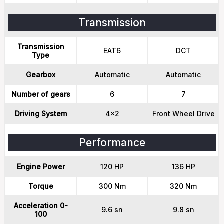
Transmission
Transmission
EAT6
DCT
Type
Gearbox
Automatic
Automatic
Number of gears
6
7
Driving System
4x2
Front Wheel Drive
Performance
Engine Power
120 HP
136 HP
Torque
300 Nm
320 Nm
Acceleration 0-
9.6 sn
9.8 sn
100