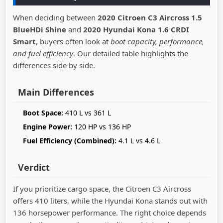
When deciding between
2020 Citroen C3 Aircross 1.5
BlueHDi Shine
and
2020 Hyundai Kona 1.6 CRDI
Smart
, buyers often look at
boot capacity, performance,
and fuel efficiency
. Our detailed table highlights the
differences side by side.
Main Differences
Boot Space:
410 L vs 361 L
Engine Power:
120 HP vs 136 HP
Fuel Efficiency (Combined):
4.1 L vs 4.6 L
Verdict
If you prioritize cargo space, the Citroen C3 Aircross
offers 410 liters, while the Hyundai Kona stands out with
136 horsepower performance. The right choice depends