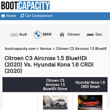
Home
Car Comparison
Audi
BMW
Citroen
Dacia
bootcapacity.com
>
Versus
>
Citroen C3 Aircross 1.5 BlueHDi
Citroen C3 Aircross 1.5 BlueHDi
(2020) Vs. Hyundai Kona 1.6 CRDI
(2020)
Citroen C3
Hyundai Kona 1.6
Aircross 1.5
CRDI Smart
BlueHDi Shine