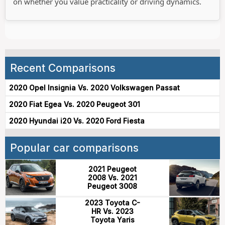
on whether you value practicality or driving dynamics.
Recent Comparisons
2020 Opel Insignia Vs. 2020 Volkswagen Passat
2020 Fiat Egea Vs. 2020 Peugeot 301
2020 Hyundai i20 Vs. 2020 Ford Fiesta
Popular car comparisons
2021 Peugeot
2008 Vs. 2021
Peugeot 3008
2023 Toyota C-
HR Vs. 2023
Toyota Yaris