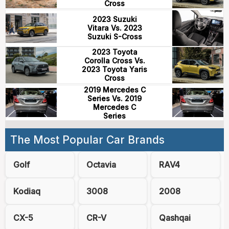
Cross
2023 Suzuki
Vitara Vs. 2023
Suzuki S-Cross
2023 Toyota
Corolla Cross Vs.
2023 Toyota Yaris
Cross
2019 Mercedes C
Series Vs. 2019
Mercedes C
Series
The Most Popular Car Brands
Golf
Octavia
RAV4
Kodiaq
3008
2008
CX-5
CR-V
Qashqai