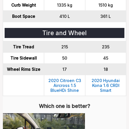
Curb Weight
1335 kg
1510 kg
Boot Space
410 L
361 L
Tire and Wheel
Tire Tread
215
235
Tire Sidewall
50
45
Wheel Rims Size
17
18
2020 Citroen C3
2020 Hyundai
Aircross 1.5
Kona 1.6 CRDI
BlueHDi Shine
Smart
Which one is better?