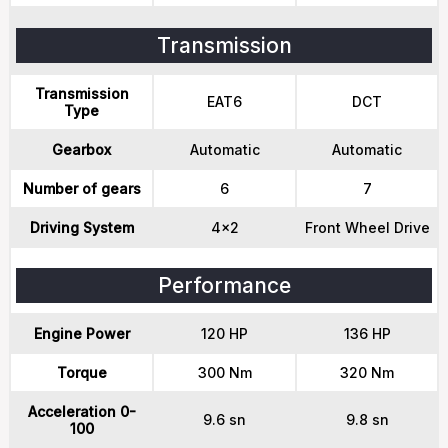
Transmission
Transmission
EAT6
DCT
Type
Gearbox
Automatic
Automatic
Number of gears
6
7
Driving System
4x2
Front Wheel Drive
Performance
Engine Power
120 HP
136 HP
Torque
300 Nm
320 Nm
Acceleration 0-
9.6 sn
9.8 sn
100