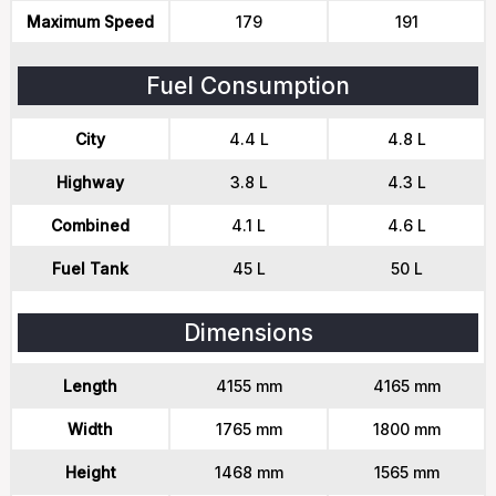
Maximum Speed
179
191
Fuel Consumption
City
4.4 L
4.8 L
Highway
3.8 L
4.3 L
Combined
4.1 L
4.6 L
Fuel Tank
45 L
50 L
Dimensions
Length
4155 mm
4165 mm
Width
1765 mm
1800 mm
Height
1468 mm
1565 mm