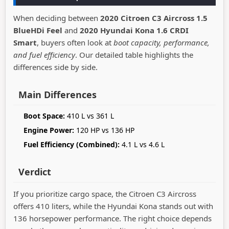
When deciding between
2020 Citroen C3 Aircross 1.5
BlueHDi Feel
and
2020 Hyundai Kona 1.6 CRDI
Smart
, buyers often look at
boot capacity, performance,
and fuel efficiency
. Our detailed table highlights the
differences side by side.
Main Differences
Boot Space:
410 L vs 361 L
Engine Power:
120 HP vs 136 HP
Fuel Efficiency (Combined):
4.1 L vs 4.6 L
Verdict
If you prioritize cargo space, the Citroen C3 Aircross
offers 410 liters, while the Hyundai Kona stands out with
136 horsepower performance. The right choice depends