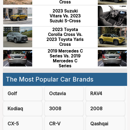
Cross
2023 Suzuki
Vitara Vs. 2023
Suzuki S-Cross
2023 Toyota
Corolla Cross Vs.
2023 Toyota Yaris
Cross
2019 Mercedes C
Series Vs. 2019
Mercedes C
Series
The Most Popular Car Brands
Golf
Octavia
RAV4
Kodiaq
3008
2008
CX-5
CR-V
Qashqai