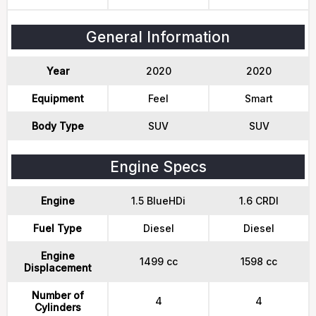
General Information
Year
2020
2020
Equipment
Feel
Smart
Body Type
SUV
SUV
Engine Specs
Engine
1.5 BlueHDi
1.6 CRDI
Fuel Type
Diesel
Diesel
Engine
1499 cc
1598 cc
Displacement
Number of
4
4
Cylinders