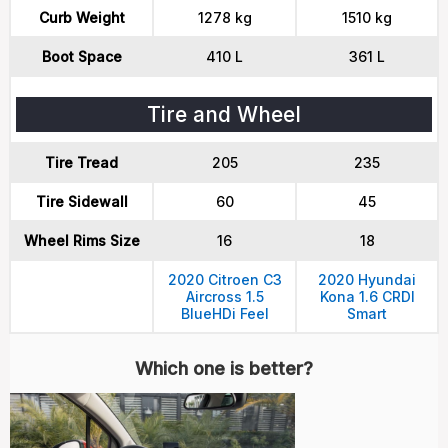
Curb Weight
1278 kg
1510 kg
Boot Space
410 L
361 L
Tire and Wheel
Tire Tread
205
235
Tire Sidewall
60
45
Wheel Rims Size
16
18
2020 Citroen C3
2020 Hyundai
Aircross 1.5
Kona 1.6 CRDI
BlueHDi Feel
Smart
Which one is better?