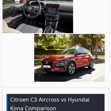
Citroen C3 Aircross vs Hyundai
Kona Comparison