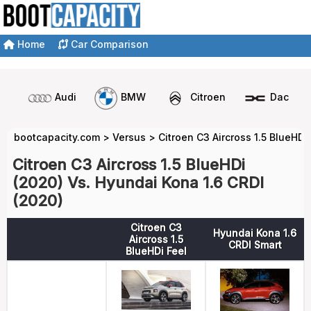
Home
Car Comparison
Audi
BMW
Citroen
Dacia
bootcapacity.com
>
Versus
>
Citroen C3 Aircross 1.5 BlueHDi
Citroen C3 Aircross 1.5 BlueHDi
(2020) Vs. Hyundai Kona 1.6 CRDI
(2020)
Citroen C3
Hyundai Kona 1.6
Aircross 1.5
CRDI Smart
BlueHDi Feel