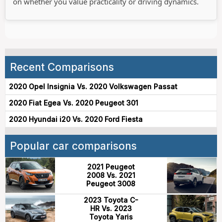
on whether you value practicality or driving dynamics.
Recent Comparisons
2020 Opel Insignia Vs. 2020 Volkswagen Passat
2020 Fiat Egea Vs. 2020 Peugeot 301
2020 Hyundai i20 Vs. 2020 Ford Fiesta
Popular car comparisons
2021 Peugeot
2008 Vs. 2021
Peugeot 3008
2023 Toyota C-
HR Vs. 2023
Toyota Yaris