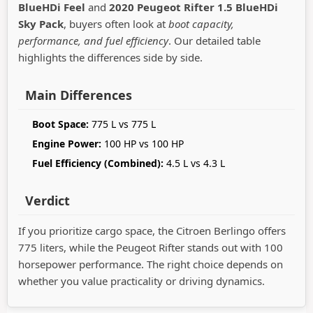
BlueHDi Feel
and
2020 Peugeot Rifter 1.5 BlueHDi
Sky Pack
, buyers often look at
boot capacity,
performance, and fuel efficiency
. Our detailed table
highlights the differences side by side.
Main Differences
Boot Space:
775 L vs 775 L
Engine Power:
100 HP vs 100 HP
Fuel Efficiency (Combined):
4.5 L vs 4.3 L
Verdict
If you prioritize cargo space, the Citroen Berlingo offers
775 liters, while the Peugeot Rifter stands out with 100
horsepower performance. The right choice depends on
whether you value practicality or driving dynamics.