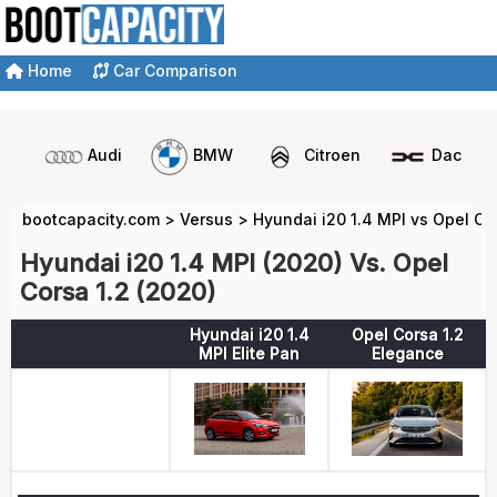
Home
Car Comparison
Audi
BMW
Citroen
Dacia
bootcapacity.com
>
Versus
>
Hyundai i20 1.4 MPI vs Opel Co
Hyundai i20 1.4 MPI (2020) Vs. Opel
Corsa 1.2 (2020)
Hyundai i20 1.4
Opel Corsa 1.2
MPI Elite Pan
Elegance