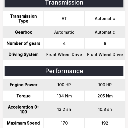
Transmission
Transmission
AT
Automatic
Type
Gearbox
Automatic
Automatic
Number of gears
4
8
Driving System
Front Wheel Drive
Front Wheel Drive
Performance
Engine Power
100 HP
100 HP
Torque
134 Nm
205 Nm
Acceleration 0-
13.2 sn
10.8 sn
100
Maximum Speed
170
192