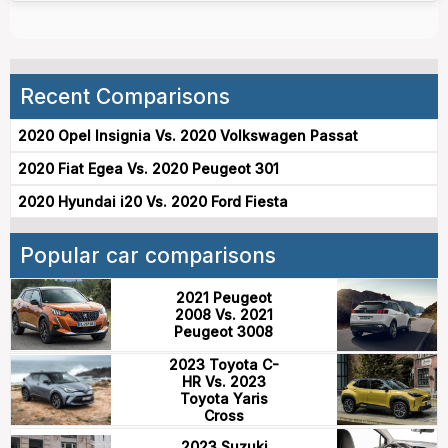
Recent Comparisons
2020 Opel Insignia Vs. 2020 Volkswagen Passat
2020 Fiat Egea Vs. 2020 Peugeot 301
2020 Hyundai i20 Vs. 2020 Ford Fiesta
Popular car comparisons
2021 Peugeot
2008 Vs. 2021
Peugeot 3008
2023 Toyota C-
HR Vs. 2023
Toyota Yaris
Cross
2023 Suzuki