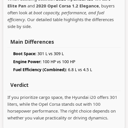
Elite Pan
and
2020 Opel Corsa 1.2 Elegance
, buyers
often look at
boot capacity, performance, and fuel
efficiency
. Our detailed table highlights the differences
side by side.
Main Differences
Boot Space:
301 L vs 309 L
Engine Power:
100 HP vs 100 HP
Fuel Efficiency (Combined):
6.8 L vs 4.5 L
Verdict
If you prioritize cargo space, the Hyundai i20 offers 301
liters, while the Opel Corsa stands out with 100
horsepower performance. The right choice depends on
whether you value practicality or driving dynamics.