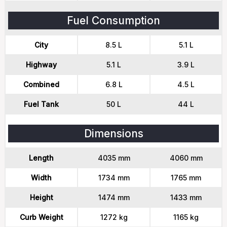
Fuel Consumption
City
8.5 L
5.1 L
Highway
5.1 L
3.9 L
Combined
6.8 L
4.5 L
Fuel Tank
50 L
44 L
Dimensions
Length
4035 mm
4060 mm
Width
1734 mm
1765 mm
Height
1474 mm
1433 mm
Curb Weight
1272 kg
1165 kg