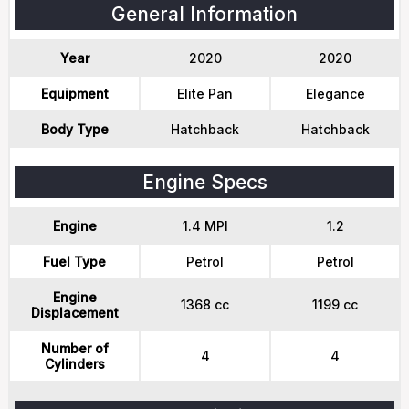
General Information
Year
2020
2020
Equipment
Elite Pan
Elegance
Body Type
Hatchback
Hatchback
Engine Specs
Engine
1.4 MPI
1.2
Fuel Type
Petrol
Petrol
Engine
1368 cc
1199 cc
Displacement
Number of
4
4
Cylinders