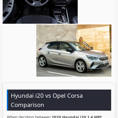
Hyundai i20 vs Opel Corsa
Comparison
When deciding between
2020 Hyundai i20 1.4 MPI