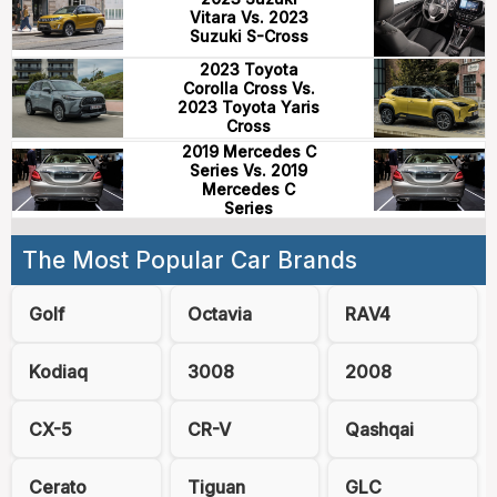
Vitara Vs. 2023
Suzuki S-Cross
2023 Toyota
Corolla Cross Vs.
2023 Toyota Yaris
Cross
2019 Mercedes C
Series Vs. 2019
Mercedes C
Series
The Most Popular Car Brands
Golf
Octavia
RAV4
Kodiaq
3008
2008
CX-5
CR-V
Qashqai
Cerato
Tiguan
GLC