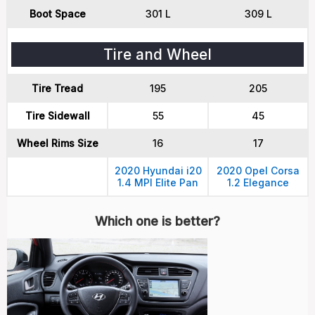
Boot Space
301 L
309 L
Tire and Wheel
Tire Tread
195
205
Tire Sidewall
55
45
Wheel Rims Size
16
17
2020 Hyundai i20
2020 Opel Corsa
1.4 MPI Elite Pan
1.2 Elegance
Which one is better?