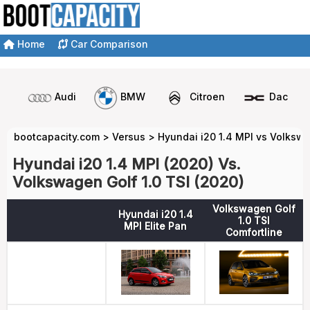
Home
Car Comparison
Audi
BMW
Citroen
Dacia
bootcapacity.com
>
Versus
>
Hyundai i20 1.4 MPI vs Volkswa
Hyundai i20 1.4 MPI (2020) Vs.
Volkswagen Golf 1.0 TSI (2020)
Volkswagen Golf
Hyundai i20 1.4
1.0 TSI
MPI Elite Pan
Comfortline