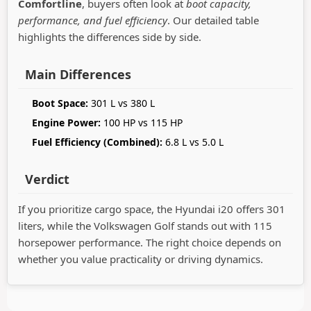
Comfortline
, buyers often look at
boot capacity,
performance, and fuel efficiency
. Our detailed table
highlights the differences side by side.
Main Differences
Boot Space:
301 L vs 380 L
Engine Power:
100 HP vs 115 HP
Fuel Efficiency (Combined):
6.8 L vs 5.0 L
Verdict
If you prioritize cargo space, the Hyundai i20 offers 301
liters, while the Volkswagen Golf stands out with 115
horsepower performance. The right choice depends on
whether you value practicality or driving dynamics.