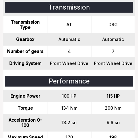
Transmission
Transmission
AT
DSG
Type
Gearbox
Automatic
Automatic
Number of gears
4
7
Driving System
Front Wheel Drive
Front Wheel Drive
Performance
Engine Power
100 HP
115 HP
Torque
134 Nm
200 Nm
Acceleration 0-
13.2 sn
9.8 sn
100
Maximum Speed
170
198