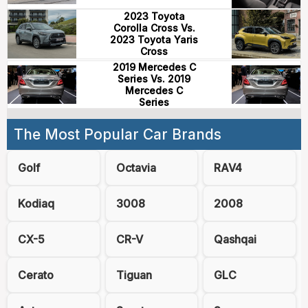
2023 Toyota
Corolla Cross Vs.
2023 Toyota Yaris
Cross
2019 Mercedes C
Series Vs. 2019
Mercedes C
Series
The Most Popular Car Brands
Golf
Octavia
RAV4
Kodiaq
3008
2008
CX-5
CR-V
Qashqai
Cerato
Tiguan
GLC