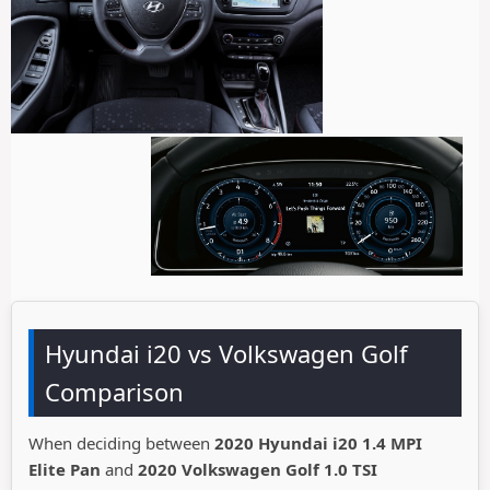
Hyundai i20 vs Volkswagen Golf
Comparison
When deciding between
2020 Hyundai i20 1.4 MPI
Elite Pan
and
2020 Volkswagen Golf 1.0 TSI