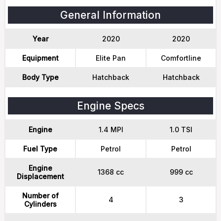
General Information
Year
2020
2020
Equipment
Elite Pan
Comfortline
Body Type
Hatchback
Hatchback
Engine Specs
Engine
1.4 MPI
1.0 TSI
Fuel Type
Petrol
Petrol
Engine
1368 cc
999 cc
Displacement
Number of
4
3
Cylinders