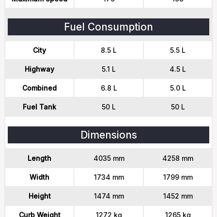
Fuel Consumption
City
8.5 L
5.5 L
Highway
5.1 L
4.5 L
Combined
6.8 L
5.0 L
Fuel Tank
50 L
50 L
Dimensions
Length
4035 mm
4258 mm
Width
1734 mm
1799 mm
Height
1474 mm
1452 mm
Curb Weight
1272 kg
1265 kg