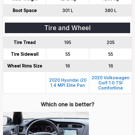
Boot Space
301 L
380 L
Tire and Wheel
Tire Tread
195
205
Tire Sidewall
55
55
Wheel Rims Size
16
16
2020 Volkswagen
2020 Hyundai i20
Golf 1.0 TSI
1.4 MPI Elite Pan
Comfortline
Which one is better?