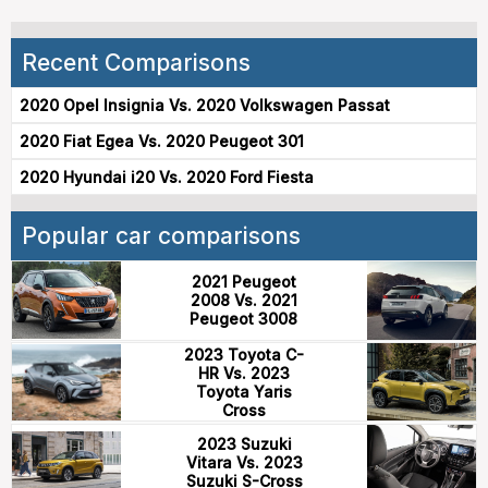
Recent Comparisons
2020 Opel Insignia Vs. 2020 Volkswagen Passat
2020 Fiat Egea Vs. 2020 Peugeot 301
2020 Hyundai i20 Vs. 2020 Ford Fiesta
Popular car comparisons
2021 Peugeot
2008 Vs. 2021
Peugeot 3008
2023 Toyota C-
HR Vs. 2023
Toyota Yaris
Cross
2023 Suzuki
Vitara Vs. 2023
Suzuki S-Cross