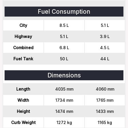
Fuel Consumption
City
8.5 L
5.1 L
Highway
5.1 L
3.9 L
Combined
6.8 L
4.5 L
Fuel Tank
50 L
44 L
Dimensions
Length
4035 mm
4060 mm
Width
1734 mm
1765 mm
Height
1474 mm
1433 mm
Curb Weight
1272 kg
1165 kg