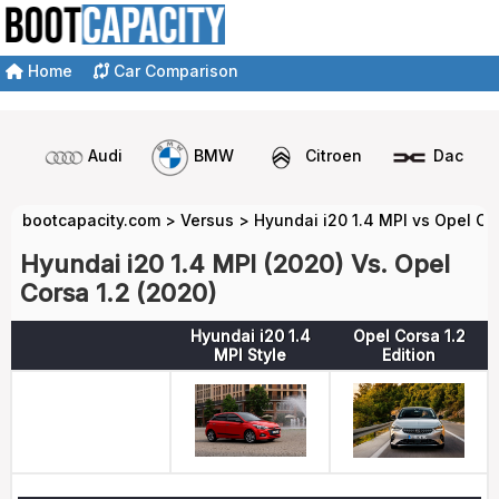
Home
Car Comparison
Audi
BMW
Citroen
Dacia
bootcapacity.com
>
Versus
>
Hyundai i20 1.4 MPI vs Opel Co
Hyundai i20 1.4 MPI (2020) Vs. Opel
Corsa 1.2 (2020)
Hyundai i20 1.4
Opel Corsa 1.2
MPI Style
Edition