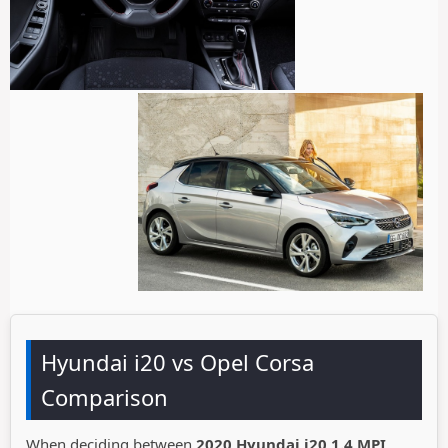
Hyundai i20 vs Opel Corsa
Comparison
When deciding between
2020 Hyundai i20 1.4 MPI