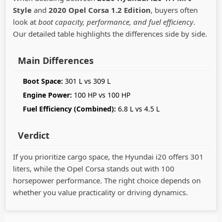
Style
and
2020 Opel Corsa 1.2 Edition
, buyers often
look at
boot capacity, performance, and fuel efficiency
.
Our detailed table highlights the differences side by side.
Main Differences
Boot Space:
301 L vs 309 L
Engine Power:
100 HP vs 100 HP
Fuel Efficiency (Combined):
6.8 L vs 4.5 L
Verdict
If you prioritize cargo space, the Hyundai i20 offers 301
liters, while the Opel Corsa stands out with 100
horsepower performance. The right choice depends on
whether you value practicality or driving dynamics.