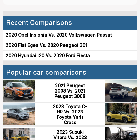
Recent Comparisons
2020 Opel Insignia Vs. 2020 Volkswagen Passat
2020 Fiat Egea Vs. 2020 Peugeot 301
2020 Hyundai i20 Vs. 2020 Ford Fiesta
Popular car comparisons
2021 Peugeot
2008 Vs. 2021
Peugeot 3008
2023 Toyota C-
HR Vs. 2023
Toyota Yaris
Cross
2023 Suzuki
Vitara Vs. 2023