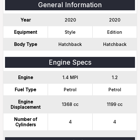
General Information
Year
2020
2020
Equipment
Style
Edition
Body Type
Hatchback
Hatchback
Engine Specs
Engine
1.4 MPI
1.2
Fuel Type
Petrol
Petrol
Engine
1368 cc
1199 cc
Displacement
Number of
4
4
Cylinders