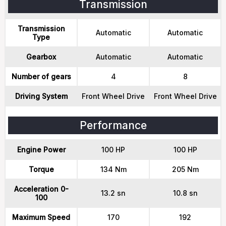
Transmission
Transmission
Automatic
Automatic
Type
Gearbox
Automatic
Automatic
Number of gears
4
8
Driving System
Front Wheel Drive
Front Wheel Drive
Performance
Engine Power
100 HP
100 HP
Torque
134 Nm
205 Nm
Acceleration 0-
13.2 sn
10.8 sn
100
Maximum Speed
170
192