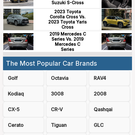
Suzuki S-Cross
2023 Toyota
Corolla Cross Vs.
2023 Toyota Yaris
Cross
2019 Mercedes C
Series Vs. 2019
Mercedes C
Series
The Most Popular Car Brands
Golf
Octavia
RAV4
Kodiaq
3008
2008
CX-5
CR-V
Qashqai
Cerato
Tiguan
GLC