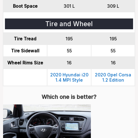
Boot Space
301 L
309 L
Tire and Wheel
Tire Tread
195
195
Tire Sidewall
55
55
Wheel Rims Size
16
16
2020 Hyundai i20
2020 Opel Corsa
1.4 MPI Style
1.2 Edition
Which one is better?