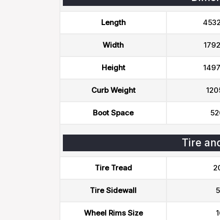
Length
453
Width
179
Height
149
Curb Weight
120
Boot Space
52
Tire an
Tire Tread
2
Tire Sidewall
5
Wheel Rims Size
1