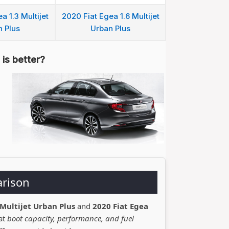
a 1.3 Multijet
2020 Fiat Egea 1.6 Multijet
 Plus
Urban Plus
is better?
arison
 Multijet Urban Plus
and
2020 Fiat Egea
 at
boot capacity, performance, and fuel