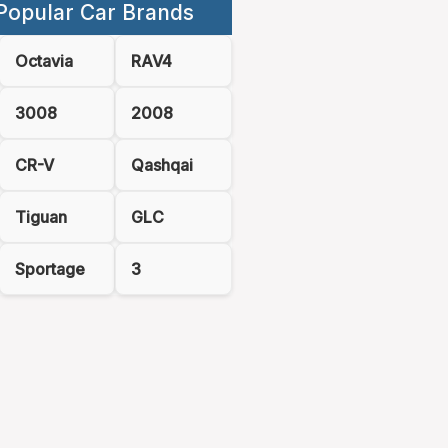
Popular Car Brands
Octavia
RAV4
3008
2008
CR-V
Qashqai
Tiguan
GLC
Sportage
3