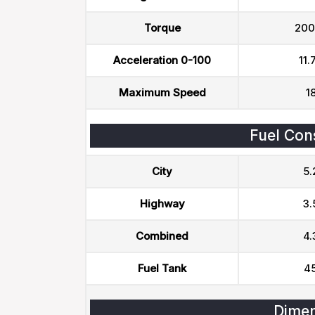
Torque
200
Acceleration 0-100
11.
Maximum Speed
1
Fuel Con
City
5.
Highway
3.
Combined
4.
Fuel Tank
45
Dimen