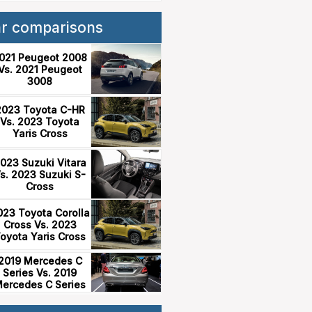
ar comparisons
021 Peugeot 2008
Vs. 2021 Peugeot
3008
2023 Toyota C-HR
Vs. 2023 Toyota
Yaris Cross
023 Suzuki Vitara
s. 2023 Suzuki S-
Cross
023 Toyota Corolla
Cross Vs. 2023
oyota Yaris Cross
2019 Mercedes C
Series Vs. 2019
ercedes C Series