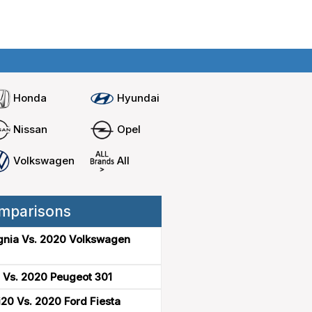
Home
Compare cars
Honda
Hyundai
Nissan
Opel
Volkswagen
All
mparisons
gnia Vs. 2020 Volkswagen
 Vs. 2020 Peugeot 301
20 Vs. 2020 Ford Fiesta