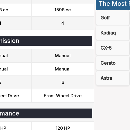
The Most 
8 cc
1598 cc
Golf
4
4
Kodiaq
ission
CX-5
ual
Manual
Cerato
ual
Manual
Astra
5
6
eel Drive
Front Wheel Drive
rmance
 HP
120 HP