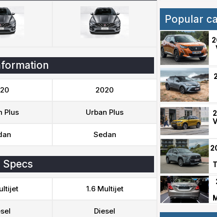
Popular c
2
nformation
20
2020
 Plus
Urban Plus
2
V
dan
Sedan
2
 Specs
T
ltijet
1.6 Multijet
M
sel
Diesel