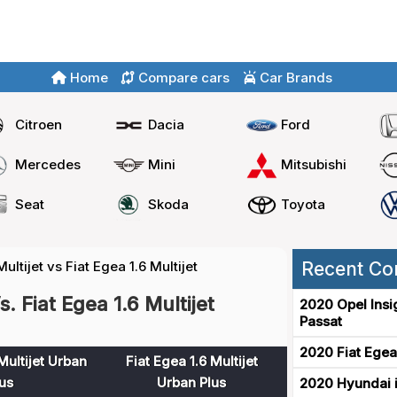
Home
Compare cars
Car Brands
Citroen
Dacia
Ford
Mercedes
Mini
Mitsubishi
Seat
Skoda
Toyota
Multijet vs Fiat Egea 1.6 Multijet
Recent Co
s. Fiat Egea 1.6 Multijet
2020 Opel Insi
Passat
2020 Fiat Egea
Multijet Urban
Fiat Egea 1.6 Multijet
us
Urban Plus
2020 Hyundai i