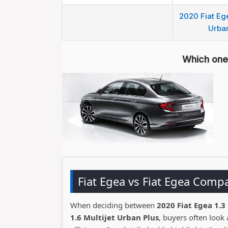
2020 Fiat Ege
Urban
Which one 
Fiat Egea vs Fiat Egea Comp
When deciding between
2020 Fiat Egea 1.3
1.6 Multijet Urban Plus
, buyers often look