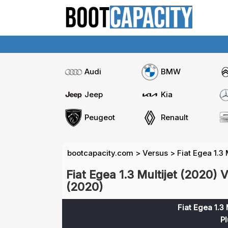
Audi
BMW
Jeep
Kia
Peugeot
Renault
bootcapacity.com
>
Versus
>
Fiat Egea 1.3 
Fiat Egea 1.3 Multijet (2020) V
(2020)
Fiat Egea 1.3 
Pl