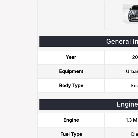
General I
Year
20
Equipment
Urban
Body Type
Se
Engine
Engine
1.3 Mu
Fuel Type
Die