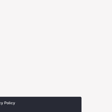
cy Policy