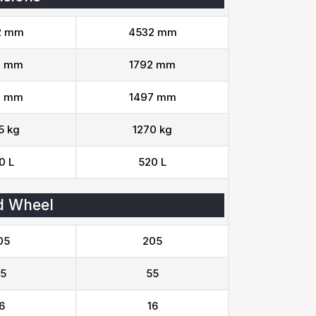
2 mm
4532 mm
2 mm
1792 mm
7 mm
1497 mm
5 kg
1270 kg
0 L
520 L
d Wheel
05
205
5
55
6
16