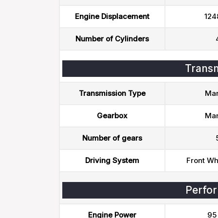
Engine Displacement
124
Number of Cylinders
Transm
Transmission Type
Man
Gearbox
Man
Number of gears
Driving System
Front Wh
Perfo
Engine Power
95