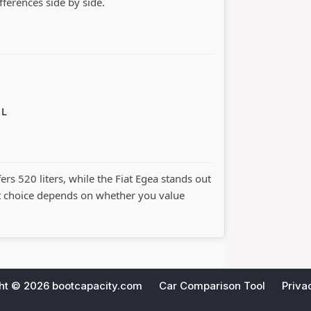
ifferences side by side.
 L
fers 520 liters, while the Fiat Egea stands out
t choice depends on whether you value
ht © 2026
bootcapacity.com
Car Comparison Tool
Priva