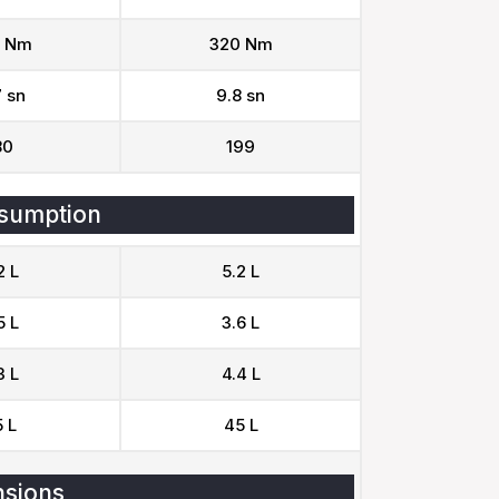
 Nm
320 Nm
7 sn
9.8 sn
80
199
sumption
2 L
5.2 L
5 L
3.6 L
3 L
4.4 L
 L
45 L
sions