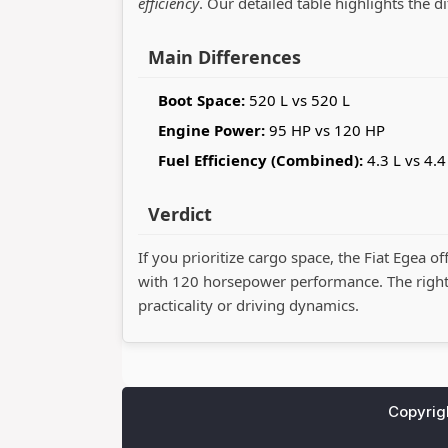
efficiency
. Our detailed table highlights the d
Main Differences
Boot Space:
520 L vs 520 L
Engine Power:
95 HP vs 120 HP
Fuel Efficiency (Combined):
4.3 L vs 4.4
Verdict
If you prioritize cargo space, the Fiat Egea of
with 120 horsepower performance. The righ
practicality or driving dynamics.
Copyrig