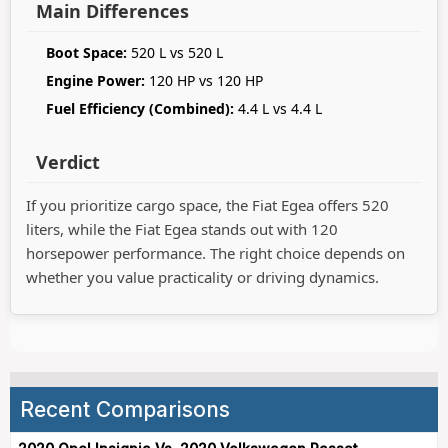
Main Differences
Boot Space:
520 L vs 520 L
Engine Power:
120 HP vs 120 HP
Fuel Efficiency (Combined):
4.4 L vs 4.4 L
Verdict
If you prioritize cargo space, the Fiat Egea offers 520
liters, while the Fiat Egea stands out with 120
horsepower performance. The right choice depends on
whether you value practicality or driving dynamics.
Recent Comparisons