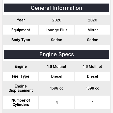
General Information
Year
2020
2020
Equipment
Lounge Plus
Mirror
Body Type
Sedan
Sedan
Engine Specs
Engine
1.6 Multijet
1.6 Multijet
Fuel Type
Diesel
Diesel
Engine
1598 cc
1598 cc
Displacement
Number of
4
4
Cylinders