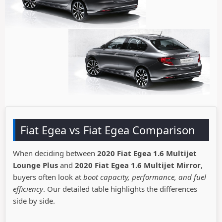
Fiat Egea vs Fiat Egea Comparison
When deciding between
2020 Fiat Egea 1.6 Multijet
Lounge Plus
and
2020 Fiat Egea 1.6 Multijet Mirror
,
buyers often look at
boot capacity, performance, and fuel
efficiency
. Our detailed table highlights the differences
side by side.