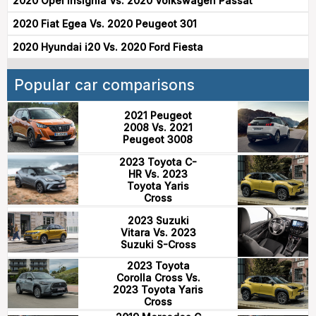
2020 Opel Insignia Vs. 2020 Volkswagen Passat
2020 Fiat Egea Vs. 2020 Peugeot 301
2020 Hyundai i20 Vs. 2020 Ford Fiesta
Popular car comparisons
2021 Peugeot
2008 Vs. 2021
Peugeot 3008
2023 Toyota C-
HR Vs. 2023
Toyota Yaris
Cross
2023 Suzuki
Vitara Vs. 2023
Suzuki S-Cross
2023 Toyota
Corolla Cross Vs.
2023 Toyota Yaris
Cross