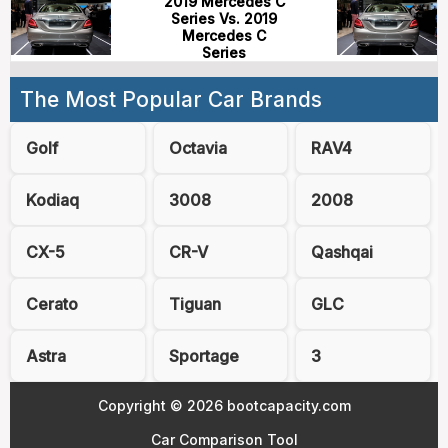
2019 Mercedes C
Series Vs. 2019
Mercedes C
Series
The Most Popular Car Brands
Golf
Octavia
RAV4
Kodiaq
3008
2008
CX-5
CR-V
Qashqai
Cerato
Tiguan
GLC
Astra
Sportage
3
Copyright © 2026 bootcapacity.com
Car Comparison Tool