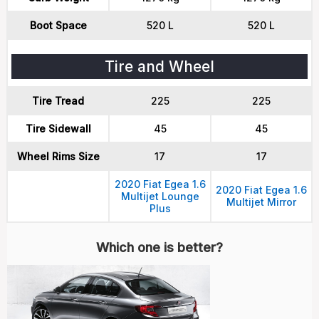
Boot Space
520 L
520 L
Tire and Wheel
Tire Tread
225
225
Tire Sidewall
45
45
Wheel Rims Size
17
17
2020 Fiat Egea 1.6
2020 Fiat Egea 1.6
Multijet Lounge
Multijet Mirror
Plus
Which one is better?