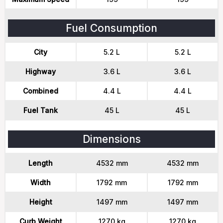
Fuel Consumption
City
5.2 L
5.2 L
Highway
3.6 L
3.6 L
Combined
4.4 L
4.4 L
Fuel Tank
45 L
45 L
Dimensions
Length
4532 mm
4532 mm
Width
1792 mm
1792 mm
Height
1497 mm
1497 mm
Curb Weight
1270 kg
1270 kg