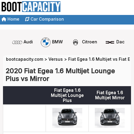
Home
Car Comparison
Audi
BMW
Citroen
Dacia
bootcapacity.com
>
Versus
>
Fiat Egea 1.6 Multijet vs Fiat Eg
2020 Fiat Egea 1.6 Multijet Lounge
Plus vs Mirror
Fiat Egea 1.6
Fiat Egea 1.6
Multijet Lounge
Multijet Mirror
Plus