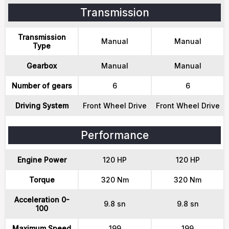
Transmission
Transmission
Manual
Manual
Type
Gearbox
Manual
Manual
Number of gears
6
6
Driving System
Front Wheel Drive
Front Wheel Drive
Performance
Engine Power
120 HP
120 HP
Torque
320 Nm
320 Nm
Acceleration 0-
9.8 sn
9.8 sn
100
Maximum Speed
199
199