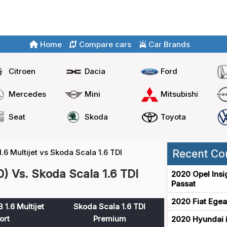
Home
Compare cars
Car Brands
Citroen
Dacia
Ford
Mercedes
Mini
Mitsubishi
Seat
Skoda
Toyota
.6 Multijet vs Skoda Scala 1.6 TDI
Recent Co
0) Vs. Skoda Scala 1.6 TDI
2020 Opel Insi
Passat
2020 Fiat Egea
 1.6 Multijet
Skoda Scala 1.6 TDI
ort
Premium
2020 Hyundai i