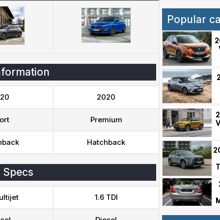
Popular c
2
nformation
20
2020
2
ort
Premium
V
hback
Hatchback
2
T
 Specs
ltijet
1.6 TDI
M
sel
Diesel