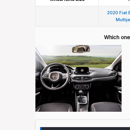
2020 Fiat 
Multije
Which one 