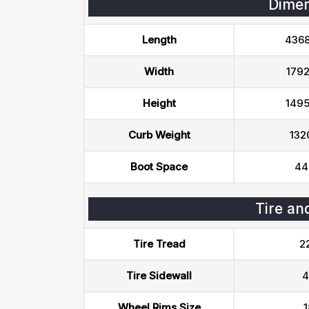
Dimen
Length
436
Width
179
Height
149
Curb Weight
132
Boot Space
44
Tire an
Tire Tread
2
Tire Sidewall
4
Wheel Rims Size
1