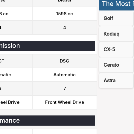
The Most 
8 cc
1598 cc
Golf
4
4
Kodiaq
ission
CX-5
CT
DSG
Cerato
matic
Automatic
Astra
6
7
eel Drive
Front Wheel Drive
rmance