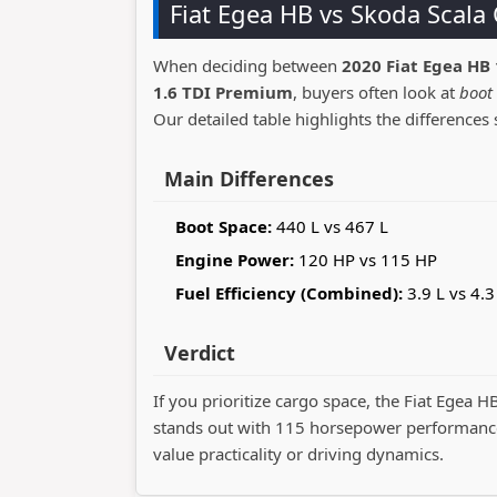
Fiat Egea HB vs Skoda Scal
When deciding between
2020 Fiat Egea HB 
1.6 TDI Premium
, buyers often look at
boot 
Our detailed table highlights the differences 
Main Differences
Boot Space:
440 L vs 467 L
Engine Power:
120 HP vs 115 HP
Fuel Efficiency (Combined):
3.9 L vs 4.3
Verdict
If you prioritize cargo space, the Fiat Egea H
stands out with 115 horsepower performance
value practicality or driving dynamics.