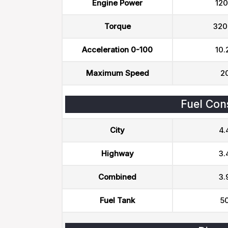
Engine Power
120
Torque
320
Acceleration 0-100
10.
Maximum Speed
2
Fuel Con
City
4.
Highway
3.
Combined
3.
Fuel Tank
50