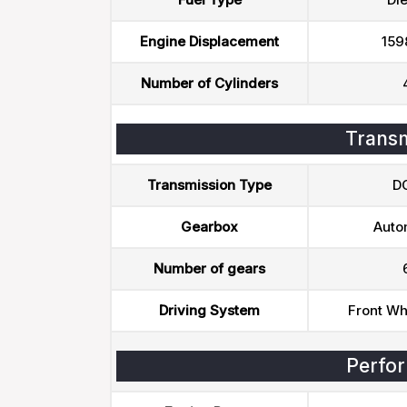
Engine Displacement
159
Number of Cylinders
Transm
Transmission Type
D
Gearbox
Auto
Number of gears
Driving System
Front Wh
Perfo