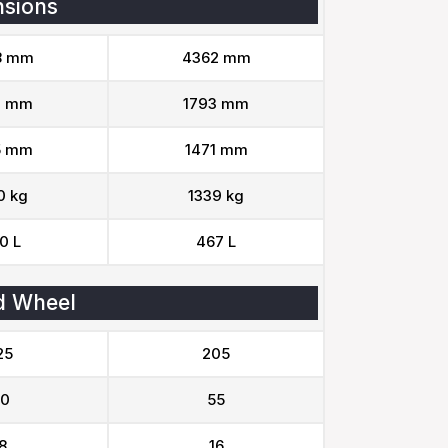
sions
8 mm
4362 mm
2 mm
1793 mm
5 mm
1471 mm
0 kg
1339 kg
0 L
467 L
d Wheel
25
205
0
55
8
16