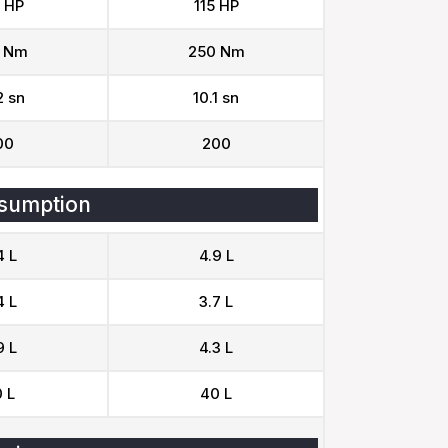
 HP
115 HP
 Nm
250 Nm
2 sn
10.1 sn
00
200
sumption
4 L
4.9 L
4 L
3.7 L
9 L
4.3 L
 L
40 L