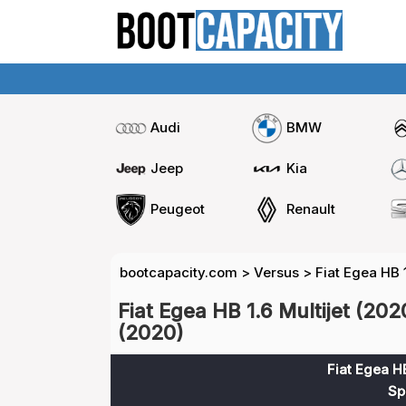
Audi
BMW
Jeep
Kia
Peugeot
Renault
bootcapacity.com
>
Versus
>
Fiat Egea HB 1
Fiat Egea HB 1.6 Multijet (202
(2020)
Fiat Egea HB
Sp