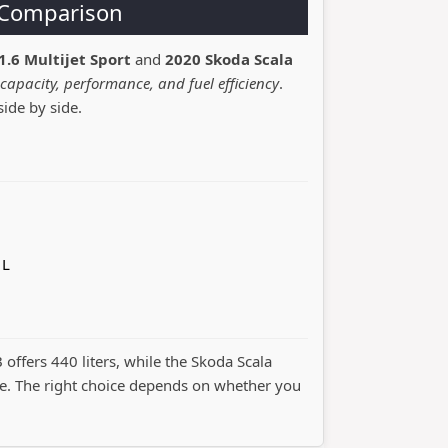
a Comparison
1.6 Multijet Sport
and
2020 Skoda Scala
capacity, performance, and fuel efficiency
.
side by side.
 L
B offers 440 liters, while the Skoda Scala
. The right choice depends on whether you