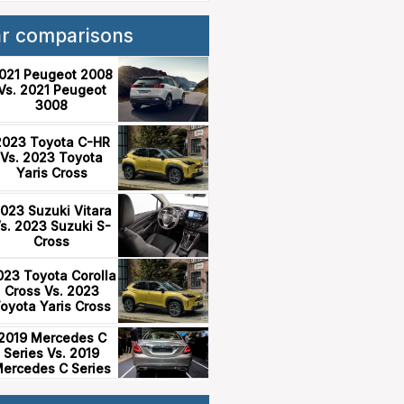
ar comparisons
021 Peugeot 2008
Vs. 2021 Peugeot
3008
2023 Toyota C-HR
Vs. 2023 Toyota
Yaris Cross
023 Suzuki Vitara
s. 2023 Suzuki S-
Cross
023 Toyota Corolla
Cross Vs. 2023
oyota Yaris Cross
2019 Mercedes C
Series Vs. 2019
ercedes C Series