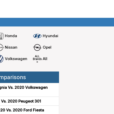
Home
Compare cars
Honda
Hyundai
Nissan
Opel
Volkswagen
All
mparisons
gnia Vs. 2020 Volkswagen
 Vs. 2020 Peugeot 301
20 Vs. 2020 Ford Fiesta