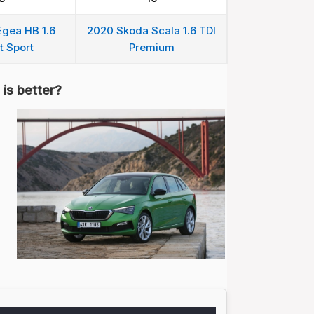
Egea HB 1.6
2020 Skoda Scala 1.6 TDI
t Sport
Premium
is better?