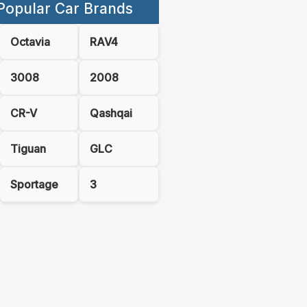
Popular Car Brands
Octavia
RAV4
3008
2008
CR-V
Qashqai
Tiguan
GLC
Sportage
3