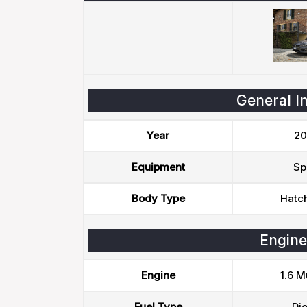
General I
Year
20
Equipment
Sp
Body Type
Hatc
Engine
Engine
1.6 Mu
Fuel Type
Die