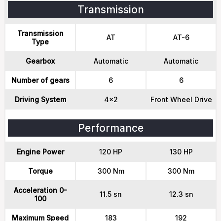
Transmission
Transmission
AT
AT-6
Type
Gearbox
Automatic
Automatic
Number of gears
6
6
Driving System
4x2
Front Wheel Drive
Performance
Engine Power
120 HP
130 HP
Torque
300 Nm
300 Nm
Acceleration 0-
11.5 sn
12.3 sn
100
Maximum Speed
183
192