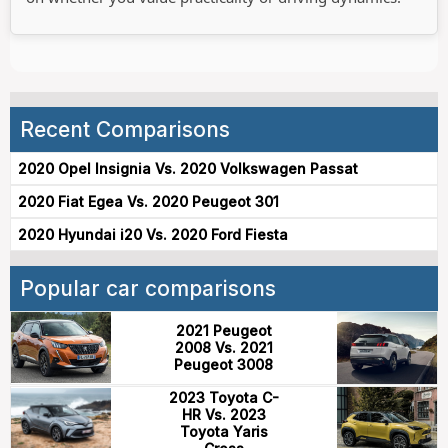
Recent Comparisons
2020 Opel Insignia Vs. 2020 Volkswagen Passat
2020 Fiat Egea Vs. 2020 Peugeot 301
2020 Hyundai i20 Vs. 2020 Ford Fiesta
Popular car comparisons
2021 Peugeot
2008 Vs. 2021
Peugeot 3008
2023 Toyota C-
HR Vs. 2023
Toyota Yaris