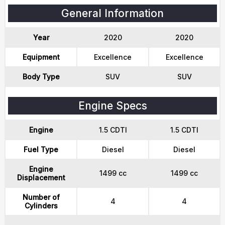
General Information
Year
2020
2020
Equipment
Excellence
Excellence
Body Type
SUV
SUV
Engine Specs
Engine
1.5 CDTI
1.5 CDTI
Fuel Type
Diesel
Diesel
Engine
1499 cc
1499 cc
Displacement
Number of
4
4
Cylinders