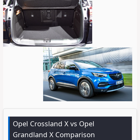
Opel Crossland X vs Opel
Grandland X Comparison