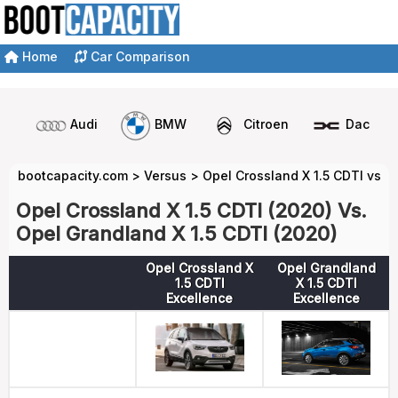
Home
Car Comparison
Audi
BMW
Citroen
Dacia
bootcapacity.com
>
Versus
>
Opel Crossland X 1.5 CDTI vs O
Opel Crossland X 1.5 CDTI (2020) Vs.
Opel Grandland X 1.5 CDTI (2020)
Opel Crossland X
Opel Grandland
1.5 CDTI
X 1.5 CDTI
Excellence
Excellence