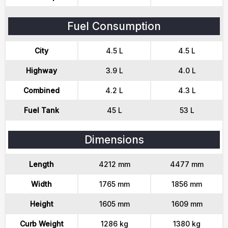
Fuel Consumption
City
4.5 L
4.5 L
Highway
3.9 L
4.0 L
Combined
4.2 L
4.3 L
Fuel Tank
45 L
53 L
Dimensions
Length
4212 mm
4477 mm
Width
1765 mm
1856 mm
Height
1605 mm
1609 mm
Curb Weight
1286 kg
1380 kg