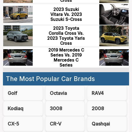
Cross
2023 Suzuki
Vitara Vs. 2023
Suzuki S-Cross
2023 Toyota
Corolla Cross Vs.
2023 Toyota Yaris
Cross
2019 Mercedes C
Series Vs. 2019
Mercedes C
Series
The Most Popular Car Brands
Golf
Octavia
RAV4
Kodiaq
3008
2008
CX-5
CR-V
Qashqai