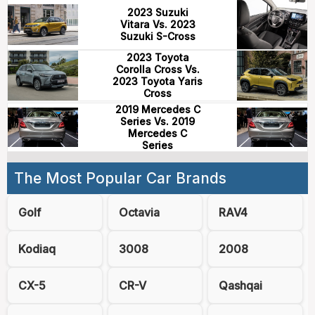
2023 Suzuki
Vitara Vs. 2023
Suzuki S-Cross
2023 Toyota
Corolla Cross Vs.
2023 Toyota Yaris
Cross
2019 Mercedes C
Series Vs. 2019
Mercedes C
Series
The Most Popular Car Brands
Golf
Octavia
RAV4
Kodiaq
3008
2008
CX-5
CR-V
Qashqai