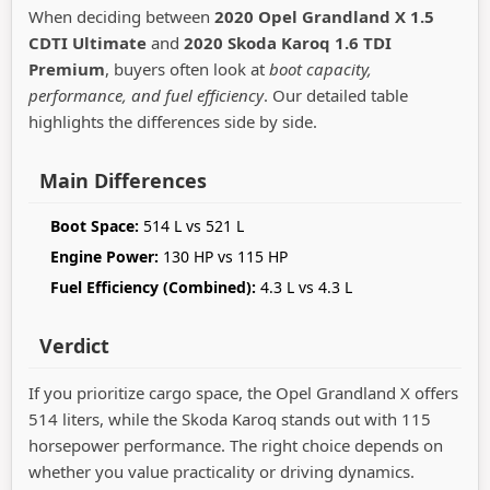
When deciding between
2020 Opel Grandland X 1.5
CDTI Ultimate
and
2020 Skoda Karoq 1.6 TDI
Premium
, buyers often look at
boot capacity,
performance, and fuel efficiency
. Our detailed table
highlights the differences side by side.
Main Differences
Boot Space:
514 L vs 521 L
Engine Power:
130 HP vs 115 HP
Fuel Efficiency (Combined):
4.3 L vs 4.3 L
Verdict
If you prioritize cargo space, the Opel Grandland X offers
514 liters, while the Skoda Karoq stands out with 115
horsepower performance. The right choice depends on
whether you value practicality or driving dynamics.