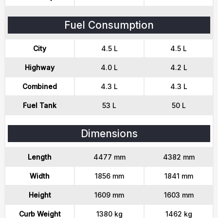
Fuel Consumption
City
4.5 L
4.5 L
Highway
4.0 L
4.2 L
Combined
4.3 L
4.3 L
Fuel Tank
53 L
50 L
Dimensions
Length
4477 mm
4382 mm
Width
1856 mm
1841 mm
Height
1609 mm
1603 mm
Curb Weight
1380 kg
1462 kg