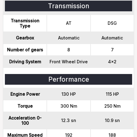
Transmission
Transmission
AT
DSG
Type
Gearbox
Automatic
Automatic
Number of gears
8
7
Driving System
Front Wheel Drive
4x2
Performance
Engine Power
130 HP
115 HP
Torque
300 Nm
250 Nm
Acceleration 0-
12.3 sn
10.9 sn
100
Maximum Speed
192
188