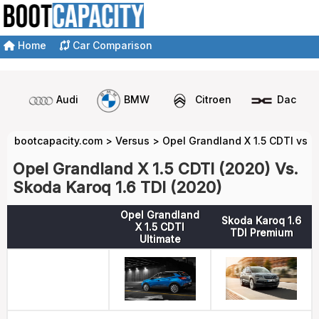
Home
Car Comparison
Audi
BMW
Citroen
Dacia
bootcapacity.com
>
Versus
>
Opel Grandland X 1.5 CDTI vs S
Opel Grandland X 1.5 CDTI (2020) Vs.
Skoda Karoq 1.6 TDI (2020)
Opel Grandland
Skoda Karoq 1.6
X 1.5 CDTI
TDI Premium
Ultimate