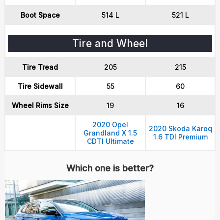
Boot Space
514 L
521 L
Tire and Wheel
Tire Tread
205
215
Tire Sidewall
55
60
Wheel Rims Size
19
16
2020 Opel
2020 Skoda Karoq
Grandland X 1.5
1.6 TDI Premium
CDTI Ultimate
Which one is better?