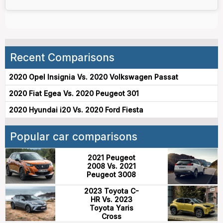
Recent Comparisons
2020 Opel Insignia Vs. 2020 Volkswagen Passat
2020 Fiat Egea Vs. 2020 Peugeot 301
2020 Hyundai i20 Vs. 2020 Ford Fiesta
Popular car comparisons
2021 Peugeot
2008 Vs. 2021
Peugeot 3008
2023 Toyota C-
HR Vs. 2023
Toyota Yaris
Cross