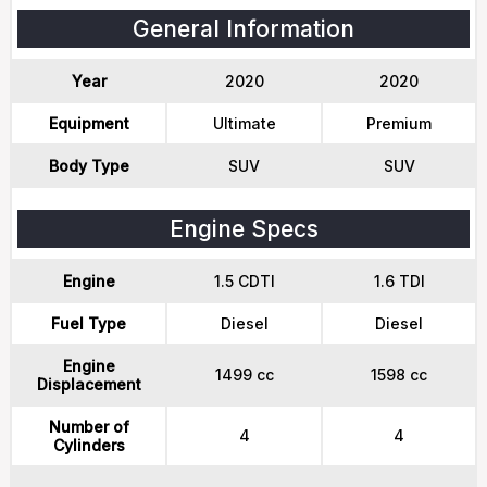
General Information
Year
2020
2020
Equipment
Ultimate
Premium
Body Type
SUV
SUV
Engine Specs
Engine
1.5 CDTI
1.6 TDI
Fuel Type
Diesel
Diesel
Engine
1499 cc
1598 cc
Displacement
Number of
4
4
Cylinders