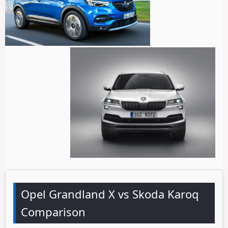
Opel Grandland X vs Skoda Karoq
Comparison