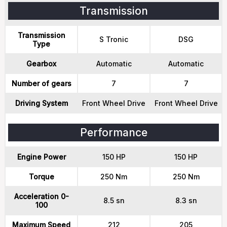
Transmission
Transmission
S Tronic
DSG
Type
Gearbox
Automatic
Automatic
Number of gears
7
7
Driving System
Front Wheel Drive
Front Wheel Drive
Performance
Engine Power
150 HP
150 HP
Torque
250 Nm
250 Nm
Acceleration 0-
8.5 sn
8.3 sn
100
Maximum Speed
212
205