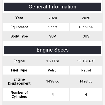
General Information
Year
2020
2020
Equipment
Sport
Highline
Body Type
SUV
SUV
Engine Specs
Engine
1.5 TFSI
1.5 TSI ACT
Fuel Type
Petrol
Petrol
Engine
1498 cc
1498 cc
Displacement
Number of
4
4
Cylinders