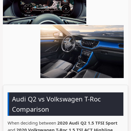
Audi Q2 vs Volkswagen T-Roc
Comparison
When deciding between
2020 Audi Q2 1.5 TFSI Sport
and
2020 Volkswagen T-Roc 1.5 TSI ACT Highline
,