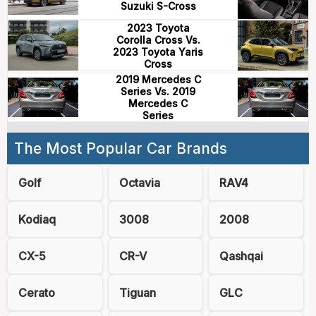
Suzuki S-Cross
2023 Toyota
Corolla Cross Vs.
2023 Toyota Yaris
Cross
2019 Mercedes C
Series Vs. 2019
Mercedes C
Series
The Most Popular Car Brands
Golf
Octavia
RAV4
Kodiaq
3008
2008
CX-5
CR-V
Qashqai
Cerato
Tiguan
GLC