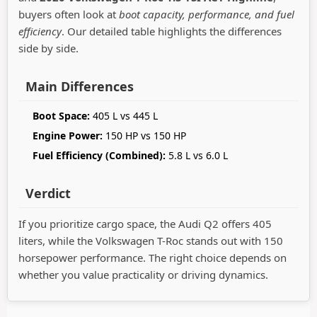
buyers often look at
boot capacity, performance, and fuel
efficiency
. Our detailed table highlights the differences
side by side.
Main Differences
Boot Space:
405 L vs 445 L
Engine Power:
150 HP vs 150 HP
Fuel Efficiency (Combined):
5.8 L vs 6.0 L
Verdict
If you prioritize cargo space, the Audi Q2 offers 405
liters, while the Volkswagen T-Roc stands out with 150
horsepower performance. The right choice depends on
whether you value practicality or driving dynamics.