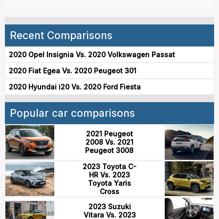
Recent Comparisons
2020 Opel Insignia Vs. 2020 Volkswagen Passat
2020 Fiat Egea Vs. 2020 Peugeot 301
2020 Hyundai i20 Vs. 2020 Ford Fiesta
Popular car comparisons
2021 Peugeot
2008 Vs. 2021
Peugeot 3008
2023 Toyota C-
HR Vs. 2023
Toyota Yaris
Cross
2023 Suzuki
Vitara Vs. 2023