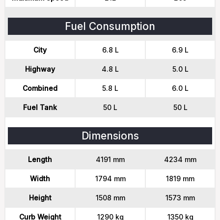
Fuel Consumption
City
6.8 L
6.9 L
Highway
4.8 L
5.0 L
Combined
5.8 L
6.0 L
Fuel Tank
50 L
50 L
Dimensions
Length
4191 mm
4234 mm
Width
1794 mm
1819 mm
Height
1508 mm
1573 mm
Curb Weight
1290 kg
1350 kg