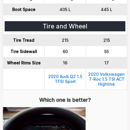
Boot Space
405 L
445 L
Tire and Wheel
Tire Tread
215
215
Tire Sidewall
60
55
Wheel Rims Size
16
17
2020 Volkswagen
2020 Audi Q2 1.5
T-Roc 1.5 TSI ACT
TFSI Sport
Highline
Which one is better?