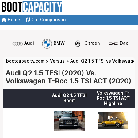
Home
Car Comparison
Audi
BMW
Citroen
Dacia
bootcapacity.com
>
Versus
>
Audi Q2 1.5 TFSI vs Volkswagen
Audi Q2 1.5 TFSI (2020) Vs.
Volkswagen T-Roc 1.5 TSI ACT (2020)
Volkswagen T-
Audi Q2 1.5 TFSI
Roc 1.5 TSI ACT
Sport
Highline