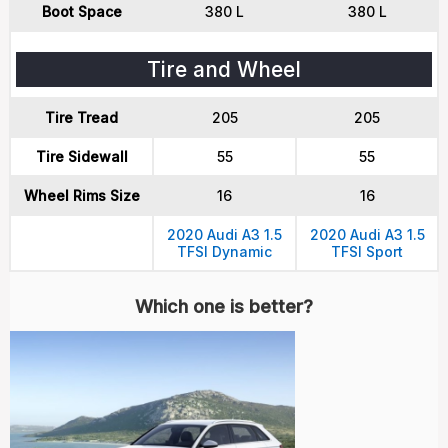
Boot Space
380 L
380 L
Tire and Wheel
Tire Tread
205
205
Tire Sidewall
55
55
Wheel Rims Size
16
16
2020 Audi A3 1.5
2020 Audi A3 1.5
TFSI Dynamic
TFSI Sport
Which one is better?