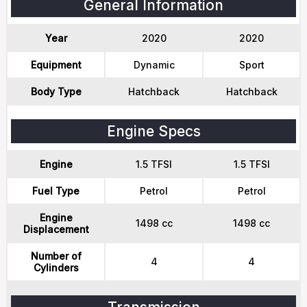
General Information
Year
2020
2020
Equipment
Dynamic
Sport
Body Type
Hatchback
Hatchback
Engine Specs
Engine
1.5 TFSI
1.5 TFSI
Fuel Type
Petrol
Petrol
Engine
1498 cc
1498 cc
Displacement
Number of
4
4
Cylinders