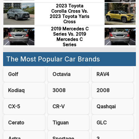
2023 Toyota
Corolla Cross Vs.
2023 Toyota Yaris
Cross
2019 Mercedes C
Series Vs. 2019
Mercedes C
Series
The Most Popular Car Brands
Golf
Octavia
RAV4
Kodiaq
3008
2008
CX-5
CR-V
Qashqai
Cerato
Tiguan
GLC
Astra
Sportage
3