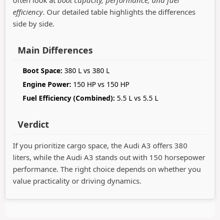
efficiency
. Our detailed table highlights the differences
side by side.
Main Differences
Boot Space:
380 L vs 380 L
Engine Power:
150 HP vs 150 HP
Fuel Efficiency (Combined):
5.5 L vs 5.5 L
Verdict
If you prioritize cargo space, the Audi A3 offers 380
liters, while the Audi A3 stands out with 150 horsepower
performance. The right choice depends on whether you
value practicality or driving dynamics.