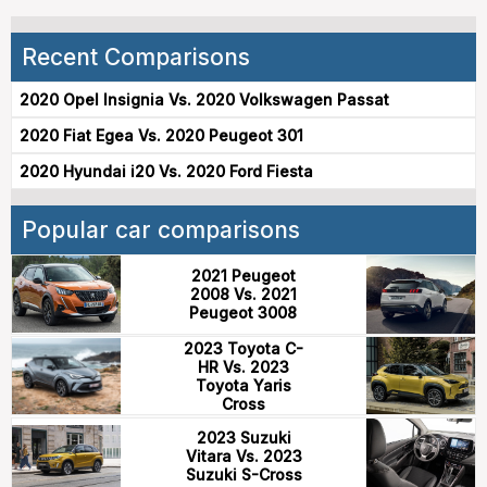
Recent Comparisons
2020 Opel Insignia Vs. 2020 Volkswagen Passat
2020 Fiat Egea Vs. 2020 Peugeot 301
2020 Hyundai i20 Vs. 2020 Ford Fiesta
Popular car comparisons
2021 Peugeot
2008 Vs. 2021
Peugeot 3008
2023 Toyota C-
HR Vs. 2023
Toyota Yaris
Cross
2023 Suzuki
Vitara Vs. 2023
Suzuki S-Cross