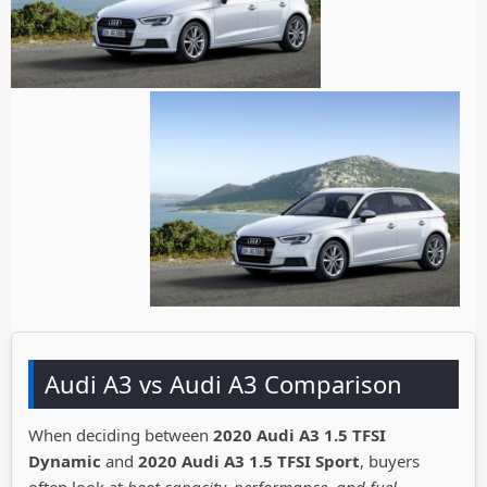
Audi A3 vs Audi A3 Comparison
When deciding between
2020 Audi A3 1.5 TFSI
Dynamic
and
2020 Audi A3 1.5 TFSI Sport
, buyers
often look at
boot capacity, performance, and fuel