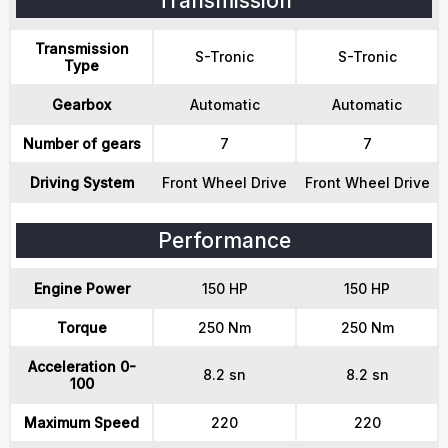
Transmission
Transmission
S-Tronic
S-Tronic
Type
Gearbox
Automatic
Automatic
Number of gears
7
7
Driving System
Front Wheel Drive
Front Wheel Drive
Performance
Engine Power
150 HP
150 HP
Torque
250 Nm
250 Nm
Acceleration 0-
8.2 sn
8.2 sn
100
Maximum Speed
220
220