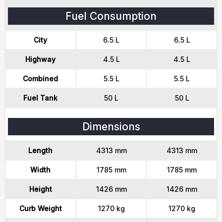
Fuel Consumption
City
6.5 L
6.5 L
Highway
4.5 L
4.5 L
Combined
5.5 L
5.5 L
Fuel Tank
50 L
50 L
Dimensions
Length
4313 mm
4313 mm
Width
1785 mm
1785 mm
Height
1426 mm
1426 mm
Curb Weight
1270 kg
1270 kg