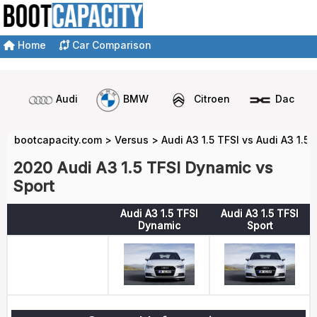
Home
Car Comparison
Audi
BMW
Citroen
Dacia
bootcapacity.com
>
Versus
>
Audi A3 1.5 TFSI vs Audi A3 1.5 
2020 Audi A3 1.5 TFSI Dynamic vs
Sport
Audi A3 1.5 TFSI
Audi A3 1.5 TFSI
Dynamic
Sport