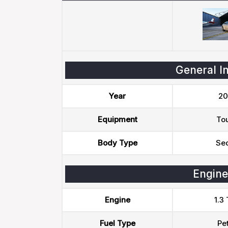
General I
Year
20
Equipment
To
Body Type
Se
Engine
Engine
1.3
Fuel Type
Pet