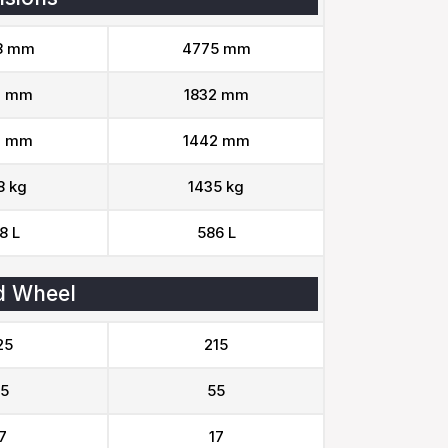
8 mm
4775 mm
9 mm
1832 mm
3 mm
1442 mm
8 kg
1435 kg
8 L
586 L
d Wheel
25
215
5
55
7
17