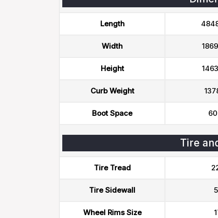
Length
484
Width
186
Height
146
Curb Weight
137
Boot Space
60
Tire an
Tire Tread
2
Tire Sidewall
5
Wheel Rims Size
1