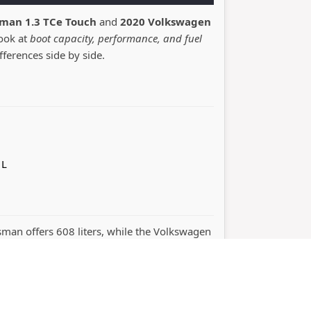
sman 1.3 TCe Touch
and
2020 Volkswagen
look at
boot capacity, performance, and fuel
ifferences side by side.
 L
lisman offers 608 liters, while the Volkswagen
ormance. The right choice depends on
namics.