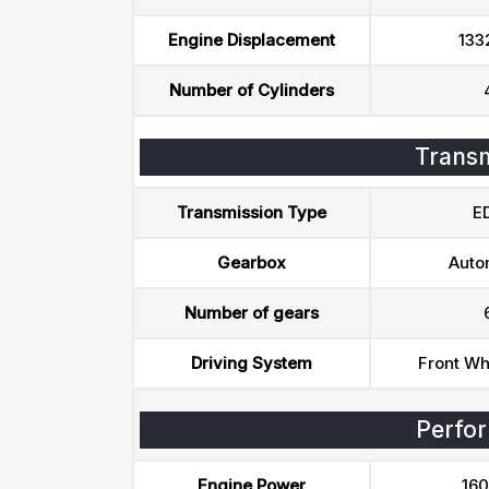
Engine Displacement
133
Number of Cylinders
Transm
Transmission Type
E
Gearbox
Auto
Number of gears
Driving System
Front Wh
Perfo
Engine Power
160