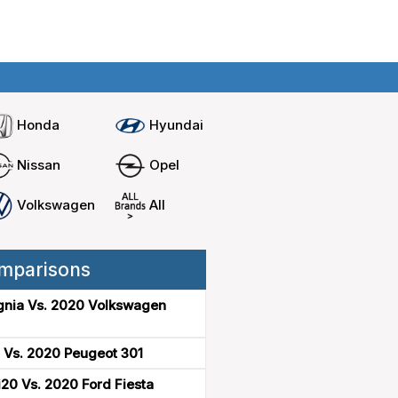
Home
Compare cars
Honda
Hyundai
Nissan
Opel
Volkswagen
All
mparisons
gnia Vs. 2020 Volkswagen
 Vs. 2020 Peugeot 301
20 Vs. 2020 Ford Fiesta