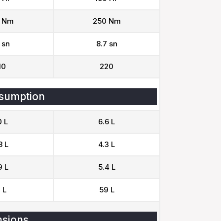
 Nm
250 Nm
 sn
8.7 sn
10
220
sumption
0 L
6.6 L
8 L
4.3 L
9 L
5.4 L
 L
59 L
sions