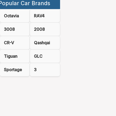
Popular Car Brands
Octavia
RAV4
3008
2008
CR-V
Qashqai
Tiguan
GLC
Sportage
3