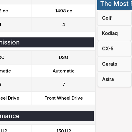
The Most 
2 cc
1498 cc
Golf
4
4
Kodiaq
ission
CX-5
DC
DSG
Cerato
matic
Automatic
Astra
6
7
eel Drive
Front Wheel Drive
rmance
 HP
150 HP