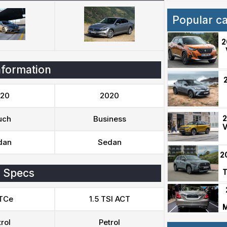
Popular c
2
nformation
20
2020
2
uch
Business
V
dan
Sedan
2
 Specs
T
 TCe
1.5 TSI ACT
M
rol
Petrol