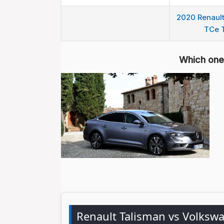
2020 Renault
TCe 
Which one 
Renault Talisman vs Volksw