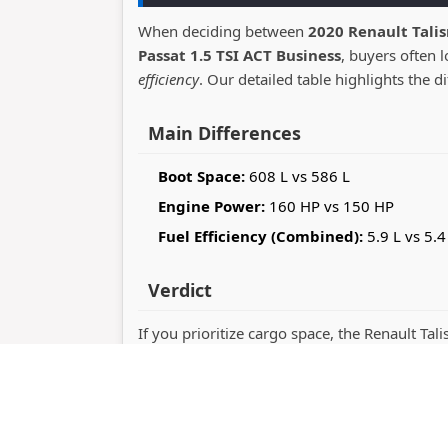
When deciding between
2020 Renault Tali
Passat 1.5 TSI ACT Business
, buyers often 
efficiency
. Our detailed table highlights the d
Main Differences
Boot Space:
608 L vs 586 L
Engine Power:
160 HP vs 150 HP
Fuel Efficiency (Combined):
5.9 L vs 5.4
Verdict
If you prioritize cargo space, the Renault Ta
Passat stands out with 150 horsepower perf
whether you value practicality or driving dy