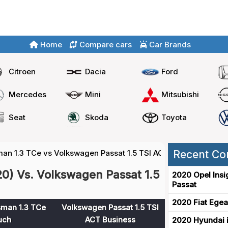
Home
Compare cars
Car Brands
Citroen
Dacia
Ford
Mercedes
Mini
Mitsubishi
Seat
Skoda
Toyota
man 1.3 TCe vs Volkswagen Passat 1.5 TSI ACT
Recent Co
20) Vs. Volkswagen Passat 1.5
2020 Opel Insi
Passat
2020 Fiat Egea
sman 1.3 TCe
Volkswagen Passat 1.5 TSI
uch
ACT Business
2020 Hyundai i