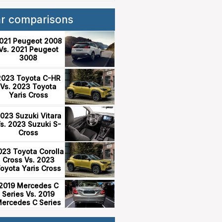
ar comparisons
021 Peugeot 2008
Vs. 2021 Peugeot
3008
2023 Toyota C-HR
Vs. 2023 Toyota
Yaris Cross
023 Suzuki Vitara
s. 2023 Suzuki S-
Cross
023 Toyota Corolla
Cross Vs. 2023
oyota Yaris Cross
2019 Mercedes C
Series Vs. 2019
ercedes C Series