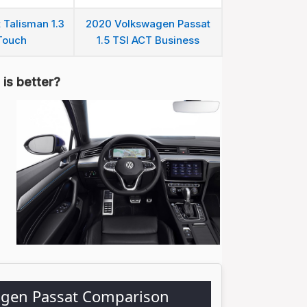
 Talisman 1.3
2020 Volkswagen Passat
Touch
1.5 TSI ACT Business
is better?
agen Passat Comparison