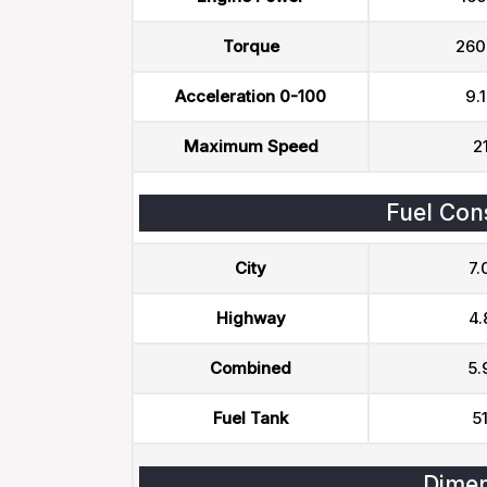
Torque
260
Acceleration 0-100
9.1
Maximum Speed
2
Fuel Con
City
7.
Highway
4.
Combined
5.
Fuel Tank
51
Dimen