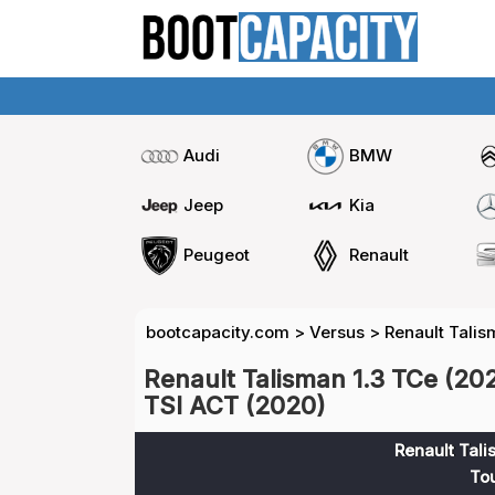
Audi
BMW
Jeep
Kia
Peugeot
Renault
bootcapacity.com
>
Versus
>
Renault Talis
Renault Talisman 1.3 TCe (20
TSI ACT (2020)
Renault Tali
To