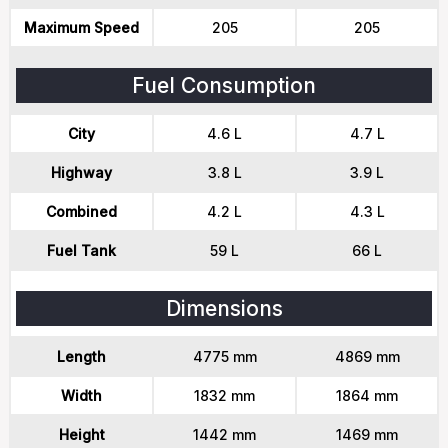
Maximum Speed
205
205
Fuel Consumption
City
4.6 L
4.7 L
Highway
3.8 L
3.9 L
Combined
4.2 L
4.3 L
Fuel Tank
59 L
66 L
Dimensions
Length
4775 mm
4869 mm
Width
1832 mm
1864 mm
Height
1442 mm
1469 mm