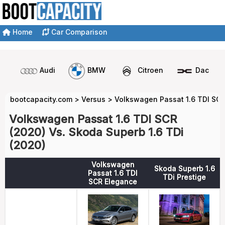
Home
Car Comparison
Audi
BMW
Citroen
Dacia
bootcapacity.com
>
Versus
>
Volkswagen Passat 1.6 TDI SCR
Volkswagen Passat 1.6 TDI SCR
(2020) Vs. Skoda Superb 1.6 TDi
(2020)
Volkswagen
Skoda Superb 1.6
Passat 1.6 TDI
TDi Prestige
SCR Elegance