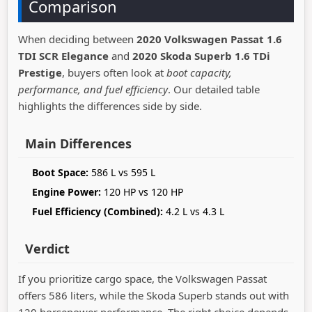
Comparison
When deciding between
2020 Volkswagen Passat 1.6
TDI SCR Elegance
and
2020 Skoda Superb 1.6 TDi
Prestige
, buyers often look at
boot capacity,
performance, and fuel efficiency
. Our detailed table
highlights the differences side by side.
Main Differences
Boot Space:
586 L vs 595 L
Engine Power:
120 HP vs 120 HP
Fuel Efficiency (Combined):
4.2 L vs 4.3 L
Verdict
If you prioritize cargo space, the Volkswagen Passat
offers 586 liters, while the Skoda Superb stands out with
120 horsepower performance. The right choice depends