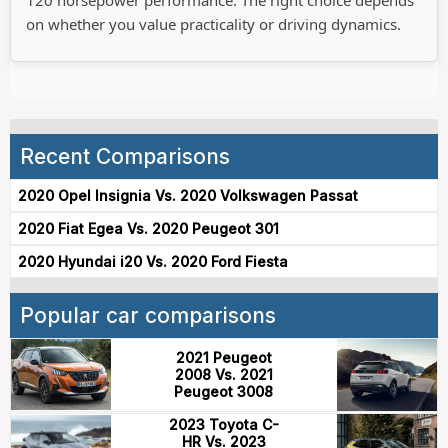
on whether you value practicality or driving dynamics.
Recent Comparisons
2020 Opel Insignia Vs. 2020 Volkswagen Passat
2020 Fiat Egea Vs. 2020 Peugeot 301
2020 Hyundai i20 Vs. 2020 Ford Fiesta
Popular car comparisons
2021 Peugeot
2008 Vs. 2021
Peugeot 3008
2023 Toyota C-
HR Vs. 2023