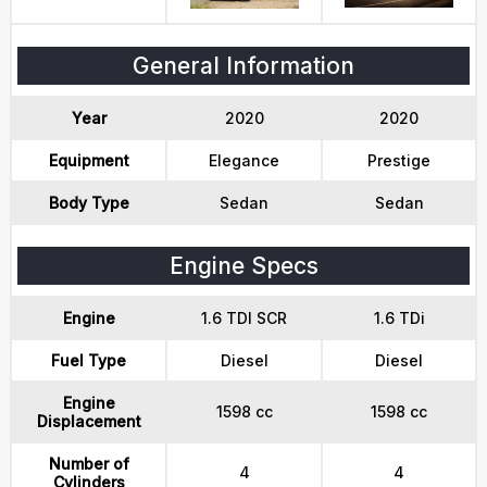
General Information
Year
2020
2020
Equipment
Elegance
Prestige
Body Type
Sedan
Sedan
Engine Specs
Engine
1.6 TDI SCR
1.6 TDi
Fuel Type
Diesel
Diesel
Engine
1598 cc
1598 cc
Displacement
Number of
4
4
Cylinders