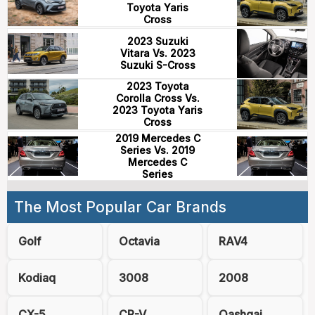
Toyota Yaris
Cross
2023 Suzuki
Vitara Vs. 2023
Suzuki S-Cross
2023 Toyota
Corolla Cross Vs.
2023 Toyota Yaris
Cross
2019 Mercedes C
Series Vs. 2019
Mercedes C
Series
The Most Popular Car Brands
Golf
Octavia
RAV4
Kodiaq
3008
2008
CX-5
CR-V
Qashqai