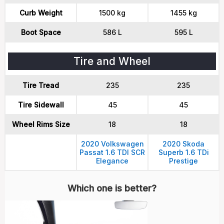
Curb Weight
1500 kg
1455 kg
Boot Space
586 L
595 L
Tire and Wheel
Tire Tread
235
235
Tire Sidewall
45
45
Wheel Rims Size
18
18
2020 Volkswagen
2020 Skoda
Passat 1.6 TDI SCR
Superb 1.6 TDi
Elegance
Prestige
Which one is better?