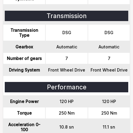
Transmission
Transmission
DSG
DSG
Type
Gearbox
Automatic
Automatic
Number of gears
7
7
Driving System
Front Wheel Drive
Front Wheel Drive
Performance
Engine Power
120 HP
120 HP
Torque
250 Nm
250 Nm
Acceleration 0-
10.8 sn
11.1 sn
100