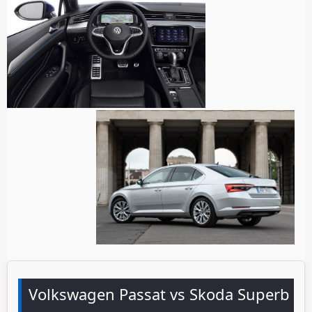
Volkswagen Passat vs Skoda Superb