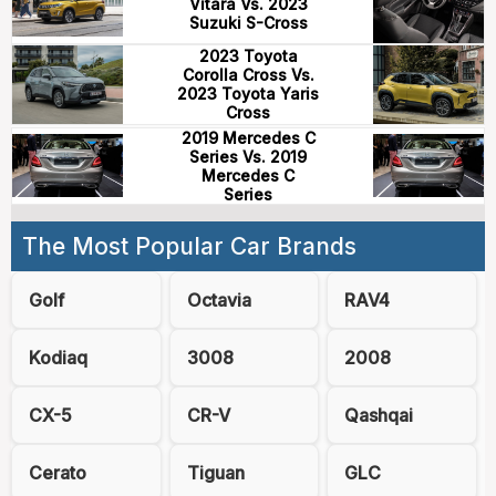
Vitara Vs. 2023
Suzuki S-Cross
2023 Toyota
Corolla Cross Vs.
2023 Toyota Yaris
Cross
2019 Mercedes C
Series Vs. 2019
Mercedes C
Series
The Most Popular Car Brands
Golf
Octavia
RAV4
Kodiaq
3008
2008
CX-5
CR-V
Qashqai
Cerato
Tiguan
GLC