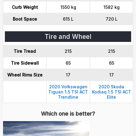
Curb Weight
1550 kg
1582 kg
Boot Space
615 L
720 L
Tire and Wheel
Tire Tread
215
215
Tire Sidewall
65
65
Wheel Rims Size
17
17
2020 Volkswagen
2020 Skoda
Tiguan 1.5 TSI ACT
Kodiaq 1.5 TSI ACT
Trendline
Elite
Which one is better?