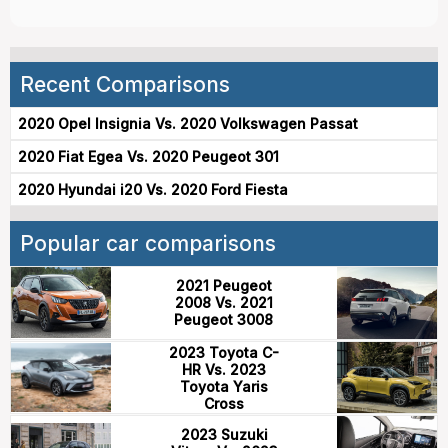
Recent Comparisons
2020 Opel Insignia Vs. 2020 Volkswagen Passat
2020 Fiat Egea Vs. 2020 Peugeot 301
2020 Hyundai i20 Vs. 2020 Ford Fiesta
Popular car comparisons
2021 Peugeot
2008 Vs. 2021
Peugeot 3008
2023 Toyota C-
HR Vs. 2023
Toyota Yaris
Cross
2023 Suzuki