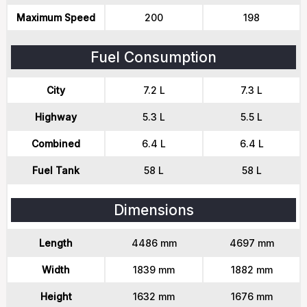
Maximum Speed
200
198
Fuel Consumption
City
7.2 L
7.3 L
Highway
5.3 L
5.5 L
Combined
6.4 L
6.4 L
Fuel Tank
58 L
58 L
Dimensions
Length
4486 mm
4697 mm
Width
1839 mm
1882 mm
Height
1632 mm
1676 mm