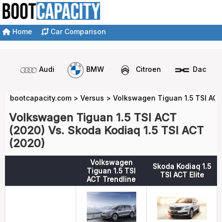
Home
Car Comparison
Audi
BMW
Citroen
Dacia
bootcapacity.com
>
Versus
>
Volkswagen Tiguan 1.5 TSI ACT
Volkswagen Tiguan 1.5 TSI ACT
(2020) Vs. Skoda Kodiaq 1.5 TSI ACT
(2020)
Volkswagen
Skoda Kodiaq 1.5
Tiguan 1.5 TSI
TSI ACT Elite
ACT Trendline