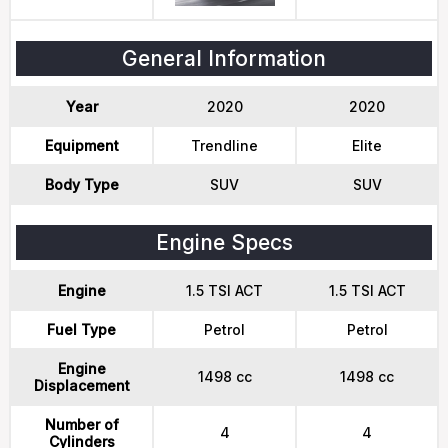
General Information
Year
2020
2020
Equipment
Trendline
Elite
Body Type
SUV
SUV
Engine Specs
Engine
1.5 TSI ACT
1.5 TSI ACT
Fuel Type
Petrol
Petrol
Engine
1498 cc
1498 cc
Displacement
Number of
4
4
Cylinders