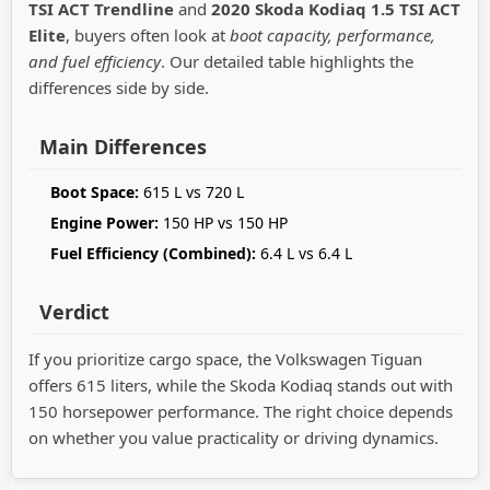
TSI ACT Trendline
and
2020 Skoda Kodiaq 1.5 TSI ACT
Elite
, buyers often look at
boot capacity, performance,
and fuel efficiency
. Our detailed table highlights the
differences side by side.
Main Differences
Boot Space:
615 L vs 720 L
Engine Power:
150 HP vs 150 HP
Fuel Efficiency (Combined):
6.4 L vs 6.4 L
Verdict
If you prioritize cargo space, the Volkswagen Tiguan
offers 615 liters, while the Skoda Kodiaq stands out with
150 horsepower performance. The right choice depends
on whether you value practicality or driving dynamics.