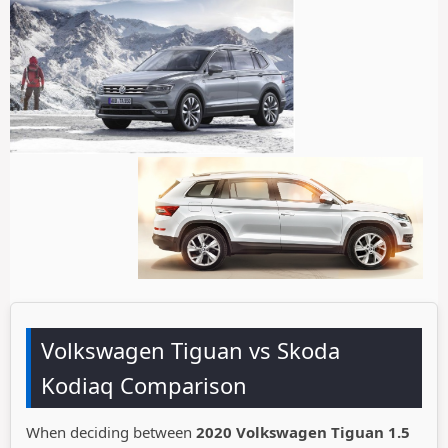
Volkswagen Tiguan vs Skoda
Kodiaq Comparison
When deciding between
2020 Volkswagen Tiguan 1.5