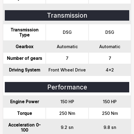
Transmission
Transmission
DSG
DSG
Type
Gearbox
Automatic
Automatic
Number of gears
7
7
Driving System
Front Wheel Drive
4x2
Performance
Engine Power
150 HP
150 HP
Torque
250 Nm
250 Nm
Acceleration 0-
9.2 sn
9.8 sn
100