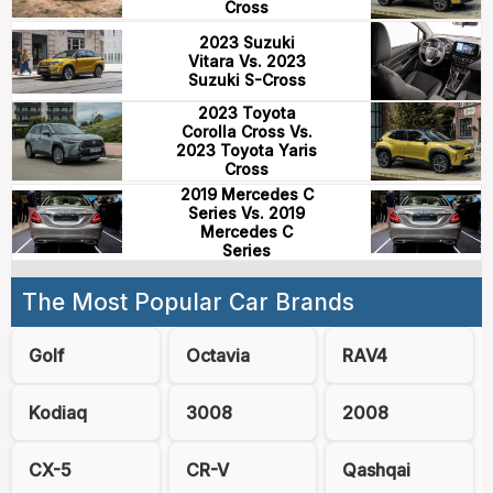
Cross
2023 Suzuki
Vitara Vs. 2023
Suzuki S-Cross
2023 Toyota
Corolla Cross Vs.
2023 Toyota Yaris
Cross
2019 Mercedes C
Series Vs. 2019
Mercedes C
Series
The Most Popular Car Brands
Golf
Octavia
RAV4
Kodiaq
3008
2008
CX-5
CR-V
Qashqai