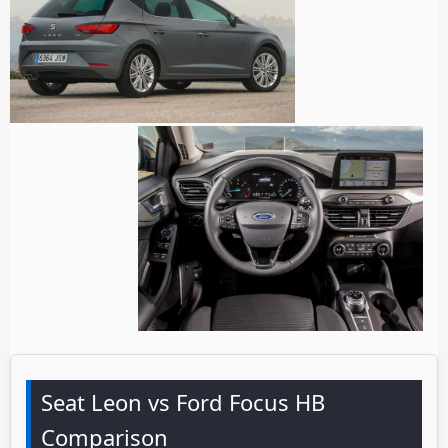
Seat Leon vs Ford Focus HB
Comparison