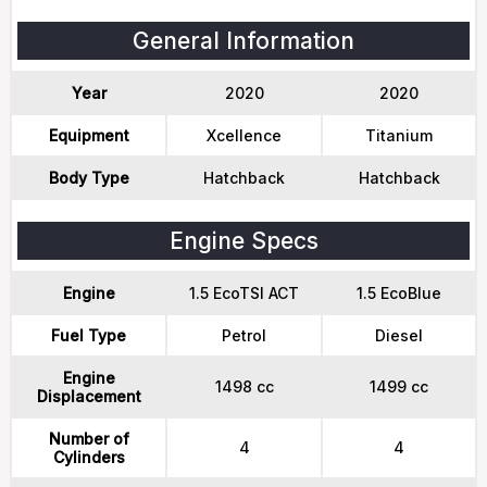
General Information
Year
2020
2020
Equipment
Xcellence
Titanium
Body Type
Hatchback
Hatchback
Engine Specs
Engine
1.5 EcoTSI ACT
1.5 EcoBlue
Fuel Type
Petrol
Diesel
Engine
1498 cc
1499 cc
Displacement
Number of
4
4
Cylinders