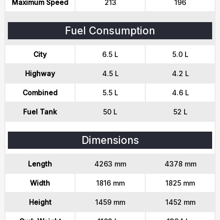
Maximum Speed
213
196
Fuel Consumption
City
6.5 L
5.0 L
Highway
4.5 L
4.2 L
Combined
5.5 L
4.6 L
Fuel Tank
50 L
52 L
Dimensions
Length
4263 mm
4378 mm
Width
1816 mm
1825 mm
Height
1459 mm
1452 mm