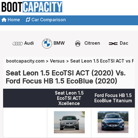
Home
Car Comparison
Audi
BMW
Citroen
Dacia
bootcapacity.com
>
Versus
>
Seat Leon 1.5 EcoTSI ACT vs Fo
Seat Leon 1.5 EcoTSI ACT (2020) Vs.
Ford Focus HB 1.5 EcoBlue (2020)
Seat Leon 1.5
Ford Focus HB 1.5
EcoTSI ACT
EcoBlue Titanium
Xcellence