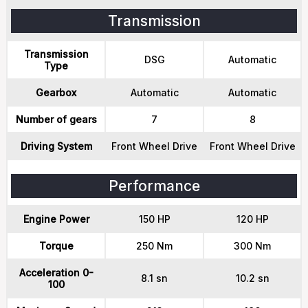
Transmission
Transmission
DSG
Automatic
Type
Gearbox
Automatic
Automatic
Number of gears
7
8
Driving System
Front Wheel Drive
Front Wheel Drive
Performance
Engine Power
150 HP
120 HP
Torque
250 Nm
300 Nm
Acceleration 0-
8.1 sn
10.2 sn
100