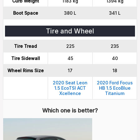
Curb Weight
1183 kg
1394 kg
Boot Space
380 L
341 L
Tire and Wheel
Tire Tread
225
235
Tire Sidewall
45
40
Wheel Rims Size
17
18
2020 Seat Leon
2020 Ford Focus
1.5 EcoTSI ACT
HB 1.5 EcoBlue
Xcellence
Titanium
Which one is better?