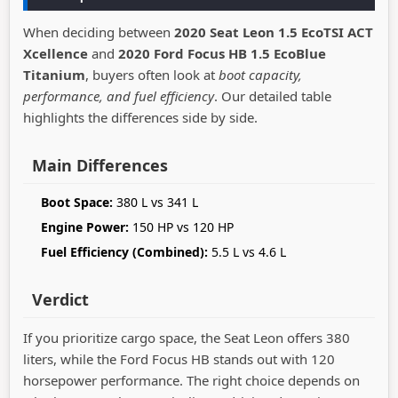
When deciding between
2020 Seat Leon 1.5 EcoTSI ACT
Xcellence
and
2020 Ford Focus HB 1.5 EcoBlue
Titanium
, buyers often look at
boot capacity,
performance, and fuel efficiency
. Our detailed table
highlights the differences side by side.
Main Differences
Boot Space:
380 L vs 341 L
Engine Power:
150 HP vs 120 HP
Fuel Efficiency (Combined):
5.5 L vs 4.6 L
Verdict
If you prioritize cargo space, the Seat Leon offers 380
liters, while the Ford Focus HB stands out with 120
horsepower performance. The right choice depends on