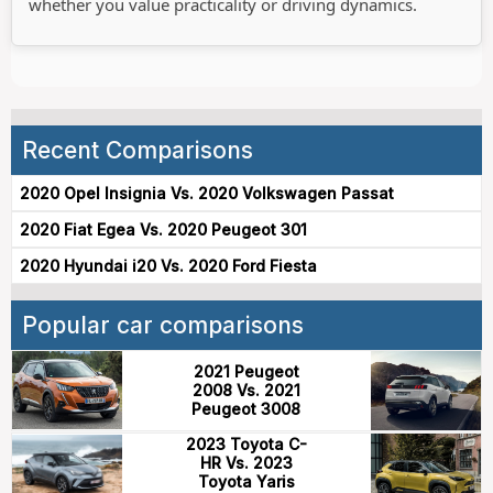
whether you value practicality or driving dynamics.
Recent Comparisons
2020 Opel Insignia Vs. 2020 Volkswagen Passat
2020 Fiat Egea Vs. 2020 Peugeot 301
2020 Hyundai i20 Vs. 2020 Ford Fiesta
Popular car comparisons
2021 Peugeot
2008 Vs. 2021
Peugeot 3008
2023 Toyota C-
HR Vs. 2023
Toyota Yaris