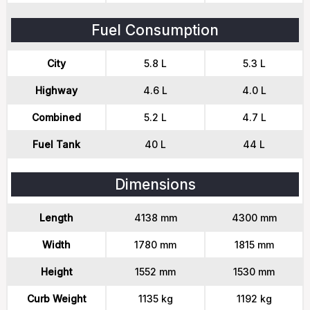
Fuel Consumption
City
5.8 L
5.3 L
Highway
4.6 L
4.0 L
Combined
5.2 L
4.7 L
Fuel Tank
40 L
44 L
Dimensions
Length
4138 mm
4300 mm
Width
1780 mm
1815 mm
Height
1552 mm
1530 mm
Curb Weight
1135 kg
1192 kg