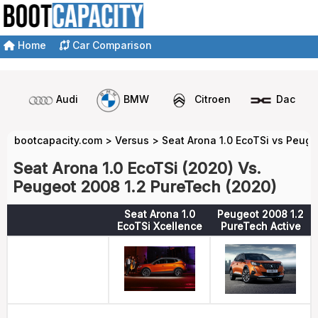
Home
Car Comparison
Audi
BMW
Citroen
Dacia
bootcapacity.com
>
Versus
>
Seat Arona 1.0 EcoTSi vs Peug
Seat Arona 1.0 EcoTSi (2020) Vs.
Peugeot 2008 1.2 PureTech (2020)
Seat Arona 1.0
Peugeot 2008 1.2
EcoTSi Xcellence
PureTech Active