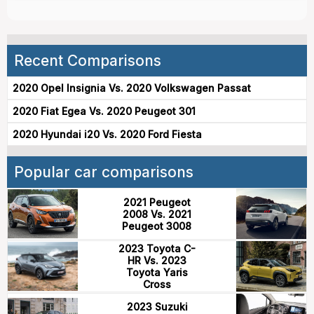
Recent Comparisons
2020 Opel Insignia Vs. 2020 Volkswagen Passat
2020 Fiat Egea Vs. 2020 Peugeot 301
2020 Hyundai i20 Vs. 2020 Ford Fiesta
Popular car comparisons
2021 Peugeot
2008 Vs. 2021
Peugeot 3008
2023 Toyota C-
HR Vs. 2023
Toyota Yaris
Cross
2023 Suzuki