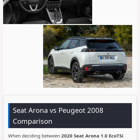
Seat Arona vs Peugeot 2008
Comparison
When deciding between
2020 Seat Arona 1.0 EcoTSi