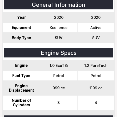
General Information
Year
2020
2020
Equipment
Xcellence
Active
Body Type
SUV
SUV
Engine Specs
Engine
1.0 EcoTSi
1.2 PureTech
Fuel Type
Petrol
Petrol
Engine
999 cc
1199 cc
Displacement
Number of
3
4
Cylinders