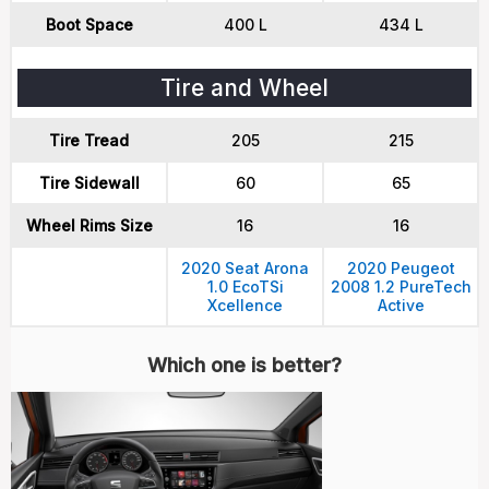
Boot Space
400 L
434 L
Tire and Wheel
Tire Tread
205
215
Tire Sidewall
60
65
Wheel Rims Size
16
16
2020 Seat Arona
2020 Peugeot
1.0 EcoTSi
2008 1.2 PureTech
Xcellence
Active
Which one is better?