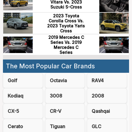
Vitara Vs. 2023
Suzuki S-Cross
2023 Toyota
Corolla Cross Vs.
2023 Toyota Yaris
Cross
2019 Mercedes C
Series Vs. 2019
Mercedes C
Series
The Most Popular Car Brands
Golf
Octavia
RAV4
Kodiaq
3008
2008
CX-5
CR-V
Qashqai
Cerato
Tiguan
GLC