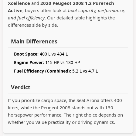
Xcellence
and
2020 Peugeot 2008 1.2 PureTech
Active
, buyers often look at
boot capacity, performance,
and fuel efficiency
. Our detailed table highlights the
differences side by side.
Main Differences
Boot Space:
400 L vs 434 L
Engine Power:
115 HP vs 130 HP
Fuel Efficiency (Combined):
5.2 L vs 4.7 L
Verdict
If you prioritize cargo space, the Seat Arona offers 400
liters, while the Peugeot 2008 stands out with 130
horsepower performance. The right choice depends on
whether you value practicality or driving dynamics.