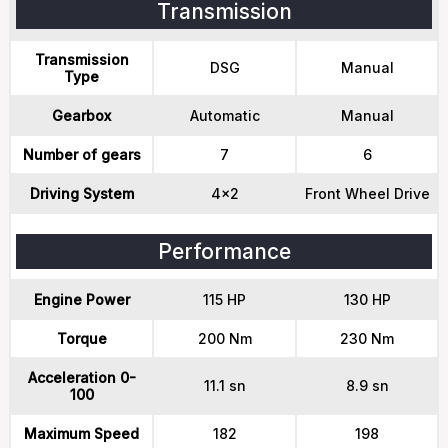
Transmission
Transmission
DSG
Manual
Type
Gearbox
Automatic
Manual
Number of gears
7
6
Driving System
4x2
Front Wheel Drive
Performance
Engine Power
115 HP
130 HP
Torque
200 Nm
230 Nm
Acceleration 0-
11.1 sn
8.9 sn
100
Maximum Speed
182
198