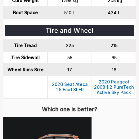
Curb Weight
1295 kg
1205 kg
Boot Space
510 L
434 L
Tire and Wheel
Tire Tread
225
215
Tire Sidewall
55
65
Wheel Rims Size
17
16
2020 Peugeot
2020 Seat Ateca
2008 1.2 PureTech
1.5 EcoTSI FR
Active Sky Pack
Which one is better?