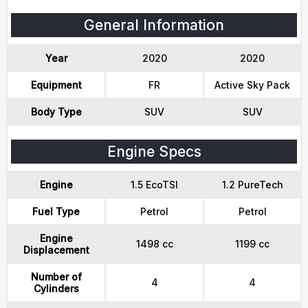
General Information
Year
2020
2020
Equipment
FR
Active Sky Pack
Body Type
SUV
SUV
Engine Specs
Engine
1.5 EcoTSI
1.2 PureTech
Fuel Type
Petrol
Petrol
Engine
1498 cc
1199 cc
Displacement
Number of
4
4
Cylinders