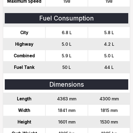
Maximum Speed
198
198
Fuel Consumption
City
6.8 L
5.8 L
Highway
5.0 L
4.2 L
Combined
5.9 L
5.0 L
Fuel Tank
50 L
44 L
Dimensions
Length
4363 mm
4300 mm
Width
1841 mm
1815 mm
Height
1601 mm
1530 mm