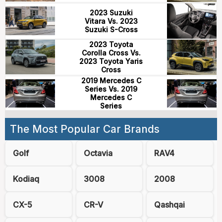
2023 Suzuki
Vitara Vs. 2023
Suzuki S-Cross
2023 Toyota
Corolla Cross Vs.
2023 Toyota Yaris
Cross
2019 Mercedes C
Series Vs. 2019
Mercedes C
Series
The Most Popular Car Brands
Golf
Octavia
RAV4
Kodiaq
3008
2008
CX-5
CR-V
Qashqai