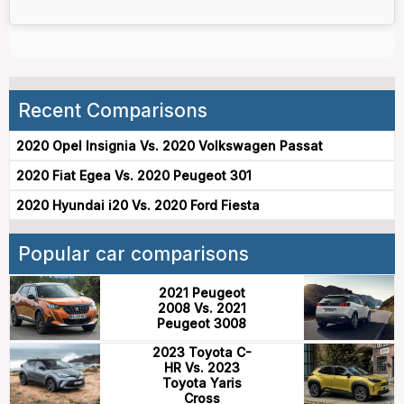
Recent Comparisons
2020 Opel Insignia Vs. 2020 Volkswagen Passat
2020 Fiat Egea Vs. 2020 Peugeot 301
2020 Hyundai i20 Vs. 2020 Ford Fiesta
Popular car comparisons
2021 Peugeot
2008 Vs. 2021
Peugeot 3008
2023 Toyota C-
HR Vs. 2023
Toyota Yaris
Cross