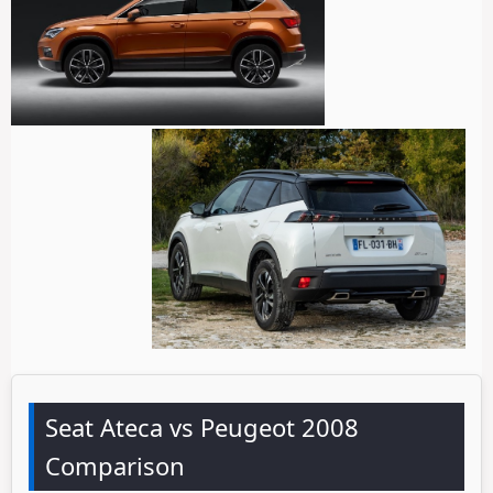
Seat Ateca vs Peugeot 2008
Comparison