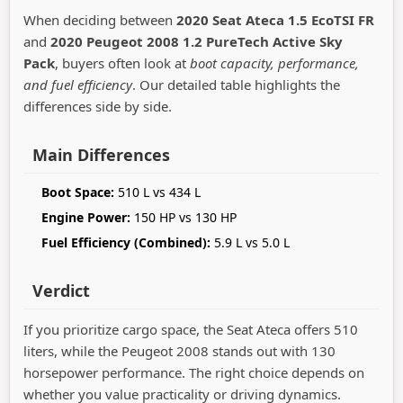
When deciding between
2020 Seat Ateca 1.5 EcoTSI FR
and
2020 Peugeot 2008 1.2 PureTech Active Sky
Pack
, buyers often look at
boot capacity, performance,
and fuel efficiency
. Our detailed table highlights the
differences side by side.
Main Differences
Boot Space:
510 L vs 434 L
Engine Power:
150 HP vs 130 HP
Fuel Efficiency (Combined):
5.9 L vs 5.0 L
Verdict
If you prioritize cargo space, the Seat Ateca offers 510
liters, while the Peugeot 2008 stands out with 130
horsepower performance. The right choice depends on
whether you value practicality or driving dynamics.