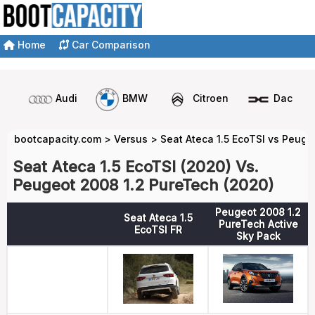
Home
Car Comparison
Audi
BMW
Citroen
Dacia
bootcapacity.com
>
Versus
>
Seat Ateca 1.5 EcoTSI vs Peuge
Seat Ateca 1.5 EcoTSI (2020) Vs.
Peugeot 2008 1.2 PureTech (2020)
Peugeot 2008 1.2
Seat Ateca 1.5
PureTech Active
EcoTSI FR
Sky Pack