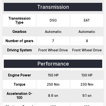
Transmission
Transmission
DSG
EAT
Type
Gearbox
Automatic
Automatic
Number of gears
7
8
Driving System
Front Wheel Drive
Front Wheel Drive
Performance
Engine Power
150 HP
130 HP
Torque
250 Nm
230 Nm
Acceleration 0-
8.6 sn
9.1 sn
100