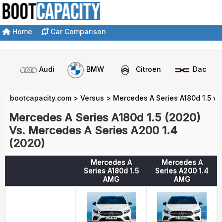
Home
Car Comparison
Audi
BMW
Citroen
Dacia
bootcapacity.com
>
Versus
>
Mercedes A Series A180d 1.5 vs
Mercedes A Series A180d 1.5 (2020)
Vs. Mercedes A Series A200 1.4
(2020)
Mercedes A
Mercedes A
Series A180d 1.5
Series A200 1.4
AMG
AMG