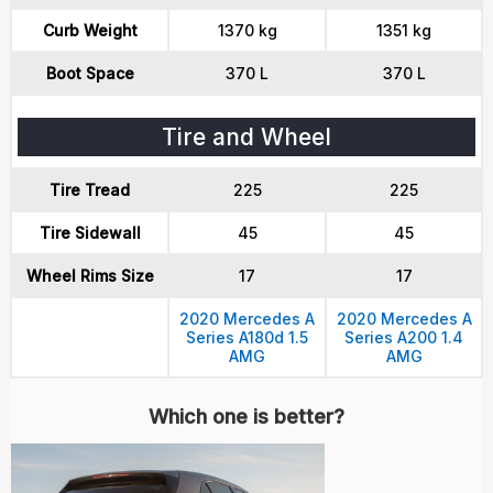
Curb Weight
1370 kg
1351 kg
Boot Space
370 L
370 L
Tire and Wheel
Tire Tread
225
225
Tire Sidewall
45
45
Wheel Rims Size
17
17
2020 Mercedes A
2020 Mercedes A
Series A180d 1.5
Series A200 1.4
AMG
AMG
Which one is better?