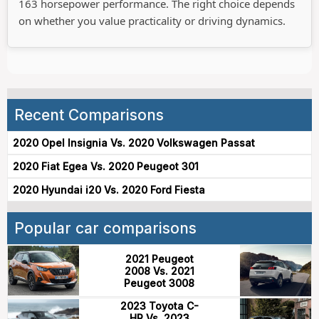
163 horsepower performance. The right choice depends
on whether you value practicality or driving dynamics.
Recent Comparisons
2020 Opel Insignia Vs. 2020 Volkswagen Passat
2020 Fiat Egea Vs. 2020 Peugeot 301
2020 Hyundai i20 Vs. 2020 Ford Fiesta
Popular car comparisons
2021 Peugeot
2008 Vs. 2021
Peugeot 3008
2023 Toyota C-
HR Vs. 2023