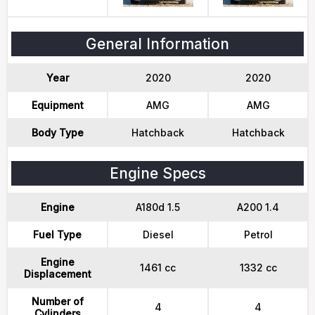
General Information
Year
2020
2020
Equipment
AMG
AMG
Body Type
Hatchback
Hatchback
Engine Specs
Engine
A180d 1.5
A200 1.4
Fuel Type
Diesel
Petrol
Engine
1461 cc
1332 cc
Displacement
Number of
4
4
Cylinders