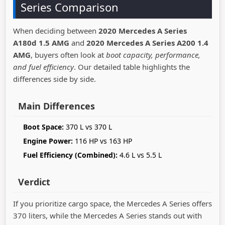
Series Comparison
When deciding between
2020 Mercedes A Series
A180d 1.5 AMG
and
2020 Mercedes A Series A200 1.4
AMG
, buyers often look at
boot capacity, performance,
and fuel efficiency
. Our detailed table highlights the
differences side by side.
Main Differences
Boot Space:
370 L vs 370 L
Engine Power:
116 HP vs 163 HP
Fuel Efficiency (Combined):
4.6 L vs 5.5 L
Verdict
If you prioritize cargo space, the Mercedes A Series offers
370 liters, while the Mercedes A Series stands out with