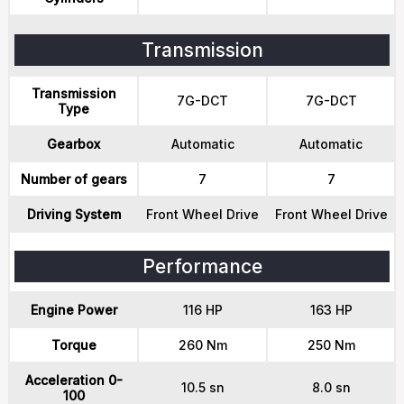
Transmission
Transmission
7G-DCT
7G-DCT
Type
Gearbox
Automatic
Automatic
Number of gears
7
7
Driving System
Front Wheel Drive
Front Wheel Drive
Performance
Engine Power
116 HP
163 HP
Torque
260 Nm
250 Nm
Acceleration 0-
10.5 sn
8.0 sn
100