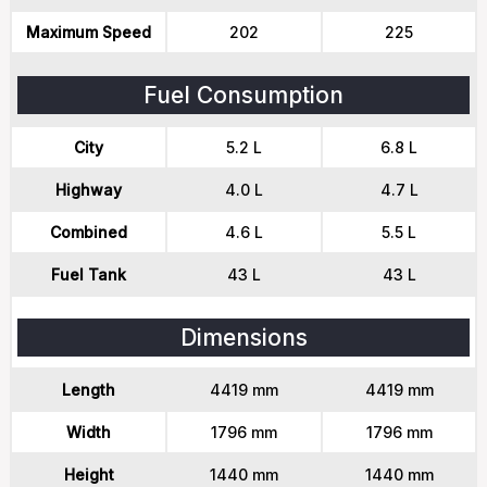
Maximum Speed
202
225
Fuel Consumption
City
5.2 L
6.8 L
Highway
4.0 L
4.7 L
Combined
4.6 L
5.5 L
Fuel Tank
43 L
43 L
Dimensions
Length
4419 mm
4419 mm
Width
1796 mm
1796 mm
Height
1440 mm
1440 mm