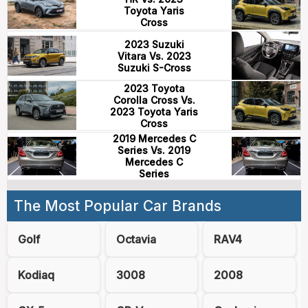
Toyota Yaris
Cross
2023 Suzuki
Vitara Vs. 2023
Suzuki S-Cross
2023 Toyota
Corolla Cross Vs.
2023 Toyota Yaris
Cross
2019 Mercedes C
Series Vs. 2019
Mercedes C
Series
The Most Popular Car Brands
Golf
Octavia
RAV4
Kodiaq
3008
2008