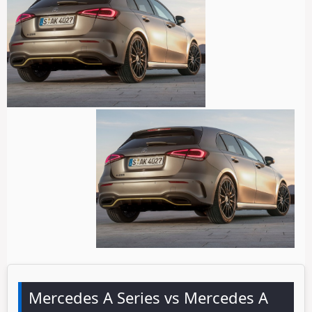
Mercedes A Series vs Mercedes A