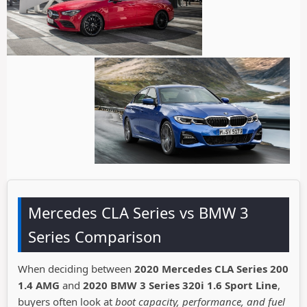
Mercedes CLA Series vs BMW 3
Series Comparison
When deciding between
2020 Mercedes CLA Series 200
1.4 AMG
and
2020 BMW 3 Series 320i 1.6 Sport Line
,
buyers often look at
boot capacity, performance, and fuel