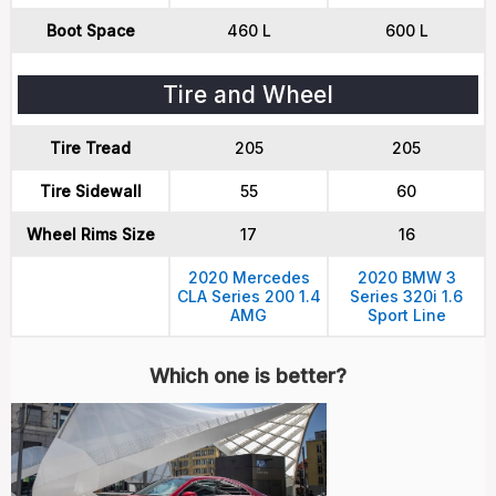
Boot Space
460 L
600 L
Tire and Wheel
Tire Tread
205
205
Tire Sidewall
55
60
Wheel Rims Size
17
16
2020 Mercedes
2020 BMW 3
CLA Series 200 1.4
Series 320i 1.6
AMG
Sport Line
Which one is better?