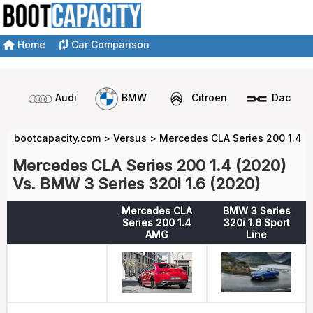
Home
Car Comparison
Audi
BMW
Citroen
Dacia
bootcapacity.com
>
Versus
>
Mercedes CLA Series 200 1.4 v
Mercedes CLA Series 200 1.4 (2020)
Vs. BMW 3 Series 320i 1.6 (2020)
Mercedes CLA
BMW 3 Series
Series 200 1.4
320i 1.6 Sport
AMG
Line