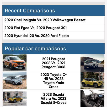
Recent Comparisons
2020 Opel Insignia Vs. 2020 Volkswagen Passat
2020 Fiat Egea Vs. 2020 Peugeot 301
2020 Hyundai i20 Vs. 2020 Ford Fiesta
Popular car comparisons
2021 Peugeot
2008 Vs. 2021
Peugeot 3008
2023 Toyota C-
HR Vs. 2023
Toyota Yaris
Cross
2023 Suzuki
Vitara Vs. 2023
Suzuki S-Cross