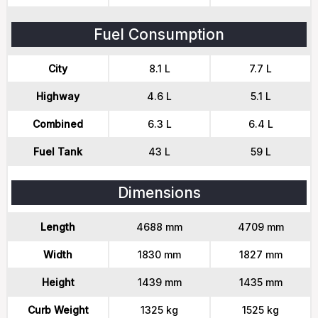
Fuel Consumption
City
8.1 L
7.7 L
Highway
4.6 L
5.1 L
Combined
6.3 L
6.4 L
Fuel Tank
43 L
59 L
Dimensions
Length
4688 mm
4709 mm
Width
1830 mm
1827 mm
Height
1439 mm
1435 mm
Curb Weight
1325 kg
1525 kg