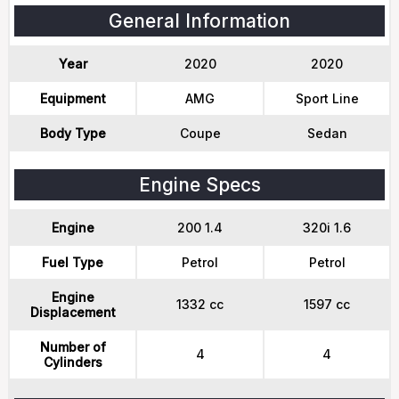
General Information
Year
2020
2020
Equipment
AMG
Sport Line
Body Type
Coupe
Sedan
Engine Specs
Engine
200 1.4
320i 1.6
Fuel Type
Petrol
Petrol
Engine
1332 cc
1597 cc
Displacement
Number of
4
4
Cylinders