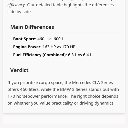
efficiency
. Our detailed table highlights the differences
side by side.
Main Differences
Boot Space:
460 L vs 600 L
Engine Power:
163 HP vs 170 HP
Fuel Efficiency (Combined):
6.3 L vs 6.4 L
Verdict
If you prioritize cargo space, the Mercedes CLA Series
offers 460 liters, while the BMW 3 Series stands out with
170 horsepower performance. The right choice depends
on whether you value practicality or driving dynamics.