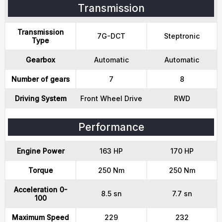
Transmission
Transmission
7G-DCT
Steptronic
Type
Gearbox
Automatic
Automatic
Number of gears
7
8
Driving System
Front Wheel Drive
RWD
Performance
Engine Power
163 HP
170 HP
Torque
250 Nm
250 Nm
Acceleration 0-
8.5 sn
7.7 sn
100
Maximum Speed
229
232