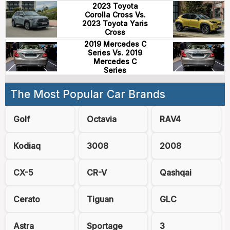
2023 Toyota
Corolla Cross Vs.
2023 Toyota Yaris
Cross
2019 Mercedes C
Series Vs. 2019
Mercedes C
Series
The Most Popular Car Brands
Golf
Octavia
RAV4
Kodiaq
3008
2008
CX-5
CR-V
Qashqai
Cerato
Tiguan
GLC
Astra
Sportage
3