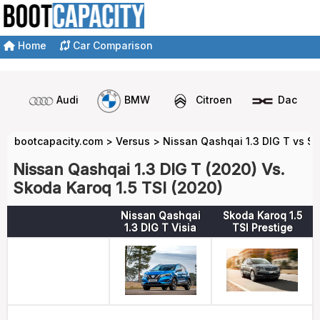
Home
Car Comparison
Audi
BMW
Citroen
Dacia
bootcapacity.com
>
Versus
>
Nissan Qashqai 1.3 DIG T vs Sk
Nissan Qashqai 1.3 DIG T (2020) Vs.
Skoda Karoq 1.5 TSI (2020)
Nissan Qashqai
Skoda Karoq 1.5
1.3 DIG T Visia
TSI Prestige