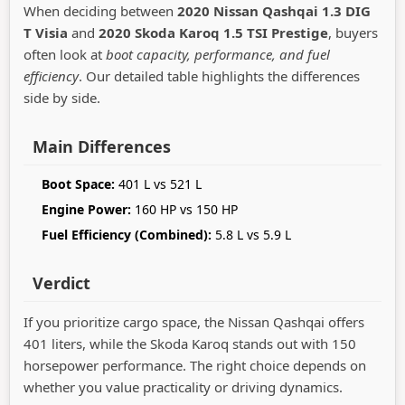
When deciding between
2020 Nissan Qashqai 1.3 DIG
T Visia
and
2020 Skoda Karoq 1.5 TSI Prestige
, buyers
often look at
boot capacity, performance, and fuel
efficiency
. Our detailed table highlights the differences
side by side.
Main Differences
Boot Space:
401 L vs 521 L
Engine Power:
160 HP vs 150 HP
Fuel Efficiency (Combined):
5.8 L vs 5.9 L
Verdict
If you prioritize cargo space, the Nissan Qashqai offers
401 liters, while the Skoda Karoq stands out with 150
horsepower performance. The right choice depends on
whether you value practicality or driving dynamics.