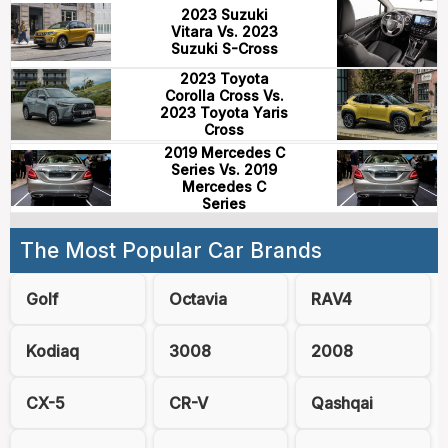
2023 Suzuki
Vitara Vs. 2023
Suzuki S-Cross
2023 Toyota
Corolla Cross Vs.
2023 Toyota Yaris
Cross
2019 Mercedes C
Series Vs. 2019
Mercedes C
Series
The Most Popular Car Brands
Golf
Octavia
RAV4
Kodiaq
3008
2008
CX-5
CR-V
Qashqai