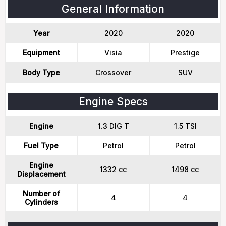
General Information
Year
2020
2020
Equipment
Visia
Prestige
Body Type
Crossover
SUV
Engine Specs
Engine
1.3 DIG T
1.5 TSI
Fuel Type
Petrol
Petrol
Engine
1332 cc
1498 cc
Displacement
Number of
4
4
Cylinders