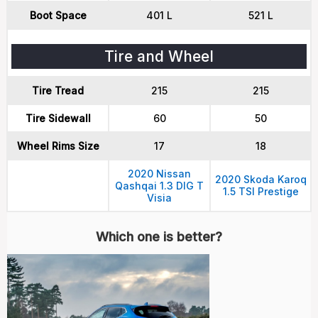
Boot Space
401 L
521 L
Tire and Wheel
Tire Tread
215
215
Tire Sidewall
60
50
Wheel Rims Size
17
18
2020 Nissan
2020 Skoda Karoq
Qashqai 1.3 DIG T
1.5 TSI Prestige
Visia
Which one is better?