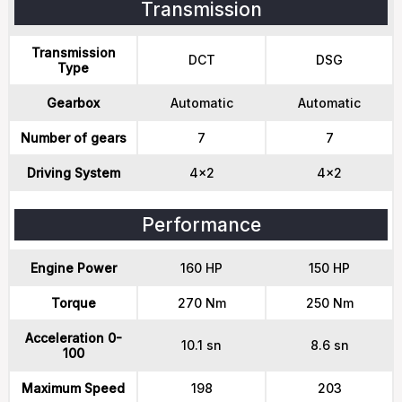
Transmission
Transmission
DCT
DSG
Type
Gearbox
Automatic
Automatic
Number of gears
7
7
Driving System
4x2
4x2
Performance
Engine Power
160 HP
150 HP
Torque
270 Nm
250 Nm
Acceleration 0-
10.1 sn
8.6 sn
100
Maximum Speed
198
203