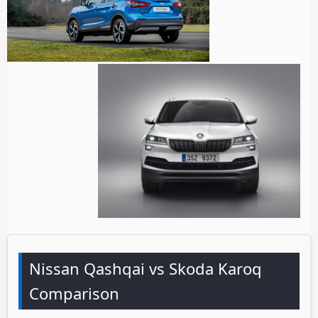
Nissan Qashqai vs Skoda Karoq
Comparison