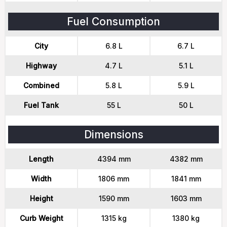
Fuel Consumption
City
6.8 L
6.7 L
Highway
4.7 L
5.1 L
Combined
5.8 L
5.9 L
Fuel Tank
55 L
50 L
Dimensions
Length
4394 mm
4382 mm
Width
1806 mm
1841 mm
Height
1590 mm
1603 mm
Curb Weight
1315 kg
1380 kg