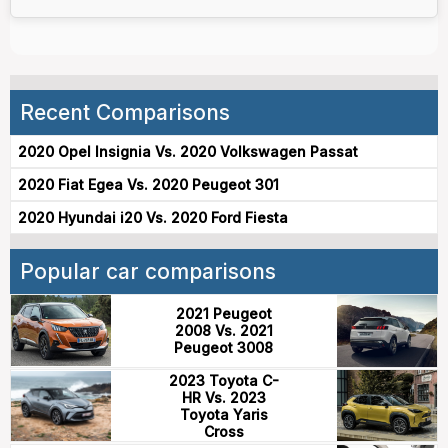
Recent Comparisons
2020 Opel Insignia Vs. 2020 Volkswagen Passat
2020 Fiat Egea Vs. 2020 Peugeot 301
2020 Hyundai i20 Vs. 2020 Ford Fiesta
Popular car comparisons
2021 Peugeot
2008 Vs. 2021
Peugeot 3008
2023 Toyota C-
HR Vs. 2023
Toyota Yaris
Cross