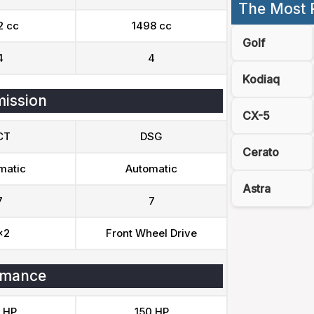
The Most 
2 cc
1498 cc
Golf
4
4
Kodiaq
ission
CX-5
CT
DSG
Cerato
matic
Automatic
Astra
7
7
x2
Front Wheel Drive
rmance
 HP
150 HP