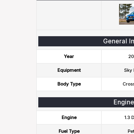
General I
Year
20
Equipment
Sky 
Body Type
Cros
Engine
Engine
1.3 
Fuel Type
Pet