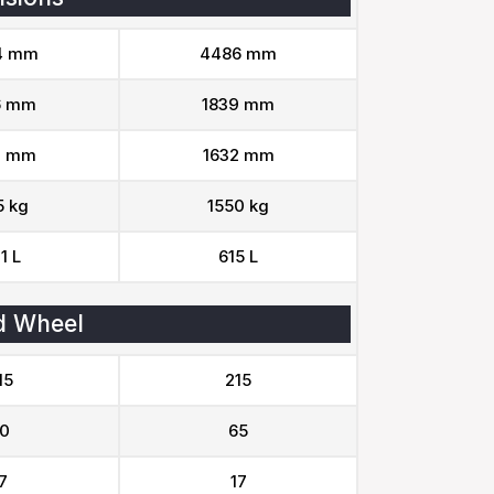
4 mm
4486 mm
6 mm
1839 mm
0 mm
1632 mm
5 kg
1550 kg
1 L
615 L
d Wheel
15
215
0
65
7
17