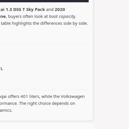
ai 1.3 DIG T Sky Pack
and
2020
ine
, buyers often look at
boot capacity,
 table highlights the differences side by side.
 L
hqai offers 401 liters, while the Volkswagen
ormance. The right choice depends on
namics.