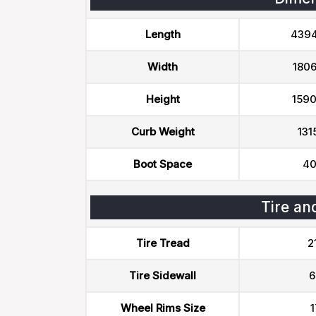
Length
439
Width
180
Height
159
Curb Weight
131
Boot Space
40
Tire an
Tire Tread
2
Tire Sidewall
6
Wheel Rims Size
1