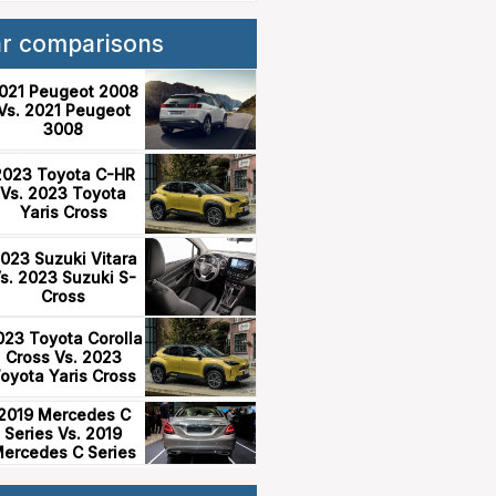
ar comparisons
021 Peugeot 2008
Vs. 2021 Peugeot
3008
2023 Toyota C-HR
Vs. 2023 Toyota
Yaris Cross
023 Suzuki Vitara
s. 2023 Suzuki S-
Cross
023 Toyota Corolla
Cross Vs. 2023
oyota Yaris Cross
2019 Mercedes C
Series Vs. 2019
ercedes C Series