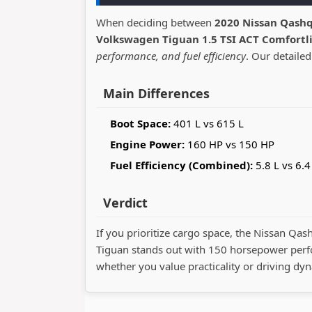
When deciding between
2020 Nissan Qashq
Volkswagen Tiguan 1.5 TSI ACT Comfortl
performance, and fuel efficiency
. Our detailed
Main Differences
Boot Space:
401 L vs 615 L
Engine Power:
160 HP vs 150 HP
Fuel Efficiency (Combined):
5.8 L vs 6.4
Verdict
If you prioritize cargo space, the Nissan Qas
Tiguan stands out with 150 horsepower perf
whether you value practicality or driving dy