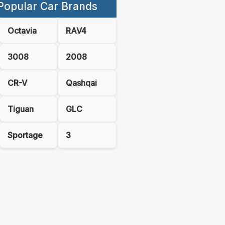
Popular Car Brands
Octavia
RAV4
3008
2008
CR-V
Qashqai
Tiguan
GLC
Sportage
3