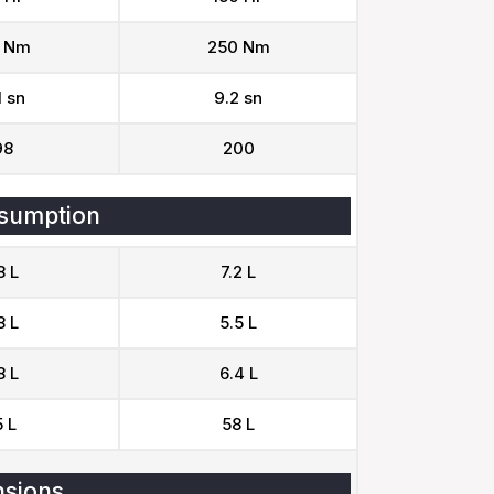
 Nm
250 Nm
1 sn
9.2 sn
98
200
sumption
8 L
7.2 L
8 L
5.5 L
8 L
6.4 L
 L
58 L
sions