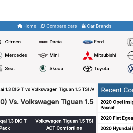
Home
Compare cars
Car Brands
Citroen
Dacia
Ford
Mercedes
Mini
Mitsubishi
Seat
Skoda
Toyota
i 1.3 DIG T vs Volkswagen Tiguan 1.5 TSI ACT
Recent Co
20) Vs. Volkswagen Tiguan 1.5
2020 Opel Insi
Passat
2020 Fiat Egea
ai 1.3 DIG T
Volkswagen Tiguan 1.5 TSI
Pack
ACT Comfortline
2020 Hyundai i