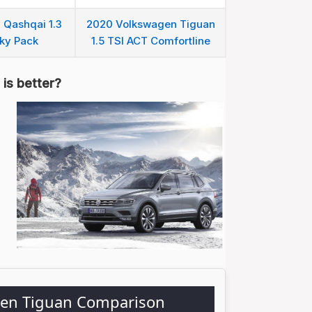
 Qashqai 1.3
2020 Volkswagen Tiguan
ky Pack
1.5 TSI ACT Comfortline
is better?
gen Tiguan Comparison