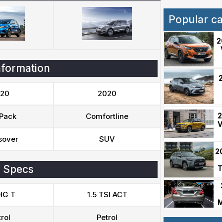
Popular c
2
nformation
20
2020
2
Pack
Comfortline
V
sover
SUV
2
 Specs
T
DIG T
1.5 TSI ACT
M
rol
Petrol