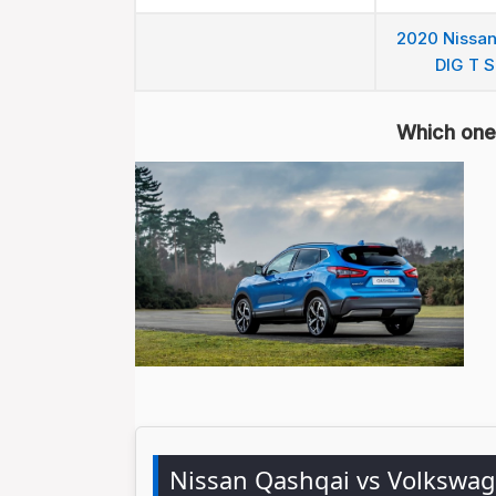
2020 Nissan
DIG T S
Which one 
Nissan Qashqai vs Volkswa