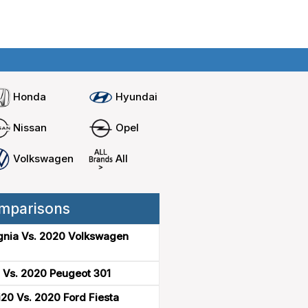
Home
Compare cars
Honda
Hyundai
Nissan
Opel
Volkswagen
All
mparisons
gnia Vs. 2020 Volkswagen
 Vs. 2020 Peugeot 301
20 Vs. 2020 Ford Fiesta