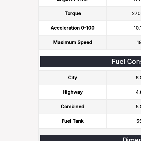
Torque
270
Acceleration 0-100
10.
Maximum Speed
1
Fuel Con
City
6.
Highway
4.
Combined
5.
Fuel Tank
55
Dimen