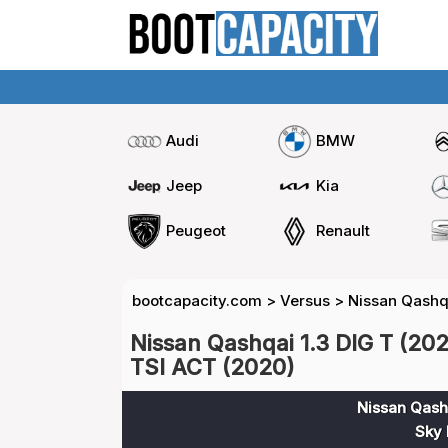
Audi
BMW
Jeep
Kia
Peugeot
Renault
bootcapacity.com
>
Versus
>
Nissan Qashqa
Nissan Qashqai 1.3 DIG T (20
TSI ACT (2020)
Nissan Qashq
Sky 