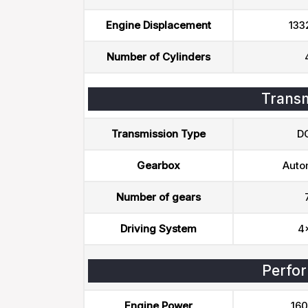
Engine Displacement
133
Number of Cylinders
Transm
Transmission Type
D
Gearbox
Auto
Number of gears
Driving System
4
Perfo
Engine Power
160