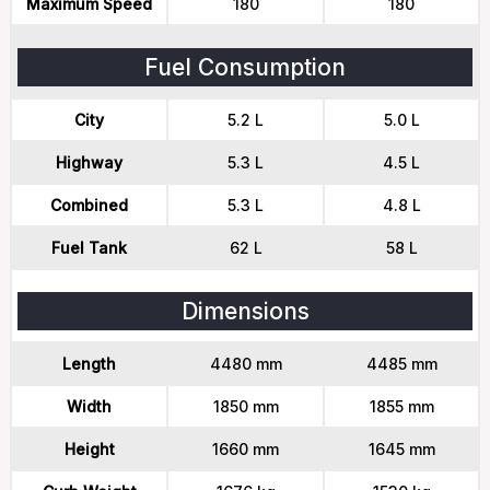
Maximum Speed
180
180
Fuel Consumption
City
5.2 L
5.0 L
Highway
5.3 L
4.5 L
Combined
5.3 L
4.8 L
Fuel Tank
62 L
58 L
Dimensions
Length
4480 mm
4485 mm
Width
1850 mm
1855 mm
Height
1660 mm
1645 mm