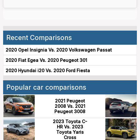
Recent Comparisons
2020 Opel Insignia Vs. 2020 Volkswagen Passat
2020 Fiat Egea Vs. 2020 Peugeot 301
2020 Hyundai i20 Vs. 2020 Ford Fiesta
Popular car comparisons
2021 Peugeot
2008 Vs. 2021
Peugeot 3008
2023 Toyota C-
HR Vs. 2023
Toyota Yaris
Cross