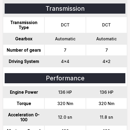
Transmission
Transmission
DCT
DCT
Type
Gearbox
Automatic
Automatic
Number of gears
7
7
Driving System
4x4
4x2
Performance
Engine Power
136 HP
136 HP
Torque
320 Nm
320 Nm
Acceleration 0-
12.0 sn
11.8 sn
100