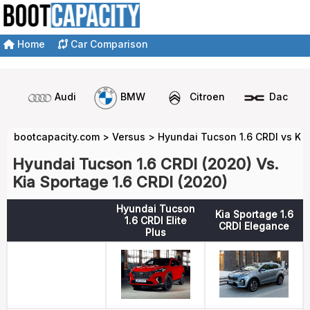
Home
Car Comparison
Audi
BMW
Citroen
Dacia
bootcapacity.com
>
Versus
>
Hyundai Tucson 1.6 CRDI vs Kia
Hyundai Tucson 1.6 CRDI (2020) Vs.
Kia Sportage 1.6 CRDI (2020)
Hyundai Tucson
Kia Sportage 1.6
1.6 CRDI Elite
CRDI Elegance
Plus