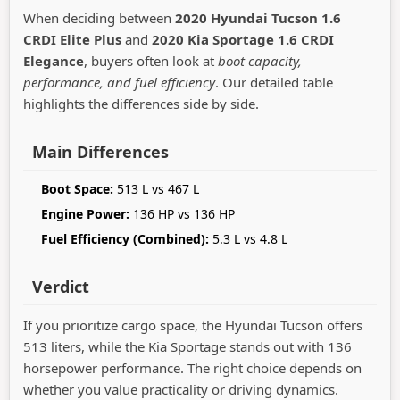
When deciding between
2020 Hyundai Tucson 1.6
CRDI Elite Plus
and
2020 Kia Sportage 1.6 CRDI
Elegance
, buyers often look at
boot capacity,
performance, and fuel efficiency
. Our detailed table
highlights the differences side by side.
Main Differences
Boot Space:
513 L vs 467 L
Engine Power:
136 HP vs 136 HP
Fuel Efficiency (Combined):
5.3 L vs 4.8 L
Verdict
If you prioritize cargo space, the Hyundai Tucson offers
513 liters, while the Kia Sportage stands out with 136
horsepower performance. The right choice depends on
whether you value practicality or driving dynamics.