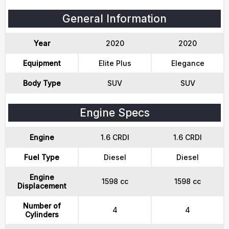
General Information
Year
2020
2020
Equipment
Elite Plus
Elegance
Body Type
SUV
SUV
Engine Specs
Engine
1.6 CRDI
1.6 CRDI
Fuel Type
Diesel
Diesel
Engine
1598 cc
1598 cc
Displacement
Number of
4
4
Cylinders