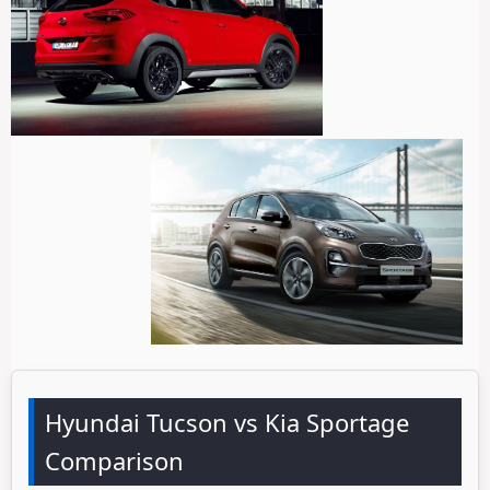
Hyundai Tucson vs Kia Sportage
Comparison