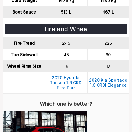
Curb Weight
1676 kg
1530 kg
Boot Space
513 L
467 L
Tire and Wheel
Tire Tread
245
225
Tire Sidewall
45
60
Wheel Rims Size
19
17
2020 Hyundai
2020 Kia Sportage
Tucson 1.6 CRDI
1.6 CRDI Elegance
Elite Plus
Which one is better?