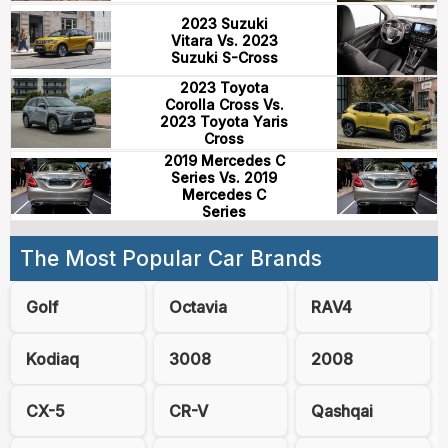
2023 Suzuki
Vitara Vs. 2023
Suzuki S-Cross
2023 Toyota
Corolla Cross Vs.
2023 Toyota Yaris
Cross
2019 Mercedes C
Series Vs. 2019
Mercedes C
Series
The Most Popular Car Brands
Golf
Octavia
RAV4
Kodiaq
3008
2008
CX-5
CR-V
Qashqai