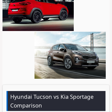
Hyundai Tucson vs Kia Sportage
Comparison