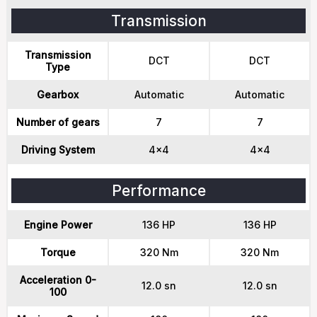
Transmission
Transmission
DCT
DCT
Type
Gearbox
Automatic
Automatic
Number of gears
7
7
Driving System
4x4
4x4
Performance
Engine Power
136 HP
136 HP
Torque
320 Nm
320 Nm
Acceleration 0-
12.0 sn
12.0 sn
100