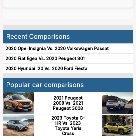
Recent Comparisons
2020 Opel Insignia Vs. 2020 Volkswagen Passat
2020 Fiat Egea Vs. 2020 Peugeot 301
2020 Hyundai i20 Vs. 2020 Ford Fiesta
Popular car comparisons
2021 Peugeot
2008 Vs. 2021
Peugeot 3008
2023 Toyota C-
HR Vs. 2023
Toyota Yaris
Cross