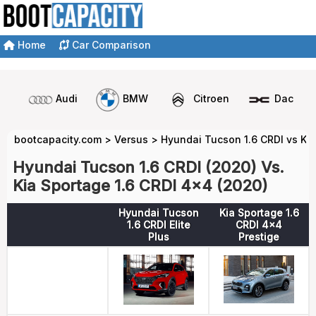
Home
Car Comparison
Audi
BMW
Citroen
Dacia
bootcapacity.com
>
Versus
>
Hyundai Tucson 1.6 CRDI vs Kia
Hyundai Tucson 1.6 CRDI (2020) Vs.
Kia Sportage 1.6 CRDI 4x4 (2020)
Hyundai Tucson
Kia Sportage 1.6
1.6 CRDI Elite
CRDI 4x4
Plus
Prestige