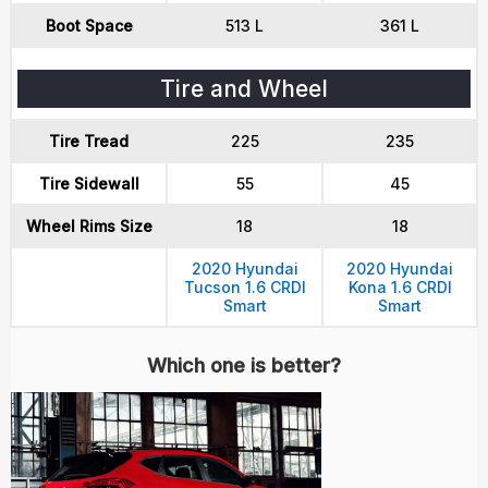
Boot Space
513 L
361 L
Tire and Wheel
Tire Tread
225
235
Tire Sidewall
55
45
Wheel Rims Size
18
18
2020 Hyundai
2020 Hyundai
Tucson 1.6 CRDI
Kona 1.6 CRDI
Smart
Smart
Which one is better?