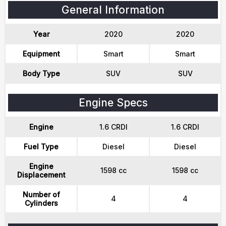
General Information
Year
2020
2020
Equipment
Smart
Smart
Body Type
SUV
SUV
Engine Specs
Engine
1.6 CRDI
1.6 CRDI
Fuel Type
Diesel
Diesel
Engine
1598 cc
1598 cc
Displacement
Number of
4
4
Cylinders