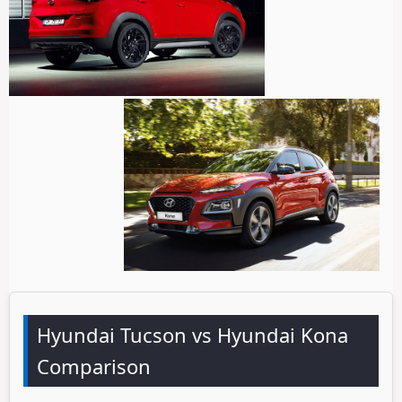
Hyundai Tucson vs Hyundai Kona
Comparison