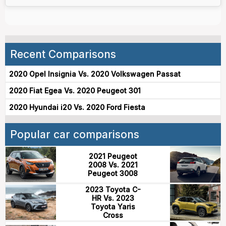
Recent Comparisons
2020 Opel Insignia Vs. 2020 Volkswagen Passat
2020 Fiat Egea Vs. 2020 Peugeot 301
2020 Hyundai i20 Vs. 2020 Ford Fiesta
Popular car comparisons
2021 Peugeot
2008 Vs. 2021
Peugeot 3008
2023 Toyota C-
HR Vs. 2023
Toyota Yaris
Cross