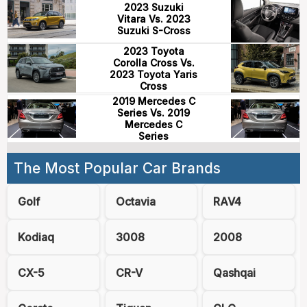
2023 Suzuki
Vitara Vs. 2023
Suzuki S-Cross
2023 Toyota
Corolla Cross Vs.
2023 Toyota Yaris
Cross
2019 Mercedes C
Series Vs. 2019
Mercedes C
Series
The Most Popular Car Brands
Golf
Octavia
RAV4
Kodiaq
3008
2008
CX-5
CR-V
Qashqai