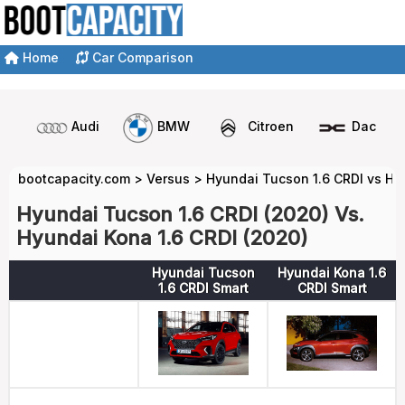
Home
Car Comparison
Audi
BMW
Citroen
Dacia
bootcapacity.com
>
Versus
>
Hyundai Tucson 1.6 CRDI vs Hy
Hyundai Tucson 1.6 CRDI (2020) Vs.
Hyundai Kona 1.6 CRDI (2020)
Hyundai Tucson
Hyundai Kona 1.6
1.6 CRDI Smart
CRDI Smart