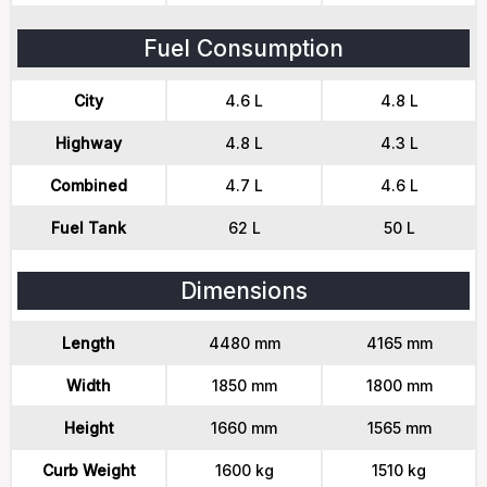
Fuel Consumption
City
4.6 L
4.8 L
Highway
4.8 L
4.3 L
Combined
4.7 L
4.6 L
Fuel Tank
62 L
50 L
Dimensions
Length
4480 mm
4165 mm
Width
1850 mm
1800 mm
Height
1660 mm
1565 mm
Curb Weight
1600 kg
1510 kg