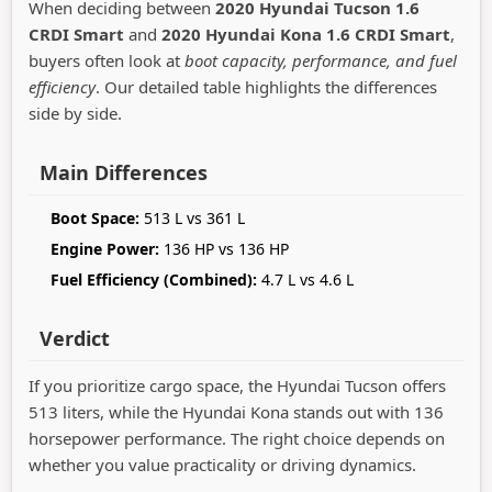
When deciding between
2020 Hyundai Tucson 1.6
CRDI Smart
and
2020 Hyundai Kona 1.6 CRDI Smart
,
buyers often look at
boot capacity, performance, and fuel
efficiency
. Our detailed table highlights the differences
side by side.
Main Differences
Boot Space:
513 L vs 361 L
Engine Power:
136 HP vs 136 HP
Fuel Efficiency (Combined):
4.7 L vs 4.6 L
Verdict
If you prioritize cargo space, the Hyundai Tucson offers
513 liters, while the Hyundai Kona stands out with 136
horsepower performance. The right choice depends on
whether you value practicality or driving dynamics.