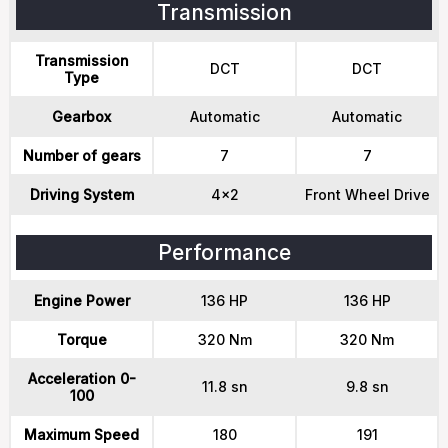
Transmission
Transmission
DCT
DCT
Type
Gearbox
Automatic
Automatic
Number of gears
7
7
Driving System
4x2
Front Wheel Drive
Performance
Engine Power
136 HP
136 HP
Torque
320 Nm
320 Nm
Acceleration 0-
11.8 sn
9.8 sn
100
Maximum Speed
180
191