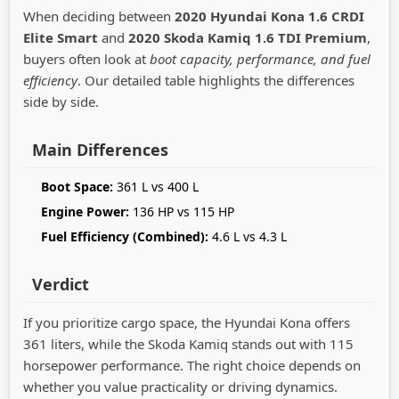
When deciding between
2020 Hyundai Kona 1.6 CRDI
Elite Smart
and
2020 Skoda Kamiq 1.6 TDI Premium
,
buyers often look at
boot capacity, performance, and fuel
efficiency
. Our detailed table highlights the differences
side by side.
Main Differences
Boot Space:
361 L vs 400 L
Engine Power:
136 HP vs 115 HP
Fuel Efficiency (Combined):
4.6 L vs 4.3 L
Verdict
If you prioritize cargo space, the Hyundai Kona offers
361 liters, while the Skoda Kamiq stands out with 115
horsepower performance. The right choice depends on
whether you value practicality or driving dynamics.