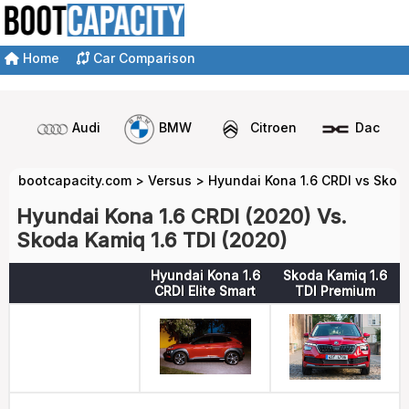
Home
Car Comparison
Audi
BMW
Citroen
Dacia
bootcapacity.com
>
Versus
>
Hyundai Kona 1.6 CRDI vs Skod
Hyundai Kona 1.6 CRDI (2020) Vs.
Skoda Kamiq 1.6 TDI (2020)
Hyundai Kona 1.6
Skoda Kamiq 1.6
CRDI Elite Smart
TDI Premium