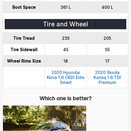
Boot Space
361 L
400 L
Tire and Wheel
Tire Tread
235
205
Tire Sidewall
45
55
Wheel Rims Size
18
17
2020 Hyundai
2020 Skoda
Kona 1.6 CRDI Elite
Kamiq 1.6 TDI
Smart
Premium
Which one is better?