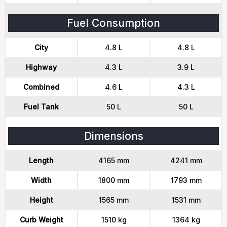
Fuel Consumption
City
4.8 L
4.8 L
Highway
4.3 L
3.9 L
Combined
4.6 L
4.3 L
Fuel Tank
50 L
50 L
Dimensions
Length
4165 mm
4241 mm
Width
1800 mm
1793 mm
Height
1565 mm
1531 mm
Curb Weight
1510 kg
1364 kg