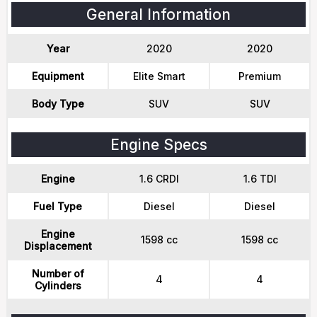
General Information
Year
2020
2020
Equipment
Elite Smart
Premium
Body Type
SUV
SUV
Engine Specs
Engine
1.6 CRDI
1.6 TDI
Fuel Type
Diesel
Diesel
Engine
1598 cc
1598 cc
Displacement
Number of
4
4
Cylinders