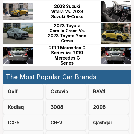
2023 Suzuki
Vitara Vs. 2023
Suzuki S-Cross
2023 Toyota
Corolla Cross Vs.
2023 Toyota Yaris
Cross
2019 Mercedes C
Series Vs. 2019
Mercedes C
Series
The Most Popular Car Brands
Golf
Octavia
RAV4
Kodiaq
3008
2008
CX-5
CR-V
Qashqai