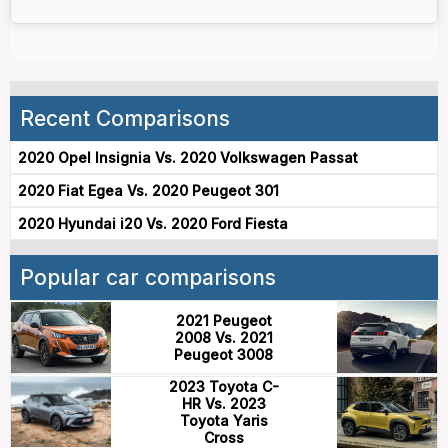
Recent Comparisons
2020 Opel Insignia Vs. 2020 Volkswagen Passat
2020 Fiat Egea Vs. 2020 Peugeot 301
2020 Hyundai i20 Vs. 2020 Ford Fiesta
Popular car comparisons
2021 Peugeot
2008 Vs. 2021
Peugeot 3008
2023 Toyota C-
HR Vs. 2023
Toyota Yaris
Cross