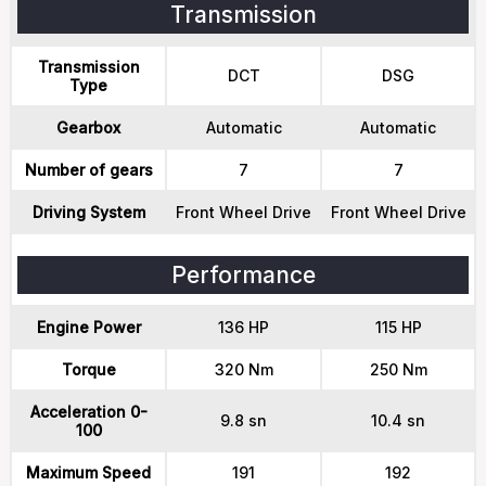
Transmission
Transmission
DCT
DSG
Type
Gearbox
Automatic
Automatic
Number of gears
7
7
Driving System
Front Wheel Drive
Front Wheel Drive
Performance
Engine Power
136 HP
115 HP
Torque
320 Nm
250 Nm
Acceleration 0-
9.8 sn
10.4 sn
100
Maximum Speed
191
192