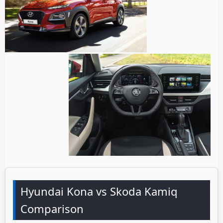
Hyundai Kona vs Skoda Kamiq
Comparison