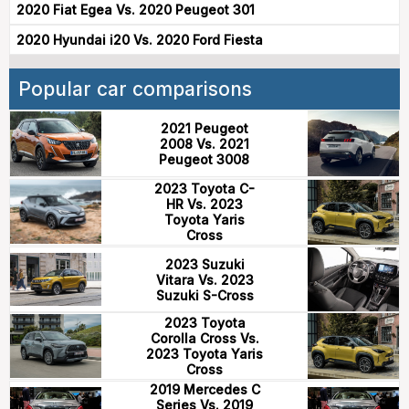
2020 Fiat Egea Vs. 2020 Peugeot 301
2020 Hyundai i20 Vs. 2020 Ford Fiesta
Popular car comparisons
2021 Peugeot
2008 Vs. 2021
Peugeot 3008
2023 Toyota C-
HR Vs. 2023
Toyota Yaris
Cross
2023 Suzuki
Vitara Vs. 2023
Suzuki S-Cross
2023 Toyota
Corolla Cross Vs.
2023 Toyota Yaris
Cross
2019 Mercedes C
Series Vs. 2019