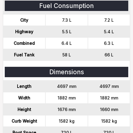
Fuel Consumption
City
7.3 L
7.2 L
Highway
5.5 L
5.4 L
Combined
6.4 L
6.3 L
Fuel Tank
58 L
66 L
Dimensions
Length
4697 mm
4697 mm
Width
1882 mm
1882 mm
Height
1676 mm
1660 mm
Curb Weight
1582 kg
1582 kg
Boot Space
720 L
720 L