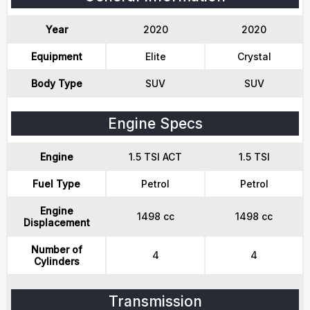
Year
2020
2020
Equipment
Elite
Crystal
Body Type
SUV
SUV
Engine Specs
Engine
1.5 TSI ACT
1.5 TSI
Fuel Type
Petrol
Petrol
Engine
1498 cc
1498 cc
Displacement
Number of
4
4
Cylinders
Transmission