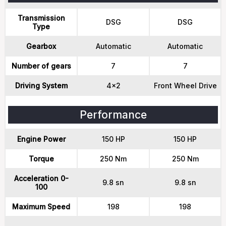
Transmission
DSG
DSG
Type
Gearbox
Automatic
Automatic
Number of gears
7
7
Driving System
4x2
Front Wheel Drive
Performance
Engine Power
150 HP
150 HP
Torque
250 Nm
250 Nm
Acceleration 0-
9.8 sn
9.8 sn
100
Maximum Speed
198
198