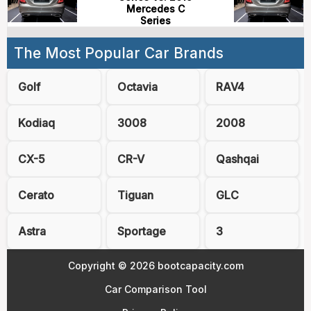
Mercedes C
Series
The Most Popular Car Brands
Golf
Octavia
RAV4
Kodiaq
3008
2008
CX-5
CR-V
Qashqai
Cerato
Tiguan
GLC
Astra
Sportage
3
Copyright © 2026 bootcapacity.com
Car Comparison Tool