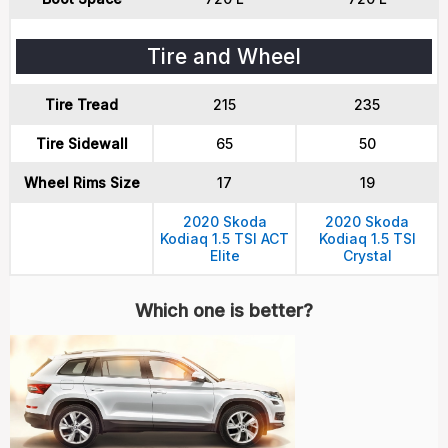
Tire and Wheel
Tire Tread
215
235
Tire Sidewall
65
50
Wheel Rims Size
17
19
2020 Skoda
2020 Skoda
Kodiaq 1.5 TSI ACT
Kodiaq 1.5 TSI
Elite
Crystal
Which one is better?