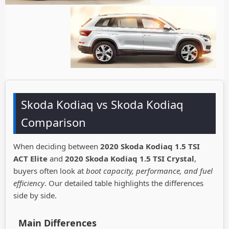
Skoda Kodiaq vs Skoda Kodiaq
Comparison
When deciding between
2020 Skoda Kodiaq 1.5 TSI
ACT Elite
and
2020 Skoda Kodiaq 1.5 TSI Crystal
,
buyers often look at
boot capacity, performance, and fuel
efficiency
. Our detailed table highlights the differences
side by side.
Main Differences