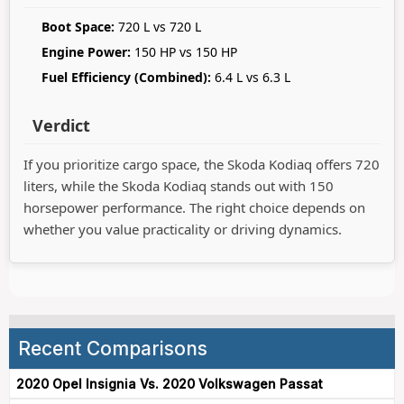
Boot Space:
720 L vs 720 L
Engine Power:
150 HP vs 150 HP
Fuel Efficiency (Combined):
6.4 L vs 6.3 L
Verdict
If you prioritize cargo space, the Skoda Kodiaq offers 720
liters, while the Skoda Kodiaq stands out with 150
horsepower performance. The right choice depends on
whether you value practicality or driving dynamics.
Recent Comparisons
2020 Opel Insignia Vs. 2020 Volkswagen Passat