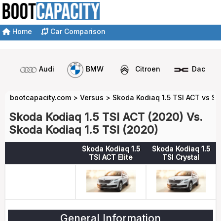
Home
Car Comparison
Audi
BMW
Citroen
Dacia
bootcapacity.com
>
Versus
>
Skoda Kodiaq 1.5 TSI ACT vs Sk
Skoda Kodiaq 1.5 TSI ACT (2020) Vs.
Skoda Kodiaq 1.5 TSI (2020)
Skoda Kodiaq 1.5
Skoda Kodiaq 1.5
TSI ACT Elite
TSI Crystal
General Information